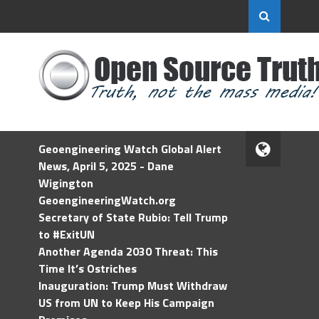
Geoengineering Watch Global Alert
News, April 5, 2025 - Dane
Wigington
GeoengineeringWatch.org
Secretary of State Rubio: Tell Trump
to #ExitUN
Another Agenda 2030 Threat: This
Time It’s Ostriches
Inauguration: Trump Must Withdraw
US from UN to Keep His Campaign