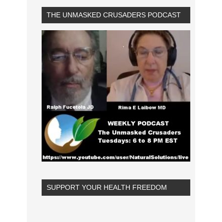
THE UNMASKED CRUSADERS PODCAST
SUPPORT YOUR HEALTH FREEDOM