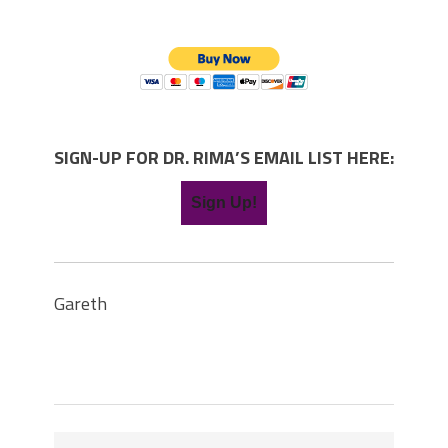
SIGN-UP FOR DR. RIMA’S EMAIL LIST HERE:
Sign Up!
Gareth