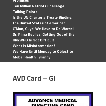
Promises
Ten Million Patriots Challenge
Talking Points
Is the UN Charter a Treaty Binding
the United States of America?
C'Mon, Guys! We Have to Do Worse!
Dr. Rima Replies: Getting Out of the
UN/WHO Is Not Difficult
What is Misinformation?
We Have Until Monday to Object to
Global Health Tyranny
AVD Card – GI