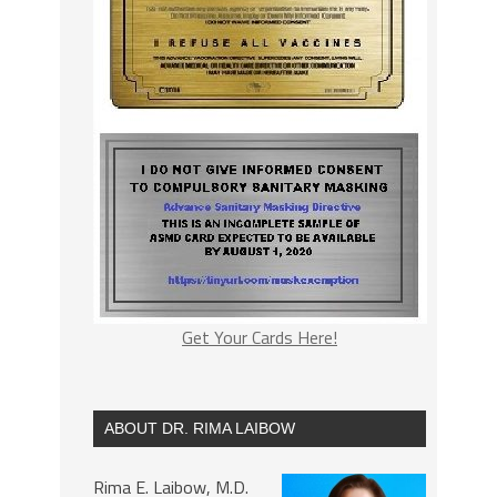
Get Your Cards Here!
ABOUT DR. RIMA LAIBOW
Rima E. Laibow, M.D.