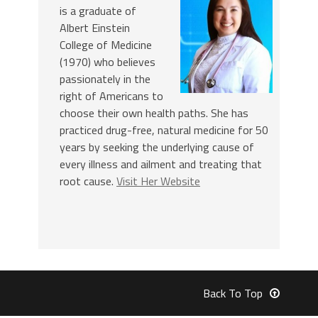
is a graduate of
Albert Einstein
College of Medicine
(1970) who believes
passionately in the
right of Americans to
choose their own health paths. She has
practiced drug-free, natural medicine for 50
years by seeking the underlying cause of
every illness and ailment and treating that
root cause.
Visit Her Website
Back To Top