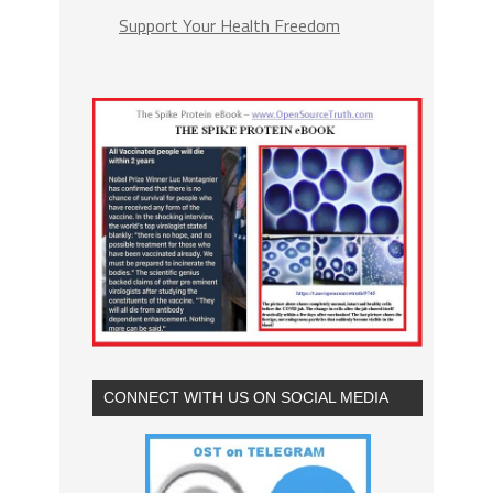
Support Your Health Freedom
CONNECT WITH US ON SOCIAL MEDIA