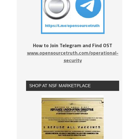
How to Join Telegram and Find OST
www.opensourcetruth.com/operational-
security
SHOP AT NSF MARKETPLACE