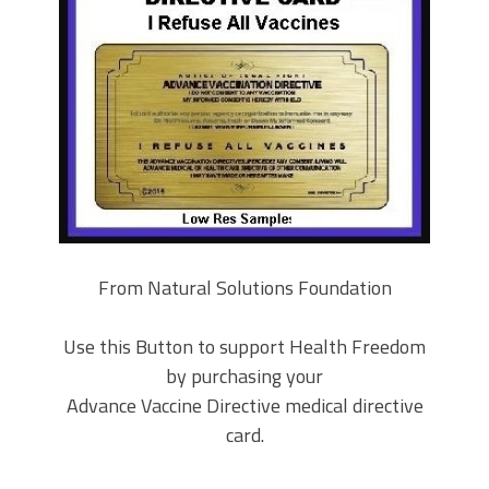
From Natural Solutions Foundation
Use this Button to support Health Freedom
by purchasing your
Advance Vaccine Directive medical directive
card.