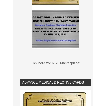
Click here for NSF Marketplace!
ADVANCE MEDICAL DIRECTIVE CARDS