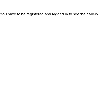
You have to be registered and logged in to see the gallery.