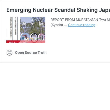
Emerging Nuclear Scandal Shaking Jap
REPORT FROM MURATA-SAN Two Message
Emergin
(Kyodo) …
Continue reading
Nuclear
Scandal
Shaking
Japan
as
Open Source Truth
Atomic
Olympic
Approac