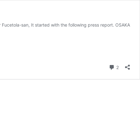
tola-san, It started with the following press report. OSAKA
Comment
2