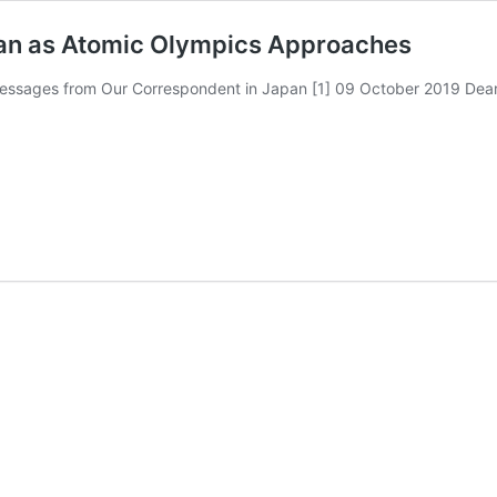
an as Atomic Olympics Approaches
s from Our Correspondent in Japan [1] 09 October 2019 Dear Fuce
g
s
hes