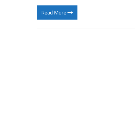
Read More