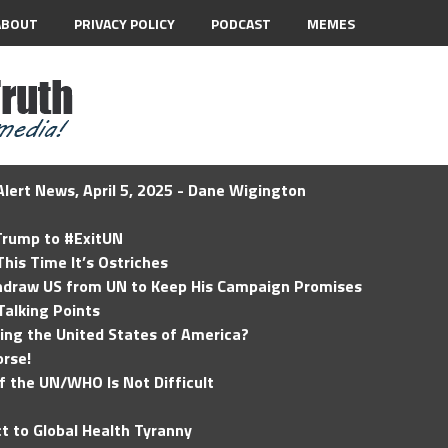
ABOUT
PRIVACY POLICY
PODCAST
MEMES
lert News, April 5, 2025 - Dane Wigington
 Trump to #ExitUN
his Time It’s Ostriches
hdraw US from UN to Keep His Campaign Promises
Talking Points
ding the United States of America?
rse!
of the UN/WHO Is Not Difficult
t to Global Health Tyranny