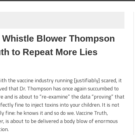
C Whistle Blower Thompson
th to Repeat More Lies
th the vaccine industry running [justifiably] scared, it
eved that Dr. Thompson has once again succumbed to
e and is about to “re-examine” the data “proving” that
rfectly fine to inject toxins into your children. It is not
ly fine: he knows it and so do we. Vaccine Truth,
, is about to be delivered a body blow of enormous
ion.