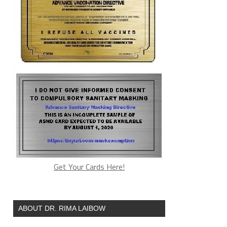
Get Your Cards Here!
ABOUT DR. RIMA LAIBOW