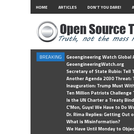
HOME
ARTICLES
DON’T YOU DARE!
BREAKING
Geoengineering Watch Global A
GeoengineeringWatch.org
Secretary of State Rubio: Tell
Another Agenda 2030 Threat: T
Inauguration: Trump Must Wit
Ten Million Patriots Challenge 
Is the UN Charter a Treaty Bin
C'Mon, Guys! We Have to Do Wo
Dr. Rima Replies: Getting Out 
What is Misinformation?
We Have Until Monday to Objec