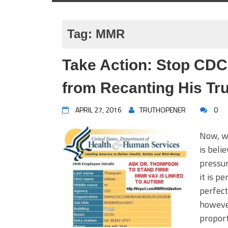
Tag:
MMR
Take Action: Stop CD
from Recanting His Tru
APRIL 27, 2016
TRUTHOPENER
0
Now, wi
is beli
pressur
it is pe
perfect
however
proport