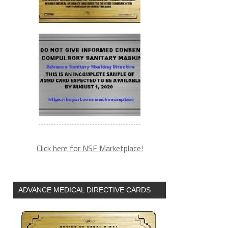
Click here for NSF Marketplace!
ADVANCE MEDICAL DIRECTIVE CARDS