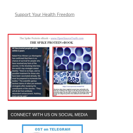
Support Your Health Freedom
CONNECT WITH US ON SOCIAL MEDIA