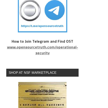
How to Join Telegram and Find OST
www.opensourcetruth.com/operational-
security
SHOP AT NSF MARKETPLACE