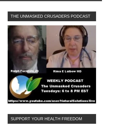
THE UNMASKED CRUSADERS PODCAST
SUPPORT YOUR HEALTH FREEDOM