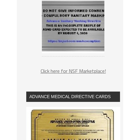
Click here for NSF Marketplace!
ADVANCE MEDICAL DIRECTIVE CARDS