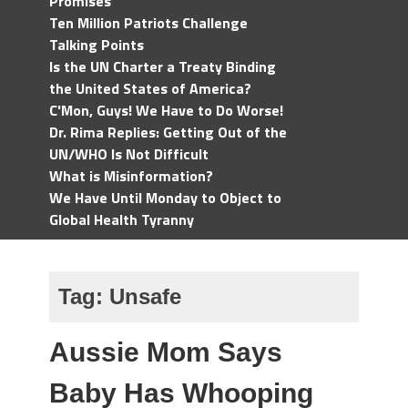
Promises
Ten Million Patriots Challenge
Talking Points
Is the UN Charter a Treaty Binding
the United States of America?
C'Mon, Guys! We Have to Do Worse!
Dr. Rima Replies: Getting Out of the
UN/WHO Is Not Difficult
What is Misinformation?
We Have Until Monday to Object to
Global Health Tyranny
Tag:
Unsafe
Aussie Mom Says
Baby Has Whooping