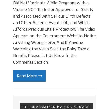
Did Not Vaccinate While Pregnant with a
Vaccine NOT Tested or Approved for Safety
and Associated with Serious Birth Defects
and Other Adverse Events. Oh, and Which
Affords Precious Little Protection. The Video
Appears on the Government Website. Notice
Anything Wrong Here? And If Anyone
Watching the Video Sees the Baby Take a
Breath, Please Let Us Know In the
Comments Section.
Read More
THE UNMASKED CRUSADERS PODCAST