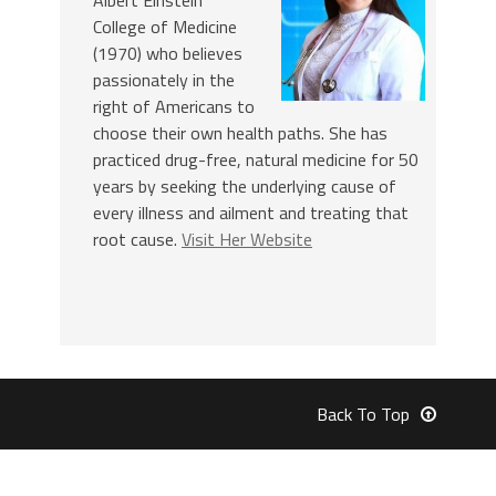
College of Medicine
(1970) who believes
passionately in the
right of Americans to
choose their own health paths. She has
practiced drug-free, natural medicine for 50
years by seeking the underlying cause of
every illness and ailment and treating that
root cause.
Visit Her Website
Back To Top