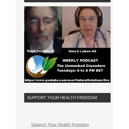
SUPPORT YOUR HEALTH FREEDOM
Support Your Health Freedom