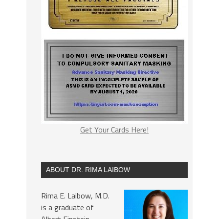
Get Your Cards Here!
ABOUT DR. RIMA LAIBOW
Rima E. Laibow, M.D.
is a graduate of
Albert Einstein