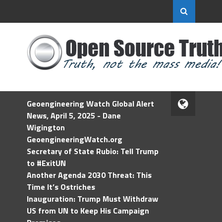
Geoengineering Watch Global Alert
News, April 5, 2025 - Dane
Wigington
GeoengineeringWatch.org
Secretary of State Rubio: Tell Trump
to #ExitUN
Another Agenda 2030 Threat: This
Time It’s Ostriches
Inauguration: Trump Must Withdraw
US from UN to Keep His Campaign