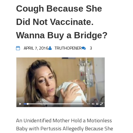
Cough Because She
Did Not Vaccinate.
Wanna Buy a Bridge?
APRIL 7, 2016
TRUTHOPENER
3
An Unidentified Mother Hold a Motionless
Baby with Pertussis Allegedly Because She