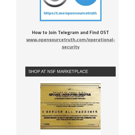
How to Join Telegram and Find OST
www.opensourcetruth.com/operational-
security
SHOP AT NSF MARKETPLACE