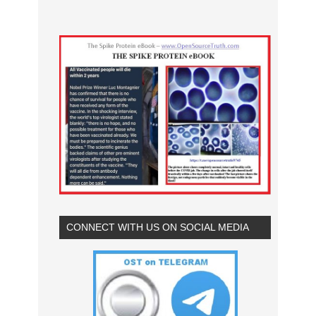
CONNECT WITH US ON SOCIAL MEDIA