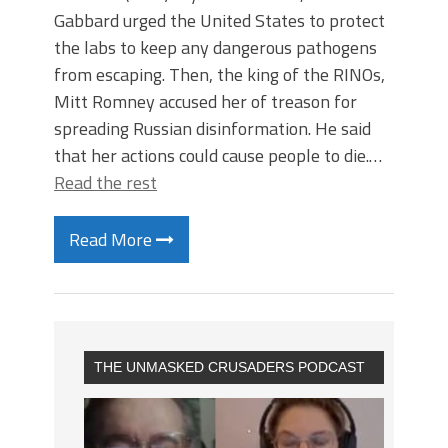
Gabbard urged the United States to protect
the labs to keep any dangerous pathogens
from escaping. Then, the king of the RINOs,
Mitt Romney accused her of treason for
spreading Russian disinformation. He said
that her actions could cause people to die.…
Read the rest
Read More
THE UNMASKED CRUSADERS PODCAST