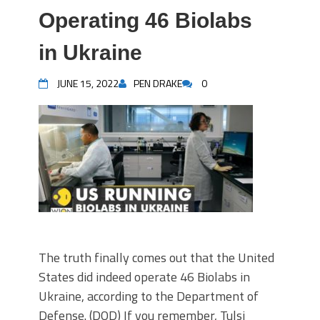
Operating 46 Biolabs
in Ukraine
JUNE 15, 2022
PEN DRAKE
0
The truth finally comes out that the United
States did indeed operate 46 Biolabs in
Ukraine, according to the Department of
Defense. (DOD) If you remember, Tulsi