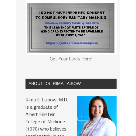
Get Your Cards Here!
ABOUT DR. RIMA LAIBOW
Rima E. Laibow, M.D.
is a graduate of
Albert Einstein
College of Medicine
(1970) who believes
passionately in the