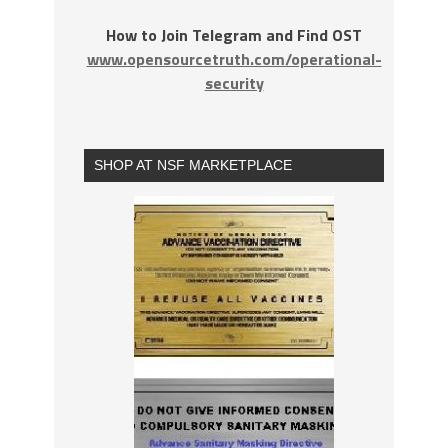
How to Join Telegram and Find OST
www.opensourcetruth.com/operational-
security
SHOP AT NSF MARKETPLACE