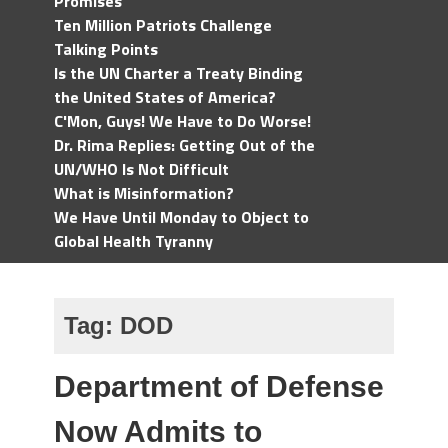
Promises
Ten Million Patriots Challenge
Talking Points
Is the UN Charter a Treaty Binding
the United States of America?
C'Mon, Guys! We Have to Do Worse!
Dr. Rima Replies: Getting Out of the
UN/WHO Is Not Difficult
What is Misinformation?
We Have Until Monday to Object to
Global Health Tyranny
Tag:
DOD
Department of Defense
Now Admits to