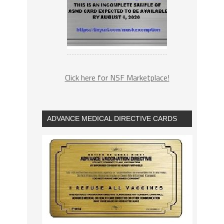
Click here for NSF Marketplace!
ADVANCE MEDICAL DIRECTIVE CARDS