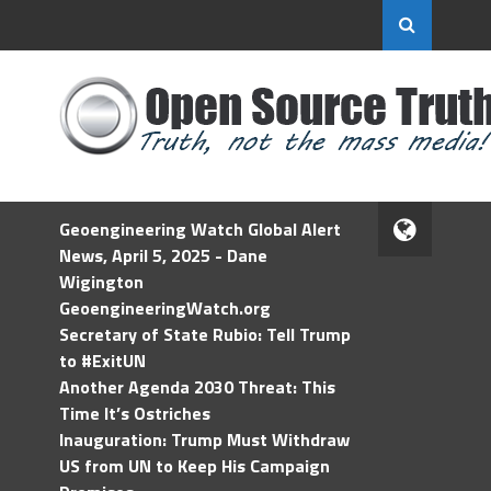
Geoengineering Watch Global Alert
News, April 5, 2025 - Dane
Wigington
GeoengineeringWatch.org
Secretary of State Rubio: Tell Trump
to #ExitUN
Another Agenda 2030 Threat: This
Time It’s Ostriches
Inauguration: Trump Must Withdraw
US from UN to Keep His Campaign