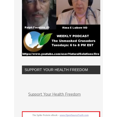
SUPPORT YOUR HEALTH FREEDOM
Support Your Health Freedom