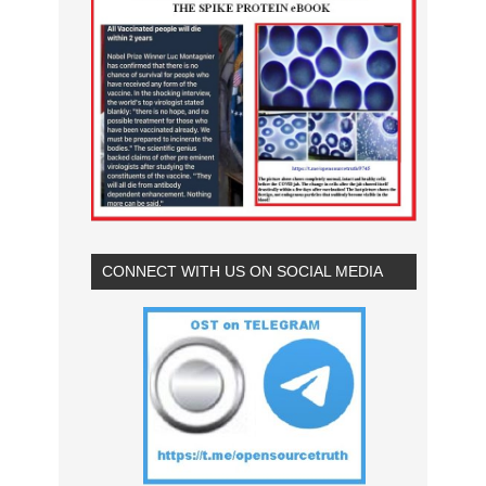
CONNECT WITH US ON SOCIAL MEDIA