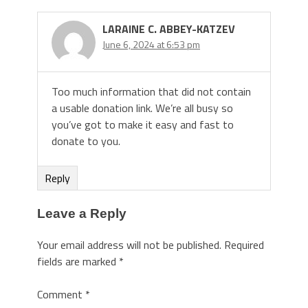
LARAINE C. ABBEY-KATZEV
June 6, 2024 at 6:53 pm
Too much information that did not contain
a usable donation link. We’re all busy so
you’ve got to make it easy and fast to
donate to you.
Reply
Leave a Reply
Your email address will not be published.
Required
fields are marked
*
Comment
*