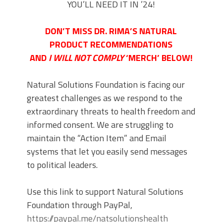
YOU’LL NEED IT IN ’24!
DON’T MISS DR. RIMA’S NATURAL
PRODUCT RECOMMENDATIONS
AND
I WILL NOT COMPLY
‘MERCH’ BELOW!
Natural Solutions Foundation is facing our
greatest challenges as we respond to the
extraordinary threats to health freedom and
informed consent. We are struggling to
maintain the “Action Item” and Email
systems that let you easily send messages
to political leaders.
Use this link to support Natural Solutions
Foundation through PayPal,
https://paypal.me/natsolutionshealth