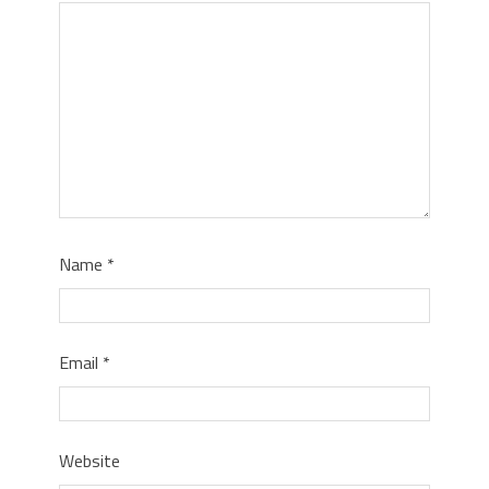
Name
*
Email
*
Website