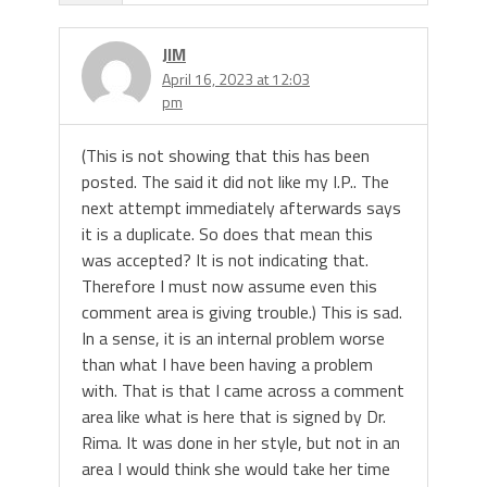
JIM
April 16, 2023 at 12:03
pm
(This is not showing that this has been
posted. The said it did not like my I.P.. The
next attempt immediately afterwards says
it is a duplicate. So does that mean this
was accepted? It is not indicating that.
Therefore I must now assume even this
comment area is giving trouble.) This is sad.
In a sense, it is an internal problem worse
than what I have been having a problem
with. That is that I came across a comment
area like what is here that is signed by Dr.
Rima. It was done in her style, but not in an
area I would think she would take her time