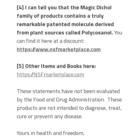
[4] I can tell you that the Magic Dichol
family of products contains a truly
remarkable patented molecule derived
from plant sources called Polycosanol.
You
can find it here at a discount:
https://www.nsfmarketplace.com
[5] Other Items and Books here:
https://NSFmarketplace.com
These statements have not been evaluated
by the Food and Drug Administration. These
products are not intended to diagnose, treat,
cure or prevent any disease.
Yours in health and freedom,