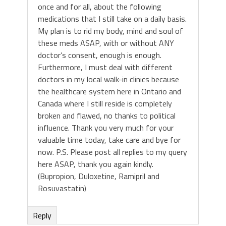
once and for all, about the following
medications that I still take on a daily basis.
My plan is to rid my body, mind and soul of
these meds ASAP, with or without ANY
doctor’s consent, enough is enough.
Furthermore, I must deal with different
doctors in my local walk-in clinics because
the healthcare system here in Ontario and
Canada where I still reside is completely
broken and flawed, no thanks to political
influence. Thank you very much for your
valuable time today, take care and bye for
now. P.S. Please post all replies to my query
here ASAP, thank you again kindly.
(Bupropion, Duloxetine, Ramipril and
Rosuvastatin)
Reply