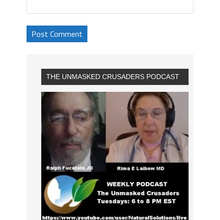
THE UNMASKED CRUSADERS PODCAST