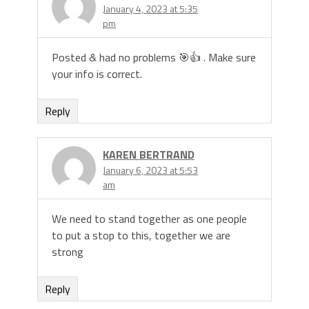
January 4, 2023 at 5:35
pm
Posted & had no problems 🎯👍 . Make sure
your info is correct.
Reply
KAREN BERTRAND
January 6, 2023 at 5:53
am
We need to stand together as one people
to put a stop to this, together we are
strong
Reply