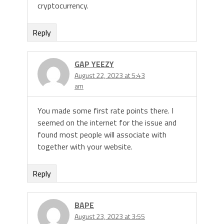
cryptocurrency.
Reply
GAP YEEZY
August 22, 2023 at 5:43
am
You made some first rate points there. I
seemed on the internet for the issue and
found most people will associate with
together with your website.
Reply
BAPE
August 23, 2023 at 3:55