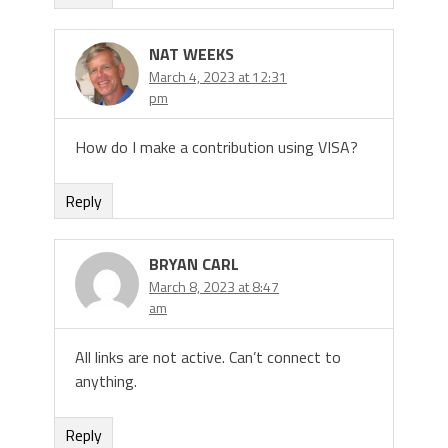
NAT WEEKS
March 4, 2023 at 12:31
pm
How do I make a contribution using VISA?
Reply
BRYAN CARL
March 8, 2023 at 8:47
am
All links are not active. Can’t connect to
anything.
Reply