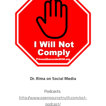
Dr. Rima on Social Media
Podcasts:
http://www.opensourcetruth.com/ost-
podcast/