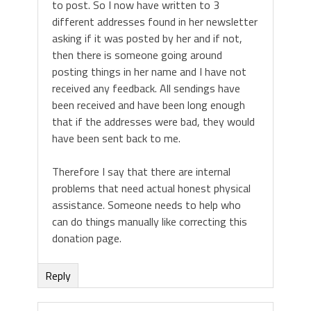
to post. So I now have written to 3
different addresses found in her newsletter
asking if it was posted by her and if not,
then there is someone going around
posting things in her name and I have not
received any feedback. All sendings have
been received and have been long enough
that if the addresses were bad, they would
have been sent back to me.
Therefore I say that there are internal
problems that need actual honest physical
assistance. Someone needs to help who
can do things manually like correcting this
donation page.
Reply