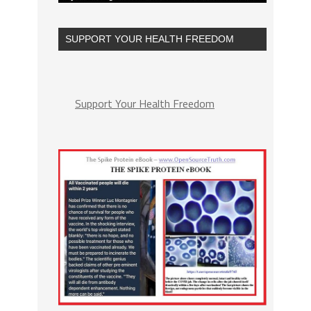
SUPPORT YOUR HEALTH FREEDOM
Support Your Health Freedom