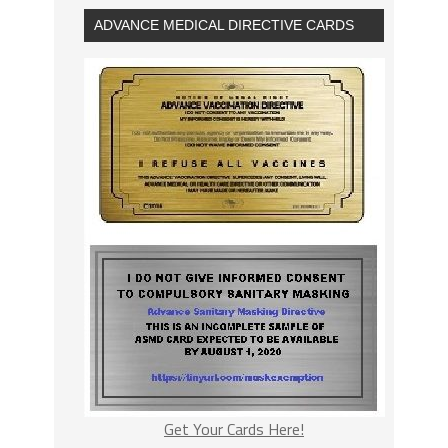
ADVANCE MEDICAL DIRECTIVE CARDS
Get Your Cards Here!