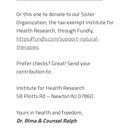
Or this one to donate to our Sister
Organization, the tax-exempt Institute for
Health Research, through Fundly,
https://fundly.com/support-natural-
therapies
.
Prefer checks? Great! Send your
contribution to:
Institute for Health Research
58 Plotts Rd – Newton NJ 07860
Yours in health and freedom,
Dr. Rima & Counsel Ralph