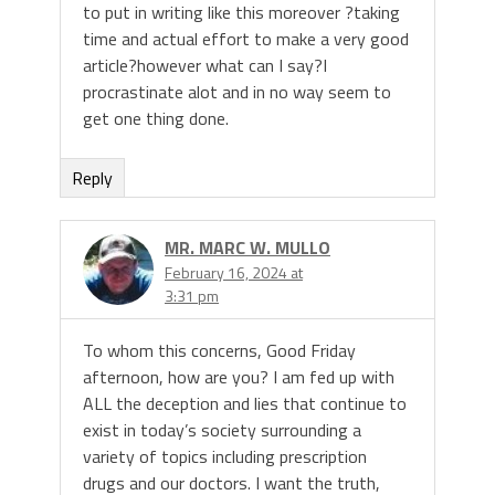
to put in writing like this moreover ?taking
time and actual effort to make a very good
article?however what can I say?I
procrastinate alot and in no way seem to
get one thing done.
Reply
MR. MARC W. MULLO
February 16, 2024 at
3:31 pm
To whom this concerns, Good Friday
afternoon, how are you? I am fed up with
ALL the deception and lies that continue to
exist in today’s society surrounding a
variety of topics including prescription
drugs and our doctors. I want the truth,