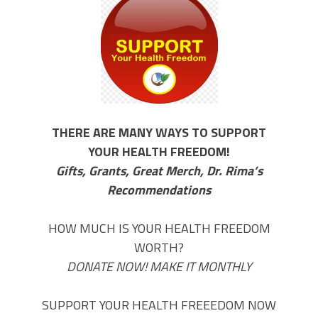
THERE ARE MANY WAYS TO SUPPORT
YOUR HEALTH FREEDOM!
Gifts, Grants, Great Merch, Dr. Rima’s
Recommendations
HOW MUCH IS YOUR HEALTH FREEDOM
WORTH?
DONATE NOW! MAKE IT MONTHLY
SUPPORT YOUR HEALTH FREEEDOM NOW