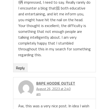
I抦 impressed, I need to say. Really rarely do
I encounter a blog that抯 both educative
and entertaining, and let me inform you,
you might have hit the nail on the head.
Your thought is excellent; the difficulty is
something that not enough people are
talking intelligently about. I am very
completely happy that I stumbled
throughout this in my search for something
regarding this.
Reply
BAPE HOODIE OUTLET
August 26, 2023 at 2:40
am
Aw, this was a very nice post. In idea I wish