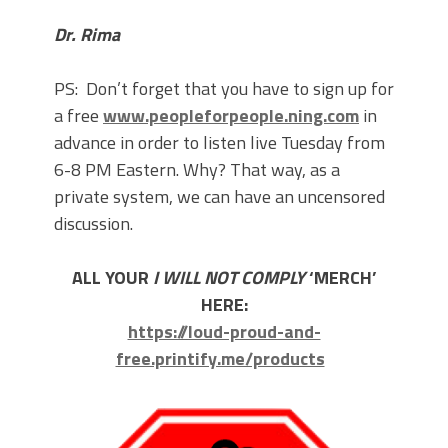
Dr. Rima
PS: Don’t forget that you have to sign up for
a free
www.peopleforpeople.ning.com
in
advance in order to listen live Tuesday from
6-8 PM Eastern. Why? That way, as a
private system, we can have an uncensored
discussion.
ALL YOUR
I WILL NOT COMPLY
‘MERCH’
HERE:
https://loud-proud-and-
free.printify.me/products