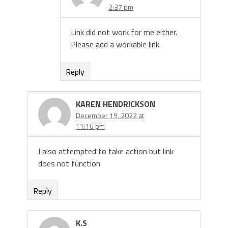
2:37 pm
Link did not work for me either.
Please add a workable link
Reply
KAREN HENDRICKSON
December 19, 2022 at
11:16 pm
I also attempted to take action but link
does not function
Reply
K.S