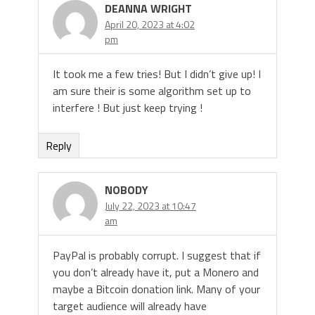
DEANNA WRIGHT
April 20, 2023 at 4:02
pm
It took me a few tries! But I didn’t give up! I
am sure their is some algorithm set up to
interfere ! But just keep trying !
Reply
NOBODY
July 22, 2023 at 10:47
am
PayPal is probably corrupt. I suggest that if
you don’t already have it, put a Monero and
maybe a Bitcoin donation link. Many of your
target audience will already have