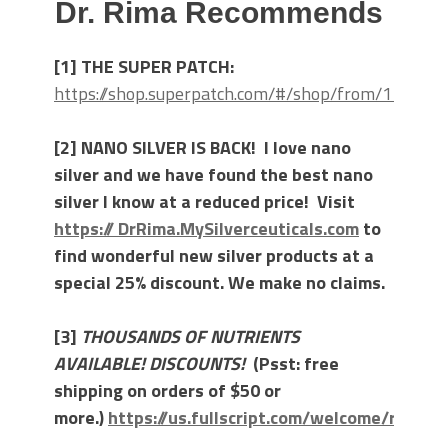
Dr. Rima Recommends
[1] THE SUPER PATCH:
https://shop.superpatch.com/#/shop/from/111157
[2] NANO SILVER IS BACK! I love nano
silver and we have found the best nano
silver I know at a reduced price! Visit
https:// DrRima.MySilverceuticals.com
to
find wonderful new silver products at a
special 25% discount. We make no claims.
[3]
THOUSANDS OF NUTRIENTS
AVAILABLE! DISCOUNTS!
(Psst: free
shipping on orders of $50 or
more.)
https://us.fullscript.com/welcome/rlaibo