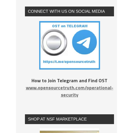
CONNECT WITH US ON SOCIAL MEDIA
How to Join Telegram and Find OST
www.opensourcetruth.com/operational-
security
SHOP AT NSF MARKETPLACE