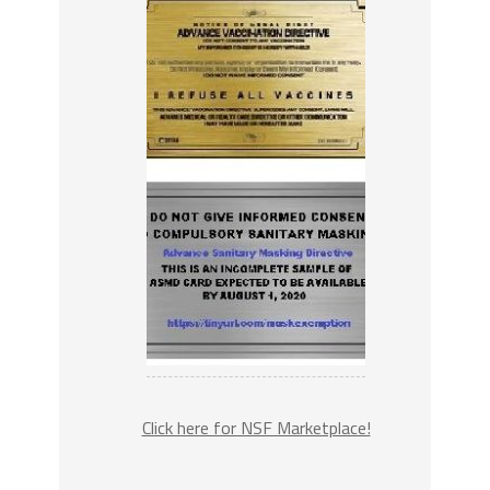
Click here for NSF Marketplace!