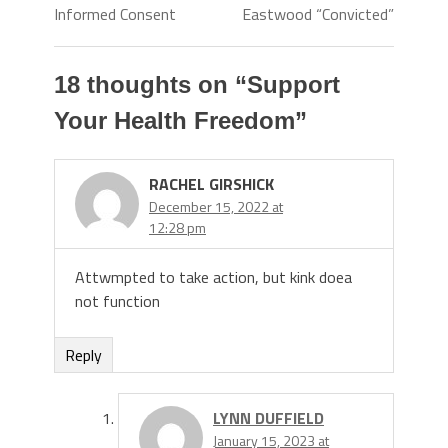
Informed Consent
Eastwood “Convicted”
18 thoughts on “
Support
Your Health Freedom
”
RACHEL GIRSHICK
December 15, 2022 at
12:28 pm
Attwmpted to take action, but kink doea
not function
Reply
LYNN DUFFIELD
January 15, 2023 at