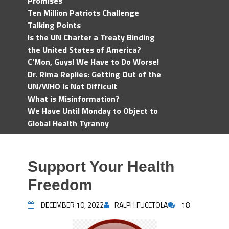
Promises
Ten Million Patriots Challenge
Talking Points
Is the UN Charter a Treaty Binding
the United States of America?
C'Mon, Guys! We Have to Do Worse!
Dr. Rima Replies: Getting Out of the
UN/WHO Is Not Difficult
What is Misinformation?
We Have Until Monday to Object to
Global Health Tyranny
Support Your Health
Freedom
DECEMBER 10, 2022
RALPH FUCETOLA
18