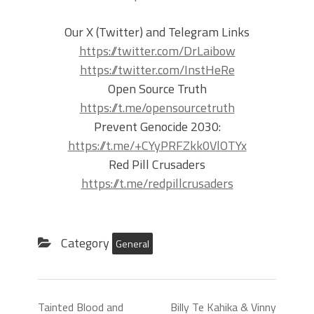
Our X (Twitter) and Telegram Links
https://twitter.com/DrLaibow
https://twitter.com/InstHeRe
Open Source Truth
https://t.me/opensourcetruth
Prevent Genocide 2030:
https://t.me/+CYyPRFZkk0VlOTYx
Red Pill Crusaders
https://t.me/redpillcrusaders
Category
General
Tainted Blood and
Billy Te Kahika & Vinny