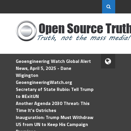
Geoengineering Watch Global Alert
News, April 5, 2025 - Dane
Wigington
GeoengineeringWatch.org
Secretary of State Rubio: Tell Trump
to #ExitUN
Another Agenda 2030 Threat: This
Time It’s Ostriches
Inauguration: Trump Must Withdraw
US from UN to Keep His Campaign