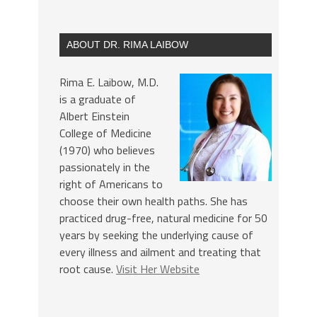
ABOUT DR. RIMA LAIBOW
Rima E. Laibow, M.D.
is a graduate of
Albert Einstein
College of Medicine
(1970) who believes
passionately in the
right of Americans to
choose their own health paths. She has
practiced drug-free, natural medicine for 50
years by seeking the underlying cause of
every illness and ailment and treating that
root cause.
Visit Her Website