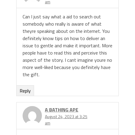
am
Can I just say what a aid to search out
somebody who really is aware of what
theyre speaking about on the internet. You
definitely know tips on how to deliver an
issue to gentle and make it important. More
people have to read this and perceive this
aspect of the story. I cant imagine youre no
more well-liked because you definitely have
the gift.
Reply
A BATHING APE
August 24, 2023 at 3:25
am