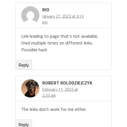
RIO
January 27, 2023 at 3:13
pm
Link leading to page that’s not available,
tried multiple times on different links.
Possible hack
Reply
ROBERT KOLODZIEJCZYK
February 11, 2023 at
2:33 am
The links don’t work for me either.
Reply