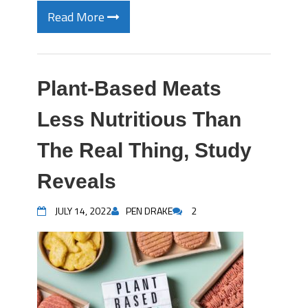
Read More
Plant-Based Meats
Less Nutritious Than
The Real Thing, Study
Reveals
JULY 14, 2022
PEN DRAKE
2