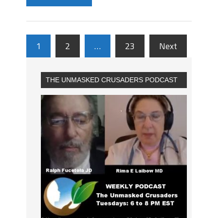
1
2
…
23
Next
THE UNMASKED CRUSADERS PODCAST