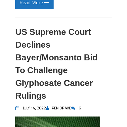
Read More
US Supreme Court
Declines
Bayer/Monsanto Bid
To Challenge
Glyphosate Cancer
Rulings
JULY 14, 2022
PEN DRAKE
6