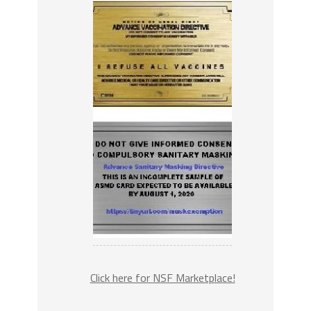
Click here for NSF Marketplace!