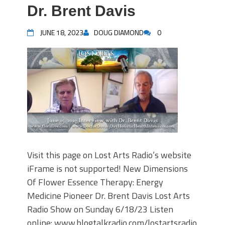
Dr. Brent Davis
JUNE 18, 2023
DOUG DIAMOND
0
Visit this page on Lost Arts Radio’s website
iFrame is not supported! New Dimensions
Of Flower Essence Therapy: Energy
Medicine Pioneer Dr. Brent Davis Lost Arts
Radio Show on Sunday 6/18/23 Listen
online: www.blogtalkradio.com/lostartsradio