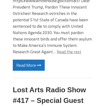
https://www.whitehouse.gov/contact/ Dear
President Trump, Pardon These Innocent
Ostriches! Research ostriches in the
potential 51st State of Canada have been
sentenced to die to comply with United
Nations Agenda 2030. You must pardon
these innocent birds and offer them asylum
to Make America’s Immune System
Research Great Again!…
Read the rest
Read More
Lost Arts Radio Show
#417 – Special Guest