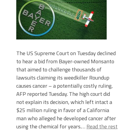
The US Supreme Court on Tuesday declined
to hear a bid from Bayer-owned Monsanto
that aimed to challenge thousands of
lawsuits claiming its weedkiller Roundup
causes cancer – a potentially costly ruling,
AFP reported Tuesday. The high court did
not explain its decision, which left intact a
$25 million ruling in favor of a California
man who alleged he developed cancer after
using the chemical for years.…
Read the rest