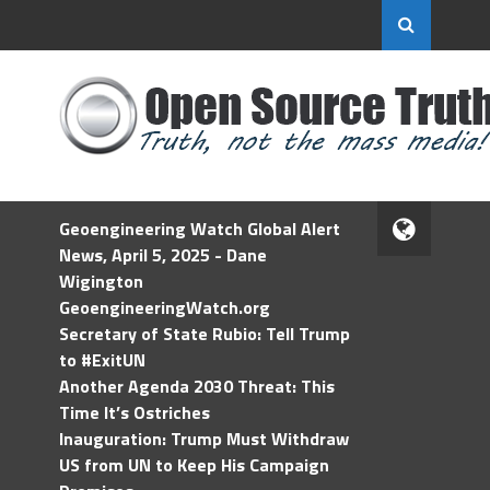
Geoengineering Watch Global Alert
News, April 5, 2025 - Dane
Wigington
GeoengineeringWatch.org
Secretary of State Rubio: Tell Trump
to #ExitUN
Another Agenda 2030 Threat: This
Time It’s Ostriches
Inauguration: Trump Must Withdraw
US from UN to Keep His Campaign