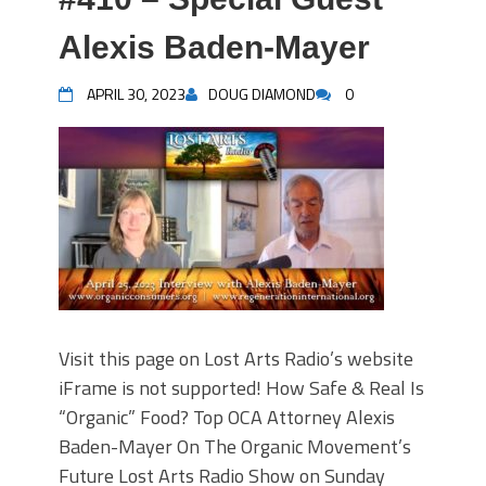
Alexis Baden-Mayer
APRIL 30, 2023
DOUG DIAMOND
0
Visit this page on Lost Arts Radio’s website
iFrame is not supported! How Safe & Real Is
“Organic” Food? Top OCA Attorney Alexis
Baden-Mayer On The Organic Movement’s
Future Lost Arts Radio Show on Sunday