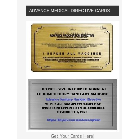
ADVANCE MEDICAL DIRECTIVE CARDS
Get Your Cards Here!