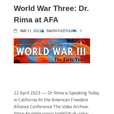
World War Three: Dr.
Rima at AFA
MAY 21, 2023
RALPH FUCETOLA
7
22 April 2023 — Dr. Rima is Speaking Today
in California At the American Freedom
Alliance Conference The Video Archive:
https://rumble.com/v2mh658-dr.-rima-