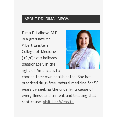
ABOUT DR. RIMA LAIBOW
Rima E. Laibow, M.D.
is a graduate of
Albert Einstein
College of Medicine
(1970) who believes
passionately in the
right of Americans to
choose their own health paths. She has
practiced drug-free, natural medicine for 50
years by seeking the underlying cause of
every illness and ailment and treating that
root cause.
Visit Her Website