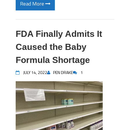
Read More
FDA Finally Admits It
Caused the Baby
Formula Shortage
JULY 14, 2022
PEN DRAKE
1