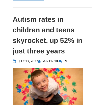
Autism rates in
children and teens
skyrocket, up 52% in
just three years
JULY 13, 2022
PEN DRAKE
5