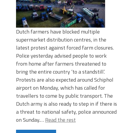
Dutch farmers have blocked multiple
supermarket distribution centres, in the
latest protest against forced farm closures.
Police yesterday advised people to work
from home after farmers threatened to
bring the entire country ‘to a standstill’.
Protests are also expected around Schiphol
airport on Monday, which has called for
travellers to come by public transport. The
Dutch army is also ready to step in if there is
a threat to national safety, police announced
on Sunday.…
Read the rest