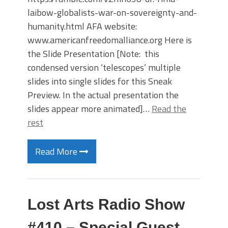
laibow-globalists-war-on-sovereignty-and-
humanity.html AFA website:
www.americanfreedomalliance.org Here is
the Slide Presentation [Note: this
condensed version ‘telescopes’ multiple
slides into single slides for this Sneak
Preview. In the actual presentation the
slides appear more animated]…
Read the
rest
Read More
Lost Arts Radio Show
#410 – Special Guest