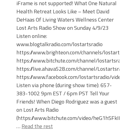
iFrame is not supported! What One Natural
Health Retreat Looks Like – Meet David
DeHaas Of Living Waters Wellness Center
Lost Arts Radio Show on Sunday 4/9/23
Listen online:
www.blogtalkradio.com/lostartsradio
https://www.brighteon.com/channels/lostartsradio
https://www.bitchute.com/channel/lostartsradio
https://live.ahava528.com/channel/Lostartsradio
https://www.facebook.com/lostartsradio/videos
Listen via phone (during show time): 657-
383-1002 9pm EST / 6pm PST Tell Your
Friends! When Diego Rodriguez was a guest
on Lost Arts Radio
(https://www.bitchute.com/video/heG1hSFkIPnS/)
…
Read the rest