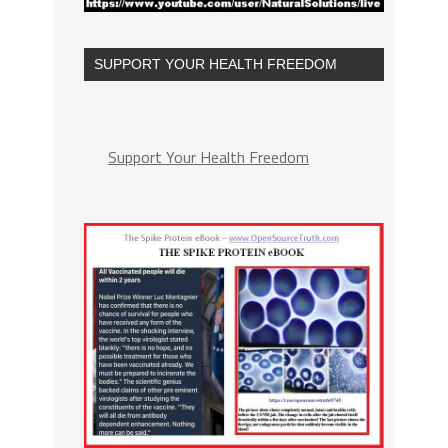
SUPPORT YOUR HEALTH FREEDOM
Support Your Health Freedom