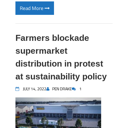
Read More
Farmers blockade
supermarket
distribution in protest
at sustainability policy
JULY 14, 2022
PEN DRAKE
1