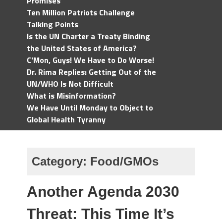
Promises
Ten Million Patriots Challenge
Talking Points
Is the UN Charter a Treaty Binding
the United States of America?
C'Mon, Guys! We Have to Do Worse!
Dr. Rima Replies: Getting Out of the
UN/WHO Is Not Difficult
What is Misinformation?
We Have Until Monday to Object to
Global Health Tyranny
Category:
Food/GMOs
Another Agenda 2030
Threat: This Time It’s