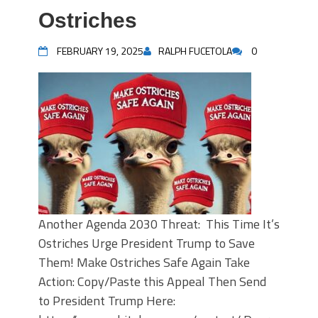
Ostriches
FEBRUARY 19, 2025
RALPH FUCETOLA
0
Another Agenda 2030 Threat: This Time It’s
Ostriches Urge President Trump to Save
Them! Make Ostriches Safe Again Take
Action: Copy/Paste this Appeal Then Send
to President Trump Here: