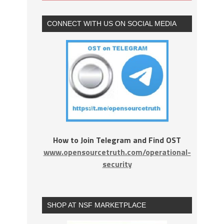
CONNECT WITH US ON SOCIAL MEDIA
How to Join Telegram and Find OST
www.opensourcetruth.com/operational-
security
SHOP AT NSF MARKETPLACE