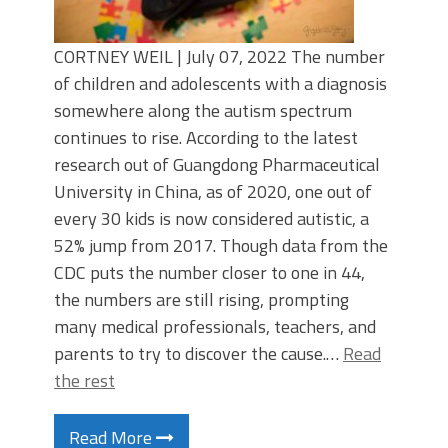
CORTNEY WEIL | July 07, 2022 The number
of children and adolescents with a diagnosis
somewhere along the autism spectrum
continues to rise. According to the latest
research out of Guangdong Pharmaceutical
University in China, as of 2020, one out of
every 30 kids is now considered autistic, a
52% jump from 2017. Though data from the
CDC puts the number closer to one in 44,
the numbers are still rising, prompting
many medical professionals, teachers, and
parents to try to discover the cause.…
Read
the rest
Read More