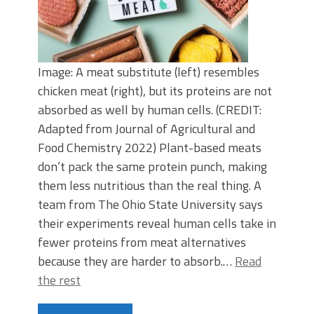
Image: A meat substitute (left) resembles
chicken meat (right), but its proteins are not
absorbed as well by human cells. (CREDIT:
Adapted from Journal of Agricultural and
Food Chemistry 2022) Plant-based meats
don’t pack the same protein punch, making
them less nutritious than the real thing. A
team from The Ohio State University says
their experiments reveal human cells take in
fewer proteins from meat alternatives
because they are harder to absorb.…
Read
the rest