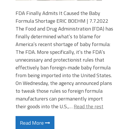
FDA Finally Admits It Caused the Baby
Formula Shortage ERIC BOEHM | 7.7.2022
The Food and Drug Administration (FDA) has
finally determined what’s to blame for
America’s recent shortage of baby formula:
The FDA. More specifically, it’s the FDA’s
unnecessary and protectionist rules that
effectively ban foreign-made baby formula
from being imported into the United States.
On Wednesday, the agency announced plans
to tweak those rules so foreign formula
manufacturers can permanently import
their goods into the U.S.,…
Read the rest
Read More