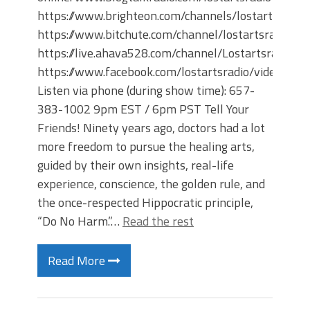
https://www.brighteon.com/channels/lostartsradio
https://www.bitchute.com/channel/lostartsradio
https://live.ahava528.com/channel/Lostartsradio
https://www.facebook.com/lostartsradio/videos
Listen via phone (during show time): 657-
383-1002 9pm EST / 6pm PST Tell Your
Friends! Ninety years ago, doctors had a lot
more freedom to pursue the healing arts,
guided by their own insights, real-life
experience, conscience, the golden rule, and
the once-respected Hippocratic principle,
“Do No Harm.”…
Read the rest
Read More