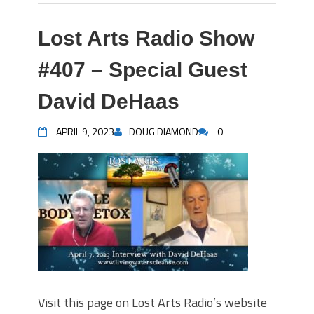
Lost Arts Radio Show
#407 – Special Guest
David DeHaas
APRIL 9, 2023
DOUG DIAMOND
0
Visit this page on Lost Arts Radio’s website