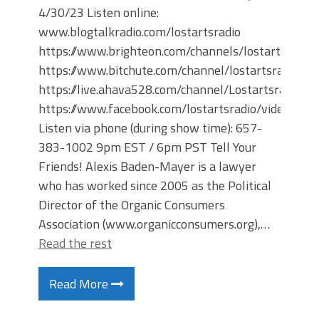
4/30/23 Listen online:
www.blogtalkradio.com/lostartsradio
https://www.brighteon.com/channels/lostartsradio
https://www.bitchute.com/channel/lostartsradio
https://live.ahava528.com/channel/Lostartsradio
https://www.facebook.com/lostartsradio/videos
Listen via phone (during show time): 657-
383-1002 9pm EST / 6pm PST Tell Your
Friends! Alexis Baden-Mayer is a lawyer
who has worked since 2005 as the Political
Director of the Organic Consumers
Association (www.organicconsumers.org),…
Read the rest
Read More