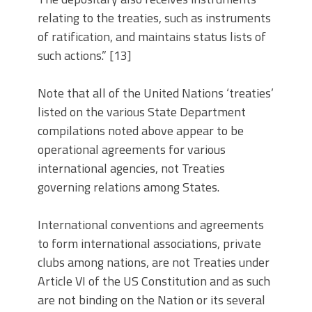
relating to the treaties, such as instruments
of ratification, and maintains status lists of
such actions.” [13]
Note that all of the United Nations ‘treaties’
listed on the various State Department
compilations noted above appear to be
operational agreements for various
international agencies, not Treaties
governing relations among States.
International conventions and agreements
to form international associations, private
clubs among nations, are not Treaties under
Article VI of the US Constitution and as such
are not binding on the Nation or its several