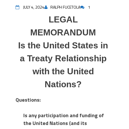
JULY 4, 2024
RALPH FUCETOLA
1
LEGAL
MEMORANDUM
Is the United States in
a Treaty Relationship
with the United
Nations?
Questions:
Is any participation and funding of
the United Nations (and its