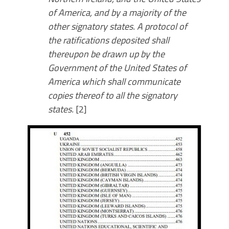
of America, and by a majority of the
other signatory states. A protocol of
the ratifications deposited shall
thereupon be drawn up by the
Government of the United States of
America which shall communicate
copies thereof to all the signatory
states.
[2]