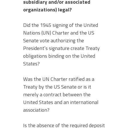
subsidiary and/or associated
organizations) legal?
Did the 1945 signing of the United
Nations (UN) Charter and the US
Senate vote authorizing the
President’s signature create Treaty
obligations binding on the United
States?
Was the UN Charter ratified as a
Treaty by the US Senate or is it
merely a contract between the
United States and an international
association?
Is the absence of the required deposit