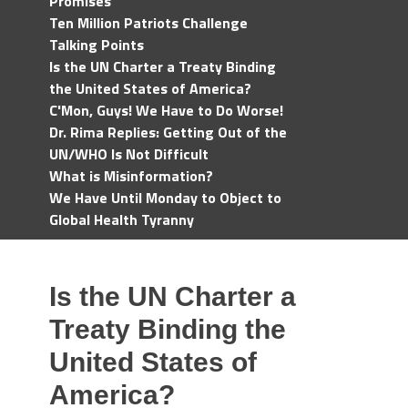
Promises
Ten Million Patriots Challenge
Talking Points
Is the UN Charter a Treaty Binding
the United States of America?
C'Mon, Guys! We Have to Do Worse!
Dr. Rima Replies: Getting Out of the
UN/WHO Is Not Difficult
What is Misinformation?
We Have Until Monday to Object to
Global Health Tyranny
Is the UN Charter a
Treaty Binding the
United States of
America?