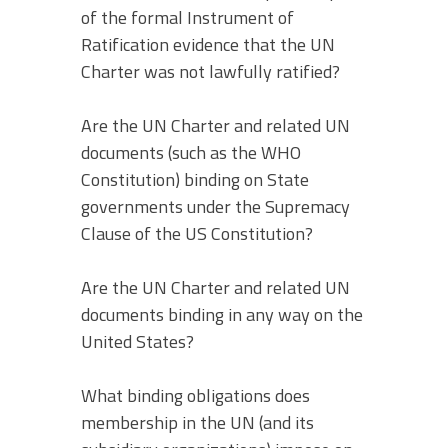
of the formal Instrument of
Ratification evidence that the UN
Charter was not lawfully ratified?
Are the UN Charter and related UN
documents (such as the WHO
Constitution) binding on State
governments under the Supremacy
Clause of the US Constitution?
Are the UN Charter and related UN
documents binding in any way on the
United States?
What binding obligations does
membership in the UN (and its