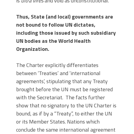
is
ultra vires
and void as unconstitutional.
Thus, State (and local) governments are
not bound to follow UN dictates,
including those issued by such subsidiary
UN bodies as the World Health
Organization.
The Charter explicitly differentiates
between ‘Treaties’ and ‘international
agreements’, stipulating that any Treaty
brought before the UN must be registered
with the Secretariat. The facts further
show that no signatory to the UN Charter is
bound, as if by a “Treaty”, to either the UN
or its Member States. Nations which
conclude the same international agreement