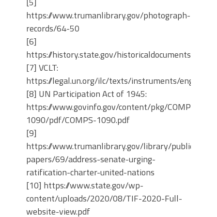
[5]
https://www.trumanlibrary.gov/photograph-
records/64-50
[6]
https://history.state.gov/historicaldocuments/frus
[7] VCLT:
https://legal.un.org/ilc/texts/instruments/english
[8] UN Participation Act of 1945:
https://www.govinfo.gov/content/pkg/COMPS-
1090/pdf/COMPS-1090.pdf
[9]
https://www.trumanlibrary.gov/library/public-
papers/69/address-senate-urging-
ratification-charter-united-nations
[10] https://www.state.gov/wp-
content/uploads/2020/08/TIF-2020-Full-
website-view.pdf