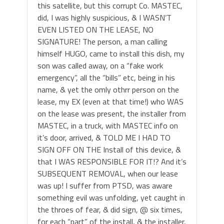
this satellite, but this corrupt Co. MASTEC,
did, I was highly suspicious, & I WASN’T
EVEN LISTED ON THE LEASE, NO
SIGNATURE! The person, a man calling
himself HUGO, came to install this dish, my
son was called away, on a “fake work
emergency”, all the “bills” etc, being in his
name, & yet the omly othrr person on the
lease, my EX (even at that time!) who WAS
on the lease was present, the installer from
MASTEC, in a truck, with MASTEC info on
it’s door, arrived, & TOLD ME I HAD TO
SIGN OFF ON THE Install of this device, &
that I WAS RESPONSIBLE FOR IT!? And it’s
SUBSEQUENT REMOVAL, when our lease
was up! I suffer from PTSD, was aware
something evil was unfolding, yet caught in
the throes of fear, & did sign, @ six times,
for each “part” of the install, & the installer,