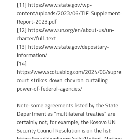
[11] https://www.state.gov/wp-
content/uploads/2023/06/TIF-Supplement-
Report-2023.pdf
[12] https://www.un.org/en/about-us/un-
charter/full-text
[13] https://www.state.gov/depositary-
information/
[14]
https://www.scotusblog.com/2024/06/supreme-
court-strikes-down-chevron-curtailing-
power-of-federal-agencies/
Note: some agreements listed by the State
Department as “multilateral treaties” are
certainly not; for example, the Kosovo UN
Security Council Resolution is on the list:
https://en.wikipedia.org/wiki/United_Nations_In