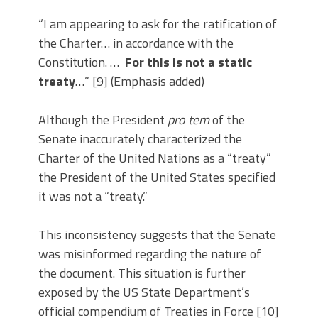
“I am appearing to ask for the ratification of
the Charter… in accordance with the
Constitution. …
For this is not a static
treaty
…” [9] (Emphasis added)
Although the President
pro tem
of the
Senate inaccurately characterized the
Charter of the United Nations as a “treaty”
the President of the United States specified
it was not a “treaty.”
This inconsistency suggests that the Senate
was misinformed regarding the nature of
the document. This situation is further
exposed by the US State Department’s
official compendium of Treaties in Force [10]