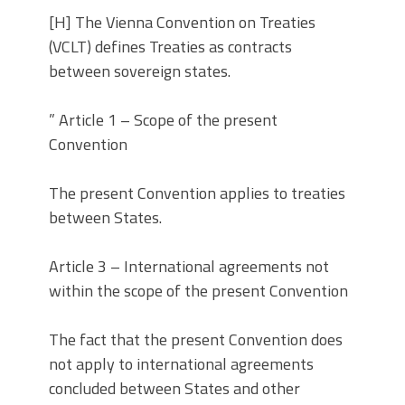
[H] The Vienna Convention on Treaties
(VCLT) defines Treaties as contracts
between sovereign states.
” Article 1 – Scope of the present
Convention
The present Convention applies to treaties
between States.
Article 3 – International agreements not
within the scope of the present Convention
The fact that the present Convention does
not apply to international agreements
concluded between States and other