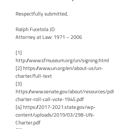
Respectfully submitted,
Ralph Fucetola JD
Attorney at Law: 1971 – 2006
[1]
http://www.sfmuseum.org/un/signing.html
[2] https://www.un.org/en/about-us/un-
charter/full-text
[3]
https://www.senate.gov/about/resources/pdf/un-
charter-roll-call-vote-1945.pdf
[4] https://2017-2021.state.gov/wp-
content/uploads/2019/03/298-UN-
Charter.pdf