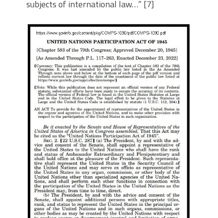
subjects of international law…” [7]