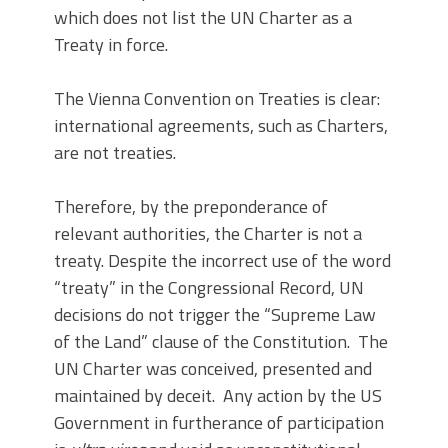
which does not list the UN Charter as a
Treaty in force.
The Vienna Convention on Treaties is clear:
international agreements, such as Charters,
are not treaties.
Therefore, by the preponderance of
relevant authorities, the Charter is not a
treaty. Despite the incorrect use of the word
“treaty” in the Congressional Record, UN
decisions do not trigger the “Supreme Law
of the Land” clause of the Constitution. The
UN Charter was conceived, presented and
maintained by deceit. Any action by the US
Government in furtherance of participation