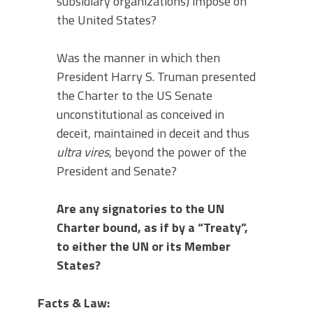
subsidiary organizations) impose on
the United States?
Was the manner in which then
President Harry S. Truman presented
the Charter to the US Senate
unconstitutional as conceived in
deceit, maintained in deceit and thus
ultra vires
, beyond the power of the
President and Senate?
Are any signatories to the UN
Charter bound, as if by a “Treaty”,
to either the UN or its Member
States?
Facts & Law: