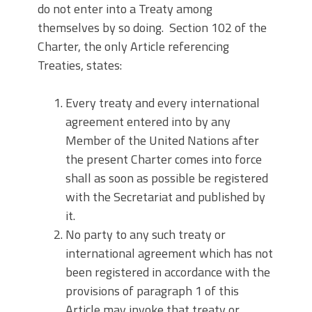
do not enter into a Treaty among
themselves by so doing. Section 102 of the
Charter, the only Article referencing
Treaties, states:
Every treaty and every international
agreement entered into by any
Member of the United Nations after
the present Charter comes into force
shall as soon as possible be registered
with the Secretariat and published by
it.
No party to any such treaty or
international agreement which has not
been registered in accordance with the
provisions of paragraph 1 of this
Article may invoke that treaty or