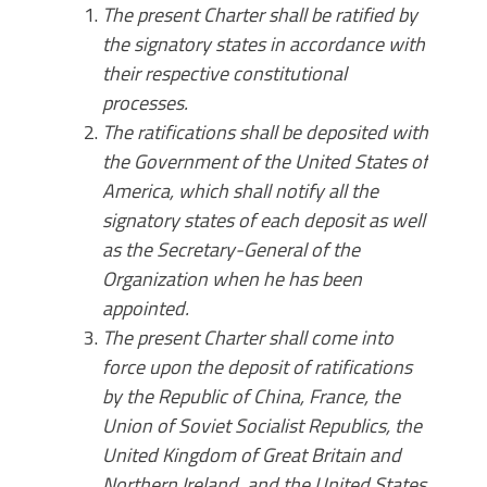
The present Charter shall be ratified by
the signatory states in accordance with
their respective constitutional
processes.
The ratifications shall be deposited with
the Government of the United States of
America, which shall notify all the
signatory states of each deposit as well
as the Secretary-General of the
Organization when he has been
appointed.
The present Charter shall come into
force upon the deposit of ratifications
by the Republic of China, France, the
Union of Soviet Socialist Republics, the
United Kingdom of Great Britain and
Northern Ireland, and the United States