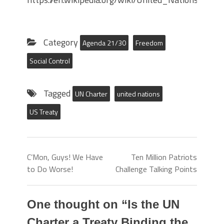
Category
Agenda 21/30
Freedom
Social Control
Tagged
UN Charter
united nations
US Treaty
C’Mon, Guys! We Have
Ten Million Patriots
to Do Worse!
Challenge Talking Points
One thought on “
Is the UN
Charter a Treaty Binding the