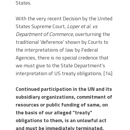
States.
With the very recent Decision by the United
States Supreme Court,
Loper et al. vs
Department of Commerce
, overturning the
traditional ‘deference’ shown by Courts to
the interpretations of law by Federal
Agencies, there is no special credence that
we must give to the State Department’s
interpretation of US treaty obligations. [14]
Continued participation in the UN and its
subsidiary organizations, commitment of
resources or public funding of same, on
the basis of our alleged “treaty”
obligations to them, is an unlawful act
and must be immediately terminated.