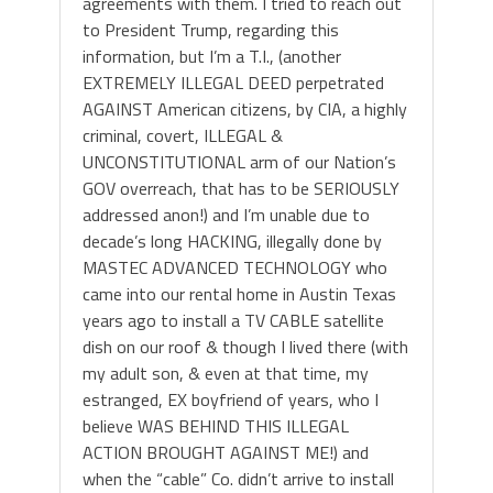
agreements with them. I tried to reach out
to President Trump, regarding this
information, but I’m a T.I., (another
EXTREMELY ILLEGAL DEED perpetrated
AGAINST American citizens, by CIA, a highly
criminal, covert, ILLEGAL &
UNCONSTITUTIONAL arm of our Nation’s
GOV overreach, that has to be SERIOUSLY
addressed anon!) and I’m unable due to
decade’s long HACKING, illegally done by
MASTEC ADVANCED TECHNOLOGY who
came into our rental home in Austin Texas
years ago to install a TV CABLE satellite
dish on our roof & though I lived there (with
my adult son, & even at that time, my
estranged, EX boyfriend of years, who I
believe WAS BEHIND THIS ILLEGAL
ACTION BROUGHT AGAINST ME!) and
when the “cable” Co. didn’t arrive to install