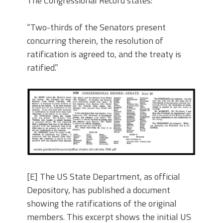
The Congressional Record states:
“Two-thirds of the Senators present
concurring therein, the resolution of
ratification is agreed to, and the treaty is
ratified.”
[E] The US State Department, as official
Depository, has published a document
showing the ratifications of the original
members. This excerpt shows the initial US