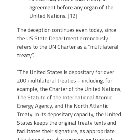
agreement before any organ of the
United Nations. [12]
The deception continues even today, since
the US State Department erroneously
refers to the UN Charter as a “multilateral
treaty”.
“The United States is depositary for over
200 multilateral treaties – including, for
example, the Charter of the United Nations,
The Statute of the International Atomic
Energy Agency, and the North Atlantic
Treaty. In its depositary capacity, the United
States keeps the original treaty texts and
facilitates their signature, as appropriate.
The depositary also receives instruments