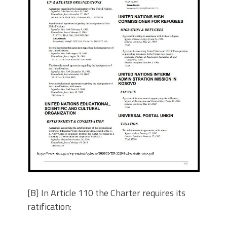
[B] In Article 110 the Charter requires its
ratification: