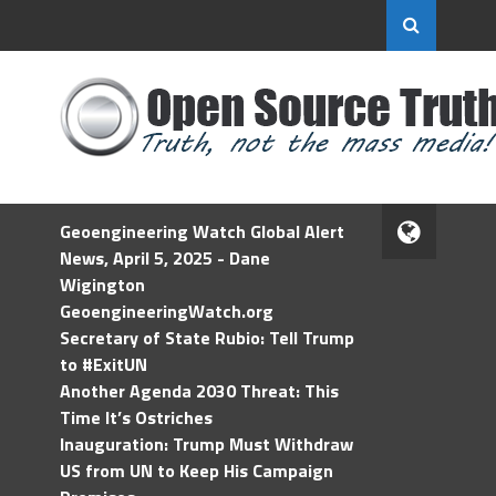
Geoengineering Watch Global Alert
News, April 5, 2025 - Dane
Wigington
GeoengineeringWatch.org
Secretary of State Rubio: Tell Trump
to #ExitUN
Another Agenda 2030 Threat: This
Time It’s Ostriches
Inauguration: Trump Must Withdraw
US from UN to Keep His Campaign