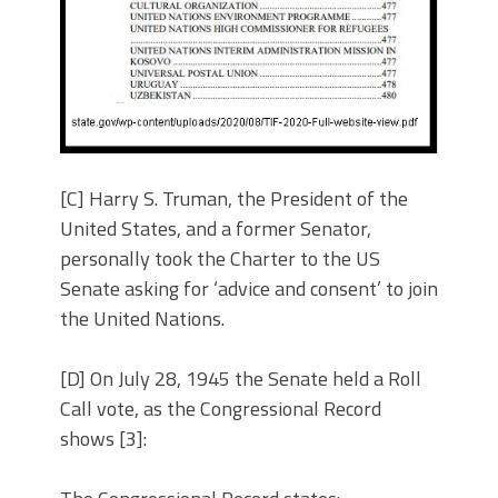
[C] Harry S. Truman, the President of the
United States, and a former Senator,
personally took the Charter to the US
Senate asking for ‘advice and consent’ to join
the United Nations.
[D] On July 28, 1945 the Senate held a Roll
Call vote, as the Congressional Record
shows [3]: