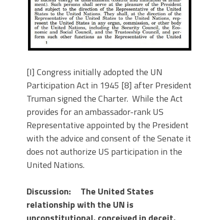
[I] Congress initially adopted the UN
Participation Act in 1945 [8] after President
Truman signed the Charter. While the Act
provides for an ambassador-rank US
Representative appointed by the President
with the advice and consent of the Senate it
does not authorize US participation in the
United Nations.
Discussion: The United States
relationship with the UN is
unconstitutional, conceived in deceit,