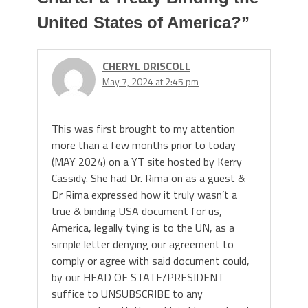
United States of America?
”
CHERYL DRISCOLL
May 7, 2024 at 2:45 pm
This was first brought to my attention
more than a few months prior to today
(MAY 2024) on a YT site hosted by Kerry
Cassidy. She had Dr. Rima on as a guest &
Dr Rima expressed how it truly wasn’t a
true & binding USA document for us,
America, legally tying is to the UN, as a
simple letter denying our agreement to
comply or agree with said document could,
by our HEAD OF STATE/PRESIDENT
suffice to UNSUBSCRIBE to any