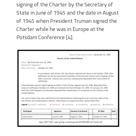
signing of the Charter by the Secretary of
State in June of 1945 and the date in August
of 1945 when President Truman signed the
Charter while he was in Europe at the
Potsdam Conference [4].