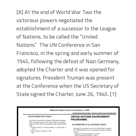
[A] At the end of World War Two the
victorious powers negotiated the
establishment of a successor to the League
of Nations, to be called the “United
Nations.” The UN Conference in San
Francisco, in the spring and early summer of
1945, following the defeat of Nazi Germany,
adopted the Charter and it was opened for
signatures. President Truman was present
at the Conference when the US Secretary of
State signed the Charter, June 26, 1945. [1]