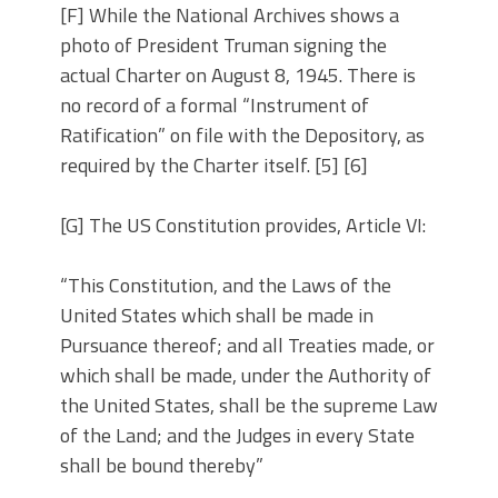
[F] While the National Archives shows a
photo of President Truman signing the
actual Charter on August 8, 1945. There is
no record of a formal “Instrument of
Ratification” on file with the Depository, as
required by the Charter itself. [5] [6]
[G] The US Constitution provides, Article VI:
“This Constitution, and the Laws of the
United States which shall be made in
Pursuance thereof; and all Treaties made, or
which shall be made, under the Authority of
the United States, shall be the supreme Law
of the Land; and the Judges in every State
shall be bound thereby”