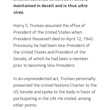
maintained in deceit and is thus
ultra
vires.
Harry S. Truman assumed the office of
President of the United States when
President Roosevelt died on April 12, 1945.
Previously he had been Vice-President of
the United States and President of the
Senate, of which he had been a member
prior to becoming Vice-President.
In an unprecedented act, Truman personally
presented the United Nations Charter to the
US Senate and spoke to the body in favor of
participating in the UN. He stated, among
other points: