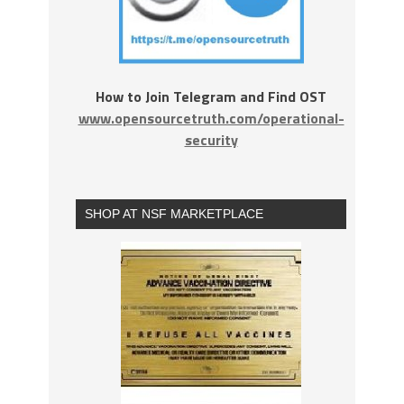
How to Join Telegram and Find OST
www.opensourcetruth.com/operational-
security
SHOP AT NSF MARKETPLACE