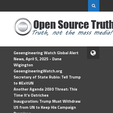
Geoengineering Watch Global Alert
News, April 5, 2025 - Dane
Wigington
GeoengineeringWatch.org
Secretary of State Rubio: Tell Trump
to #ExitUN
Another Agenda 2030 Threat: This
Time It’s Ostriches
Inauguration: Trump Must Withdraw
US from UN to Keep His Campaign