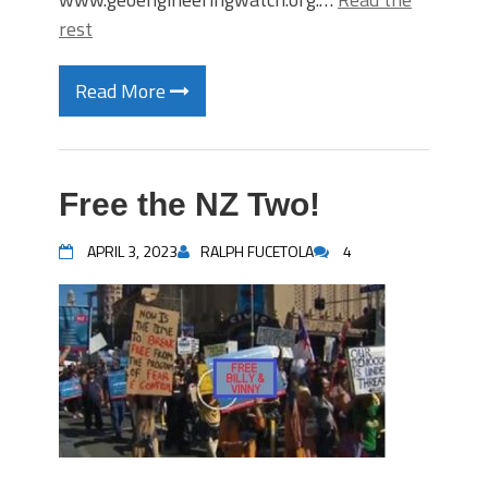
rest
Read More
Free the NZ Two!
APRIL 3, 2023
RALPH FUCETOLA
4