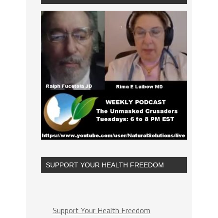
SUPPORT YOUR HEALTH FREEDOM
Support Your Health Freedom