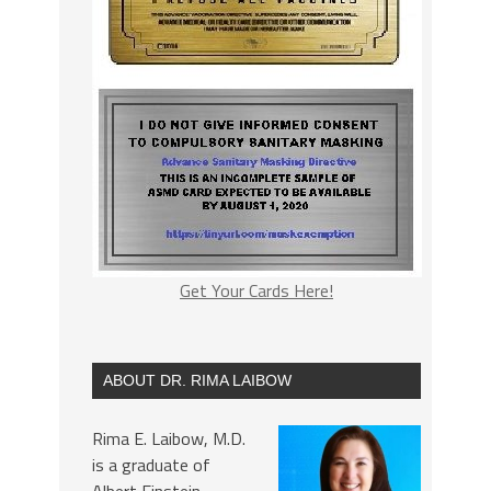
Get Your Cards Here!
ABOUT DR. RIMA LAIBOW
Rima E. Laibow, M.D.
is a graduate of
Albert Einstein