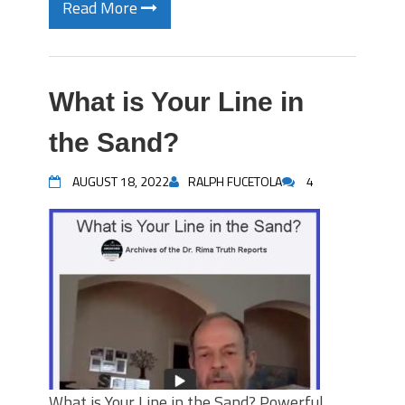
Read More
What is Your Line in
the Sand?
AUGUST 18, 2022
RALPH FUCETOLA
4
What is Your Line in the Sand? Powerful