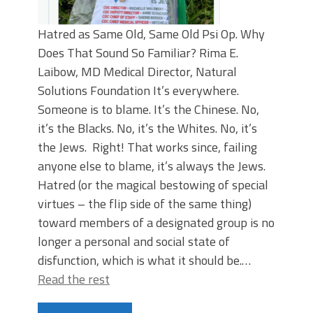
Hatred as Same Old, Same Old Psi Op. Why
Does That Sound So Familiar? Rima E.
Laibow, MD Medical Director, Natural
Solutions Foundation It’s everywhere.
Someone is to blame. It’s the Chinese. No,
it’s the Blacks. No, it’s the Whites. No, it’s
the Jews. Right! That works since, failing
anyone else to blame, it’s always the Jews.
Hatred (or the magical bestowing of special
virtues – the flip side of the same thing)
toward members of a designated group is no
longer a personal and social state of
disfunction, which is what it should be.…
Read the rest