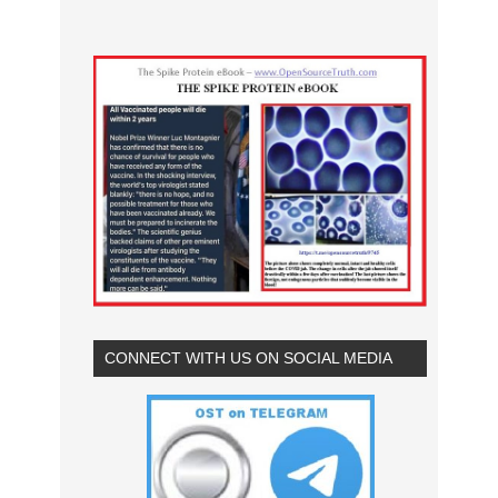
CONNECT WITH US ON SOCIAL MEDIA