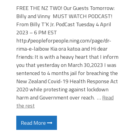
FREE THE NZ TWO! Our Guests Tomorrow:
Billy and Vinny MUST WATCH PODCAST!
From Billy T’K Jr. PodCast Tuesday 4 April
2023 – 6 PM EST
http://peopleforpeople.ning.com/page/dr-
rima-e-laibow Kia ora katoa and Hi dear
friends: It is with a heavy heart that I inform
you that yesterday on March 30,2023 I was
sentenced to 4 months jail for breaching the
New Zealand Covid-19 Health Response Act
2020 while protesting against lockdown
harm and Government over reach. …
Read
the rest
Read More