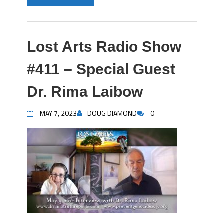
Lost Arts Radio Show
#411 – Special Guest
Dr. Rima Laibow
MAY 7, 2023
DOUG DIAMOND
0