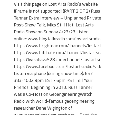
Visit this page on Lost Arts Radio’s website
iFrame is not supported! (PART 2 OF 2) Russ
Tanner Extra Interview – Unplanned Private
Post-Show Talk, Mics Still Hot! Lost Arts
Radio Show on Sunday 4/23/23 Listen
online: www.blogtalkradio.com/lostartsradio
https://www.brighteon.com/channels/lostartsradio
https://www.bitchute.com/channel/lostartsradio
https://live.ahava528.com/channel/Lostartsradio
https://www.facebook.com/lostartsradio/videos
Listen via phone (during show time): 657-
383-1002 9pm EST / 6pm PST Tell Your
Friends! Beginning in 2013, Russ Tanner
was a Co-Host on GeoengineeringWatch
Radio with world-famous geoengineering
researcher Dane Wigington of
www.geoengineeringwatch.org.…
Read the