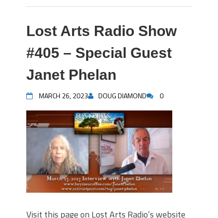
Lost Arts Radio Show
#405 – Special Guest
Janet Phelan
MARCH 26, 2023
DOUG DIAMOND
0
Visit this page on Lost Arts Radio’s website