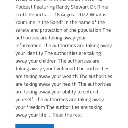
Podcast Featuring Randy Stewart Dr. Rima
Truth Reports — 16 August 2022 What is
Your Line in the Sand? In the name of the
safety and protection of the population The
authorities are taking away your
information The authorities are taking away
your identity The authorities are taking
away your children The authorities are
taking away your livelihood The authorities
are taking away your wealth The authorities
are taking away your health The authorities
are taking away your ability to defend
yourself The authorities are taking away
your freedom The authorities are taking
away your life!…
Read the rest