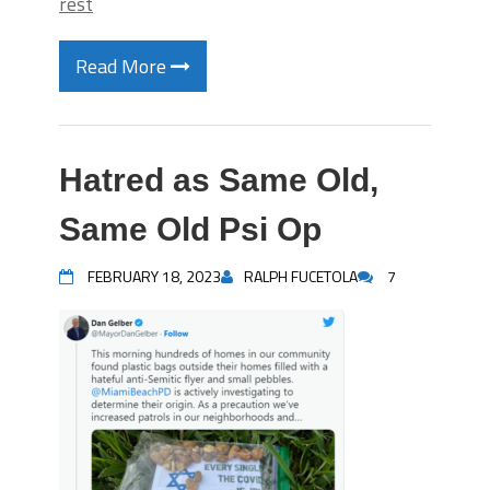
rest
Read More
Hatred as Same Old,
Same Old Psi Op
FEBRUARY 18, 2023
RALPH FUCETOLA
7