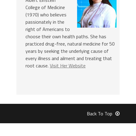
College of Medicine
(1970) who believes
passionately in the
right of Americans to
choose their own health paths. She has
practiced drug-free, natural medicine for 50
years by seeking the underlying cause of
every illness and ailment and treating that
root cause.
Visit Her Website
Back To Top