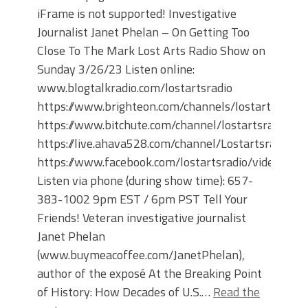
iFrame is not supported! Investigative
Journalist Janet Phelan – On Getting Too
Close To The Mark Lost Arts Radio Show on
Sunday 3/26/23 Listen online:
www.blogtalkradio.com/lostartsradio
https://www.brighteon.com/channels/lostartsradio
https://www.bitchute.com/channel/lostartsradio
https://live.ahava528.com/channel/Lostartsradio
https://www.facebook.com/lostartsradio/videos
Listen via phone (during show time): 657-
383-1002 9pm EST / 6pm PST Tell Your
Friends! Veteran investigative journalist
Janet Phelan
(www.buymeacoffee.com/JanetPhelan),
author of the exposé At the Breaking Point
of History: How Decades of U.S.…
Read the