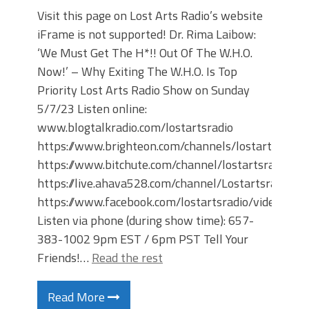
Visit this page on Lost Arts Radio’s website
iFrame is not supported! Dr. Rima Laibow:
‘We Must Get The H*!! Out Of The W.H.O.
Now!’ – Why Exiting The W.H.O. Is Top
Priority Lost Arts Radio Show on Sunday
5/7/23 Listen online:
www.blogtalkradio.com/lostartsradio
https://www.brighteon.com/channels/lostartsradio
https://www.bitchute.com/channel/lostartsradio
https://live.ahava528.com/channel/Lostartsradio
https://www.facebook.com/lostartsradio/videos
Listen via phone (during show time): 657-
383-1002 9pm EST / 6pm PST Tell Your
Friends!…
Read the rest
Read More