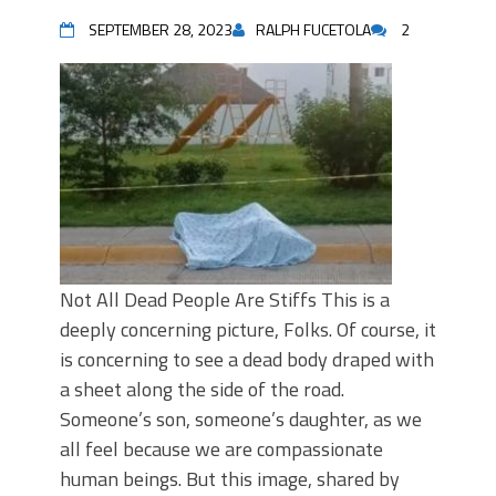
SEPTEMBER 28, 2023
RALPH FUCETOLA
2
Not All Dead People Are Stiffs This is a
deeply concerning picture, Folks. Of course, it
is concerning to see a dead body draped with
a sheet along the side of the road.
Someone’s son, someone’s daughter, as we
all feel because we are compassionate
human beings. But this image, shared by