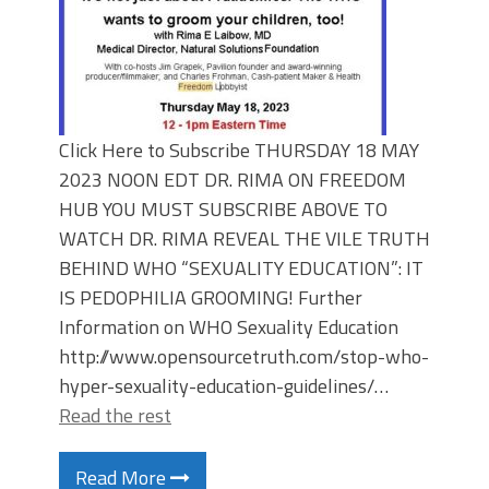
Click Here to Subscribe THURSDAY 18 MAY
2023 NOON EDT DR. RIMA ON FREEDOM
HUB YOU MUST SUBSCRIBE ABOVE TO
WATCH DR. RIMA REVEAL THE VILE TRUTH
BEHIND WHO “SEXUALITY EDUCATION”: IT
IS PEDOPHILIA GROOMING! Further
Information on WHO Sexuality Education
http://www.opensourcetruth.com/stop-who-
hyper-sexuality-education-guidelines/…
Read the rest
Read More