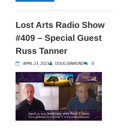
Lost Arts Radio Show
#409 – Special Guest
Russ Tanner
APRIL 23, 2023
DOUG DIAMOND
0