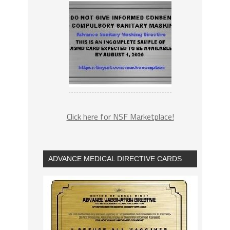
Click here for NSF Marketplace!
ADVANCE MEDICAL DIRECTIVE CARDS