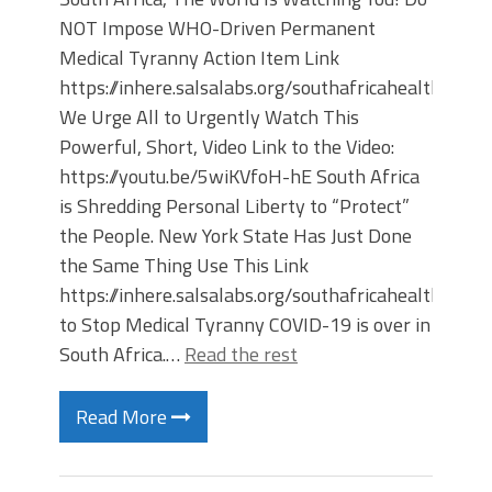
NOT Impose WHO-Driven Permanent
Medical Tyranny Action Item Link
https://inhere.salsalabs.org/southafricahealthfree
We Urge All to Urgently Watch This
Powerful, Short, Video Link to the Video:
https://youtu.be/5wiKVfoH-hE South Africa
is Shredding Personal Liberty to “Protect”
the People. New York State Has Just Done
the Same Thing Use This Link
https://inhere.salsalabs.org/southafricahealthfree
to Stop Medical Tyranny COVID-19 is over in
South Africa.…
Read the rest
Read More