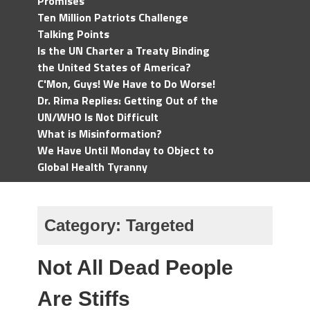
Promises
Ten Million Patriots Challenge
Talking Points
Is the UN Charter a Treaty Binding
the United States of America?
C'Mon, Guys! We Have to Do Worse!
Dr. Rima Replies: Getting Out of the
UN/WHO Is Not Difficult
What is Misinformation?
We Have Until Monday to Object to
Global Health Tyranny
Category:
Targeted
Not All Dead People
Are Stiffs