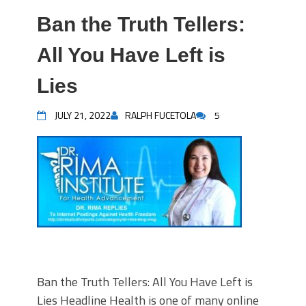
Ban the Truth Tellers:
All You Have Left is
Lies
JULY 21, 2022
RALPH FUCETOLA
5
Ban the Truth Tellers: All You Have Left is
Lies Headline Health is one of many online