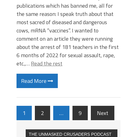
publications which has banned me, all for
the same reason: I speak truth about that
most sacred of diseased and dangerous
cows, mRNA “vaccines”. I wanted to
comment on an article they were running
about the arrest of 181 teachers in the first
6 months of 2022 for sexual assault, rape,
etc.,…
Read the rest
Read More
1
2
…
9
Next
THE UNMASKED CRUSADERS PODCAST