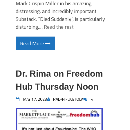
Mark Crispin Miller in his amazing,
distressing, and incredibly important
Substack, “Died Suddenly”, is particularly
disturbing.…
Read the rest
Read More
Dr. Rima on Freedom
Hub Thursday Noon
MAY 17, 2023
RALPH FUCETOLA
4