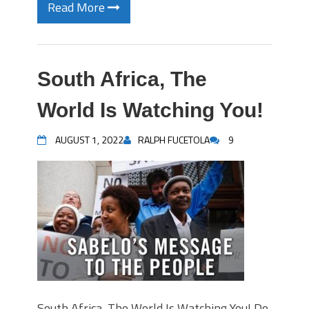
Read More
South Africa, The
World Is Watching You!
AUGUST 1, 2022
RALPH FUCETOLA
9
South Africa, The World Is Watching You! Do