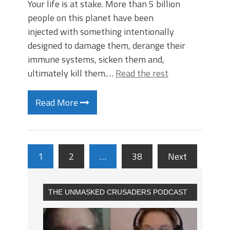
Your life is at stake. More than 5 billion
people on this planet have been
injected with something intentionally
designed to damage them, derange their
immune systems, sicken them and,
ultimately kill them.…
Read the rest
Read More
1
2
…
38
Next
THE UNMASKED CRUSADERS PODCAST