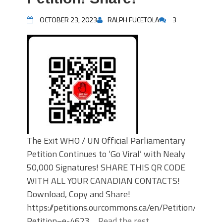
OCTOBER 23, 2023
RALPH FUCETOLA
3
The Exit WHO / UN Official Parliamentary
Petition Continues to ‘Go Viral’ with Nealy
50,000 Signatures! SHARE THIS QR CODE
WITH ALL YOUR CANADIAN CONTACTS!
Download, Copy and Share!
https://petitions.ourcommons.ca/en/Petition/Detail
Petition=e-4623…
Read the rest