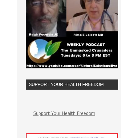
SUPPORT YOUR HEALTH FREEDOM
Support Your Health Freedom