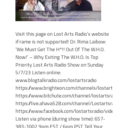
Visit this page on Lost Arts Radio’s website
iFrame is not supported! Dr. Rima Laibow:
‘We Must Get The H*!! Out Of The W.H.O.
Now!’ – Why Exiting The W.H.O. Is Top
Priority Lost Arts Radio Show on Sunday
5/7/23 Listen online:
www.blogtalkradio.com/lostartsradio
https://www.brighteon.com/channels/lostartsradio
https://www.bitchute.com/channel/lostartsradio
https://live.ahava528.com/channel/Lostartsradio
https://www.facebook.com/lostartsradio/videos
Listen via phone (during show time): 657-
383-1002 9pm EST / 6pm PST Tell Your