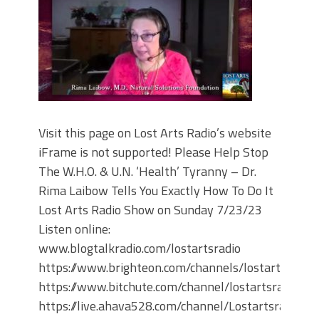
Visit this page on Lost Arts Radio’s website
iFrame is not supported! Please Help Stop
The W.H.O. & U.N. ‘Health’ Tyranny – Dr.
Rima Laibow Tells You Exactly How To Do It
Lost Arts Radio Show on Sunday 7/23/23
Listen online:
www.blogtalkradio.com/lostartsradio
https://www.brighteon.com/channels/lostartsradio
https://www.bitchute.com/channel/lostartsradio
https://live.ahava528.com/channel/Lostartsradio