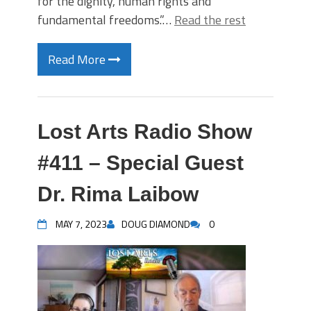
for the dignity, human rights and
fundamental freedoms.”…
Read the rest
Read More
Lost Arts Radio Show
#411 – Special Guest
Dr. Rima Laibow
MAY 7, 2023
DOUG DIAMOND
0