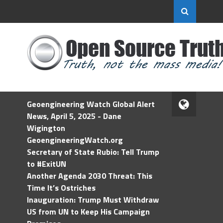
Geoengineering Watch Global Alert
News, April 5, 2025 - Dane
Wigington
GeoengineeringWatch.org
Secretary of State Rubio: Tell Trump
to #ExitUN
Another Agenda 2030 Threat: This
Time It’s Ostriches
Inauguration: Trump Must Withdraw
US from UN to Keep His Campaign