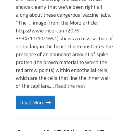
shows clearly that we’ve been right all
along about these dangerous ‘vaccine’ jabs.
“The … image (from the Mörz article:
https://www.mdpi.com/2076-
393X/10/10/1651) shows a cross section of
a capillary in the heart. It demonstrates the
presence of an abundant amount of spike
protein (the brown material to which the
red arrow points) within endothelial cells,
which are the cells that line the inner wall
of the capillary.…
Read the rest
Read More