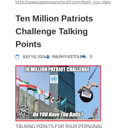
http://www.opensourcetruth.com/dont-you-dare
Ten Million Patriots
Challenge Talking
Points
JULY 18, 2024
RALPH FUCETOLA
0
TALKING POINTS FOR YOUR PERSONAL