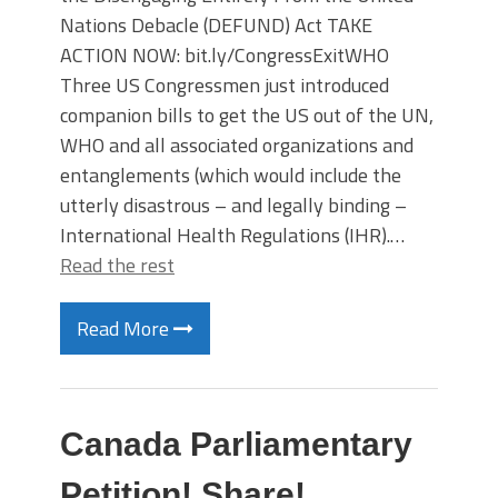
Nations Debacle (DEFUND) Act TAKE
ACTION NOW: bit.ly/CongressExitWHO
Three US Congressmen just introduced
companion bills to get the US out of the UN,
WHO and all associated organizations and
entanglements (which would include the
utterly disastrous – and legally binding –
International Health Regulations (IHR).…
Read the rest
Read More
Canada Parliamentary
Petition! Share!