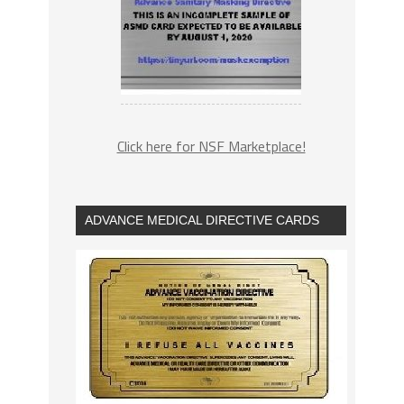
Click here for NSF Marketplace!
ADVANCE MEDICAL DIRECTIVE CARDS