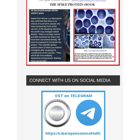
CONNECT WITH US ON SOCIAL MEDIA