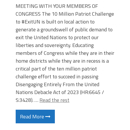
MEETING WITH YOUR MEMBERS OF
CONGRESS The 10 Million Patriot Challenge
to #ExitUN is built on local action to
generate a groundswell of public demand to
exit the United Nations to protect our
liberties and sovereignty. Educating
members of Congress while they are in their
home districts while they are in recess is a
critical part of the ten million patriot
challenge effort to succeed in passing
Disengaging Entirely From the United
Nations Debacle Act of 2023 (HR:6645 /
S:3428). …
Read the rest
Read More