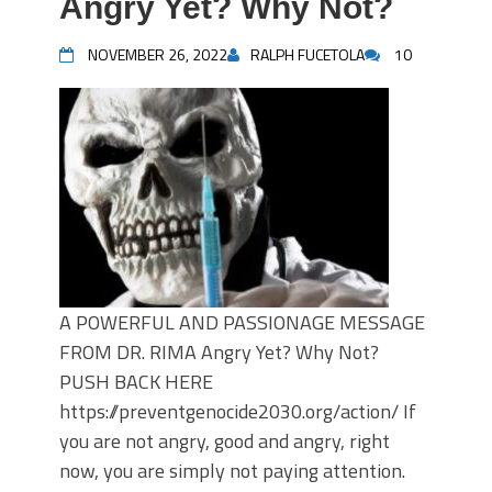
Angry Yet? Why Not?
NOVEMBER 26, 2022
RALPH FUCETOLA
10
A POWERFUL AND PASSIONAGE MESSAGE
FROM DR. RIMA Angry Yet? Why Not?
PUSH BACK HERE
https://preventgenocide2030.org/action/ If
you are not angry, good and angry, right
now, you are simply not paying attention.