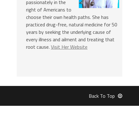
passionately in the
right of Americans to
choose their own health paths. She has
practiced drug-free, natural medicine for 50
years by seeking the underlying cause of
every illness and ailment and treating that
root cause.
Visit Her Website
Back To Top