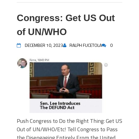
Congress: Get US Out
of UN/WHO
DECEMBER 10, 2023
RALPH FUCETOLA
0
Push Congress to Do the Right Thing: Get US
Out of UN/WHO/Etc! Tell Congress to Pass
the Disengaging Entirely From the United