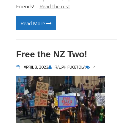
Friends!…
Read the rest
Read More
Free the NZ Two!
APRIL 3, 2023
RALPH FUCETOLA
4