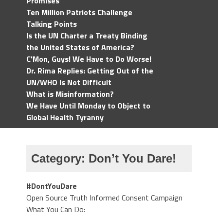
Promises
Ten Million Patriots Challenge
Talking Points
Is the UN Charter a Treaty Binding
the United States of America?
C'Mon, Guys! We Have to Do Worse!
Dr. Rima Replies: Getting Out of the
UN/WHO Is Not Difficult
What is Misinformation?
We Have Until Monday to Object to
Global Health Tyranny
Category:
Don’t You Dare!
#DontYouDare
Open Source Truth Informed Consent Campaign
What You Can Do: