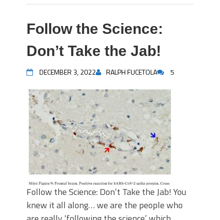
Follow the Science:
Don’t Take the Jab!
DECEMBER 3, 2022
RALPH FUCETOLA
5
Follow the Science: Don’t Take the Jab! You
knew it all along… we are the people who
are really ‘following the science’ which