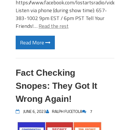
https://www.facebook.com/lostartsradio/videos
Listen via phone (during show time): 657-
383-1002 9pm EST / 6pm PST Tell Your
Friends!…
Read the rest
Read More
Fact Checking
Snopes: They Got It
Wrong Again!
JUNE 6, 2023
RALPH FUCETOLA
7