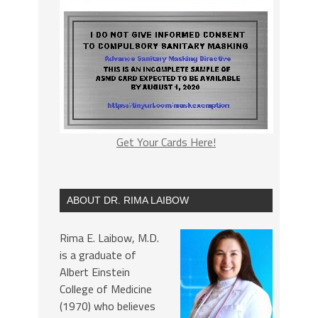
Get Your Cards Here!
ABOUT DR. RIMA LAIBOW
Rima E. Laibow, M.D.
is a graduate of
Albert Einstein
College of Medicine
(1970) who believes