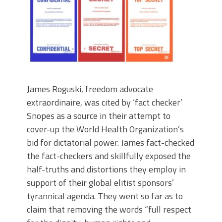
James Roguski, freedom advocate
extraordinaire, was cited by ‘fact checker’
Snopes as a source in their attempt to
cover-up the World Health Organization’s
bid for dictatorial power. James fact-checked
the fact-checkers and skillfully exposed the
half-truths and distortions they employ in
support of their global elitist sponsors’
tyrannical agenda. They went so far as to
claim that removing the words “full respect