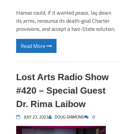
Hamas could, if it wanted peace, lay down
its arms, renounce its death-goal Charter
provisions, and accept a two-State solution.
Read More
Lost Arts Radio Show
#420 – Special Guest
Dr. Rima Laibow
JULY 23, 2023
DOUG DIAMOND
0