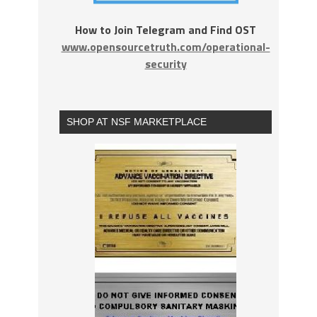
How to Join Telegram and Find OST
www.opensourcetruth.com/operational-
security
SHOP AT NSF MARKETPLACE