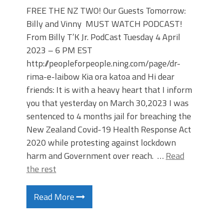
FREE THE NZ TWO! Our Guests Tomorrow:
Billy and Vinny MUST WATCH PODCAST!
From Billy T’K Jr. PodCast Tuesday 4 April
2023 – 6 PM EST
http://peopleforpeople.ning.com/page/dr-
rima-e-laibow Kia ora katoa and Hi dear
friends: It is with a heavy heart that I inform
you that yesterday on March 30,2023 I was
sentenced to 4 months jail for breaching the
New Zealand Covid-19 Health Response Act
2020 while protesting against lockdown
harm and Government over reach. …
Read
the rest
Read More