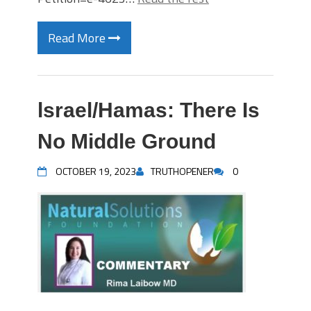
Read More
lsrael/Hamas: There Is
No Middle Ground
OCTOBER 19, 2023
TRUTHOPENER
0