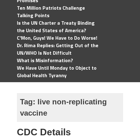
Promises
Ten Million Patriots Challenge
Talking Points
Is the UN Charter a Treaty Binding
the United States of America?
C'Mon, Guys! We Have to Do Worse!
Dr. Rima Replies: Getting Out of the
UN/WHO Is Not Difficult
What is Misinformation?
We Have Until Monday to Object to
Global Health Tyranny
Tag:
live non-replicating
vaccine
CDC Details