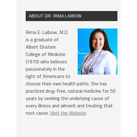
ABOUT DR. RIMA LAIBOW
Rima E. Laibow, M.D.
is a graduate of
Albert Einstein
College of Medicine
(1970) who believes
passionately in the
right of Americans to
choose their own health paths. She has
practiced drug-free, natural medicine for 50
years by seeking the underlying cause of
every illness and ailment and treating that
root cause.
Visit Her Website