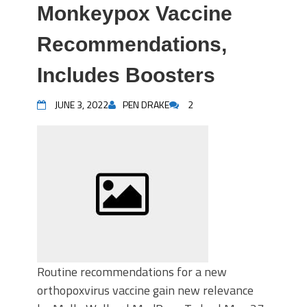
Monkeypox Vaccine
Recommendations,
Includes Boosters
JUNE 3, 2022
PEN DRAKE
2
Routine recommendations for a new
orthopoxvirus vaccine gain new relevance