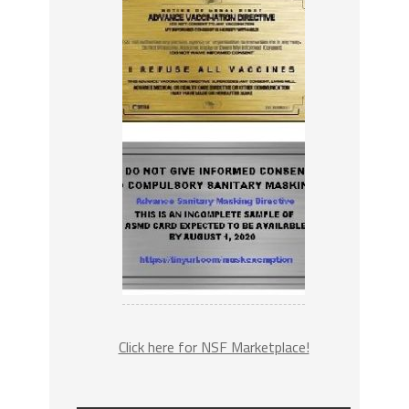
Click here for NSF Marketplace!