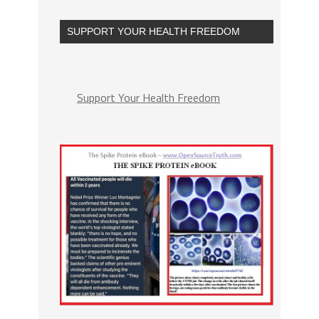
SUPPORT YOUR HEALTH FREEDOM
Support Your Health Freedom