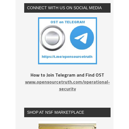
CONNECT WITH US ON SOCIAL MEDIA
How to Join Telegram and Find OST
www.opensourcetruth.com/operational-
security
SHOP AT NSF MARKETPLACE