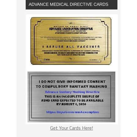
ADVANCE MEDICAL DIRECTIVE CARDS
Get Your Cards Here!