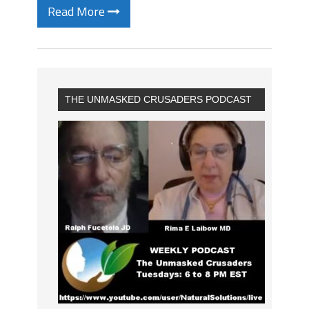
Read More
THE UNMASKED CRUSADERS PODCAST