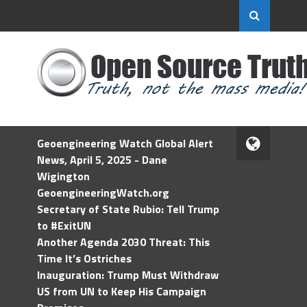
Geoengineering Watch Global Alert
News, April 5, 2025 - Dane
Wigington
GeoengineeringWatch.org
Secretary of State Rubio: Tell Trump
to #ExitUN
Another Agenda 2030 Threat: This
Time It’s Ostriches
Inauguration: Trump Must Withdraw
US from UN to Keep His Campaign