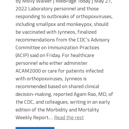
by Molly Walker | MedPage Today | May 27,
2022 Laboratory personnel and those
responding to outbreaks of orthopoxviruses,
including smallpox and monkeypox, should
be vaccinated with Jynneos, finalized
recommendations from the CDC’s Advisory
Committee on Immunization Practices
(ACIP) said on Friday. For healthcare
personnel who either administer
ACAM2000 or care for patients infected
with orthopoxviruses, Jynneos is
recommended based on shared clinical
decision-making, reported Agam Rao, MD, of
the CDC, and colleagues, writing in an early
edition of the Morbidity and Mortality
Weekly Report.…
Read the rest