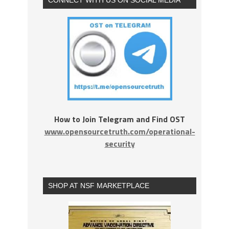
How to Join Telegram and Find OST
www.opensourcetruth.com/operational-
security
SHOP AT NSF MARKETPLACE