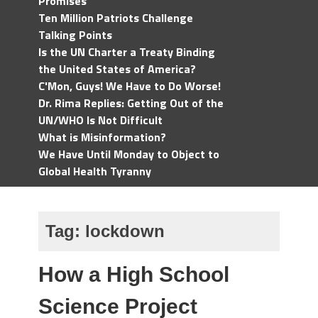
Promises
Ten Million Patriots Challenge
Talking Points
Is the UN Charter a Treaty Binding
the United States of America?
C'Mon, Guys! We Have to Do Worse!
Dr. Rima Replies: Getting Out of the
UN/WHO Is Not Difficult
What is Misinformation?
We Have Until Monday to Object to
Global Health Tyranny
Tag:
lockdown
How a High School
Science Project