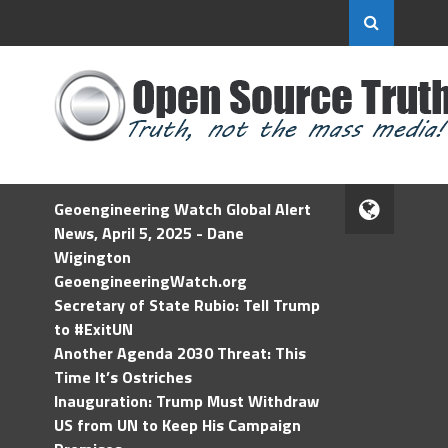
Geoengineering Watch Global Alert
News, April 5, 2025 - Dane
Wigington
GeoengineeringWatch.org
Secretary of State Rubio: Tell Trump
to #ExitUN
Another Agenda 2030 Threat: This
Time It’s Ostriches
Inauguration: Trump Must Withdraw
US from UN to Keep His Campaign