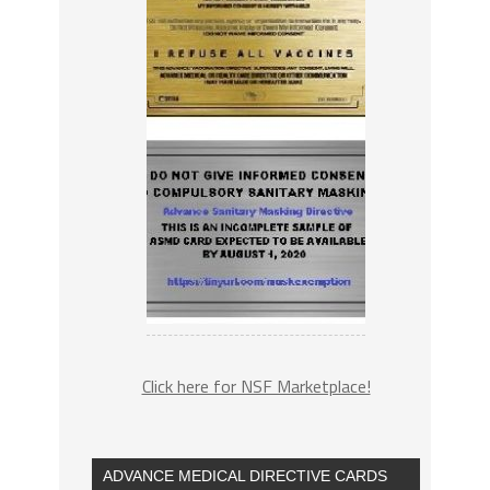
Click here for NSF Marketplace!
ADVANCE MEDICAL DIRECTIVE CARDS