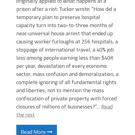
originally applied to what happens at a
prison after a riot: Tucker wrote: “How did a
temporary plan to preserve hospital
capacity turn into two-to-three months of
near-universal house arrest that ended up
causing worker furloughs at 256 hospitals, a
stoppage of international travel, a 40% job
loss among people earning less than $40K
per year, devastation of every economic
sector, mass confusion and demoralization, a
complete ignoring of all fundamental rights
and liberties, not to mention the mass
confiscation of private property with forced
closures of millions of businesses?”…
Read
the rest
Read More