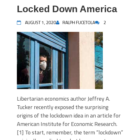
Locked Down America
AUGUST 1, 2020
RALPH FUCETOLA
2
Libertarian economics author Jeffrey A.
Tucker recently exposed the surprising
origins of the lockdown idea in an article for
American Institute for Economic Research.
[1] To start, remember, the term “lockdown”