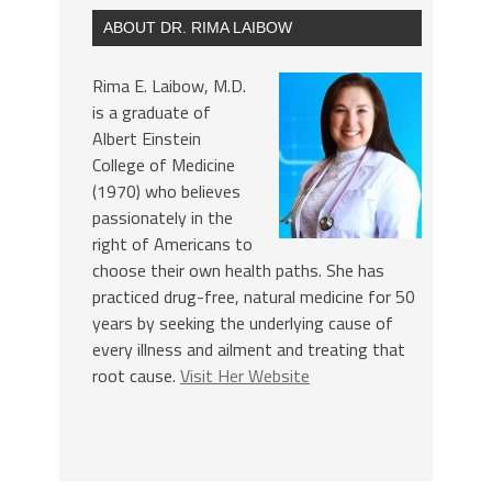
ABOUT DR. RIMA LAIBOW
Rima E. Laibow, M.D.
is a graduate of
Albert Einstein
College of Medicine
(1970) who believes
passionately in the
right of Americans to
choose their own health paths. She has
practiced drug-free, natural medicine for 50
years by seeking the underlying cause of
every illness and ailment and treating that
root cause.
Visit Her Website