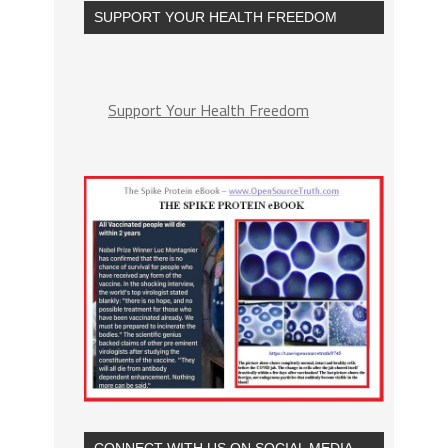
SUPPORT YOUR HEALTH FREEDOM
Support Your Health Freedom
CONNECT WITH US ON SOCIAL MEDIA