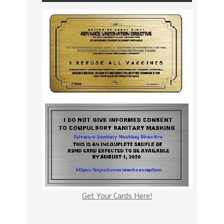
Get Your Cards Here!