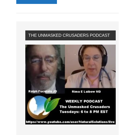
THE UNMASKED CRUSADERS PODCAST