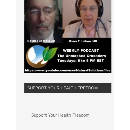
SUPPORT YOUR HEALTH FREEDOM
Support Your Health Freedom