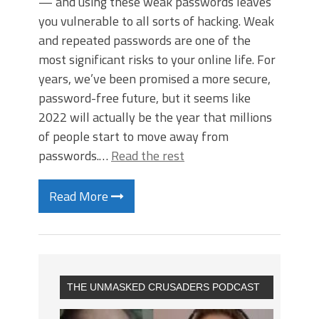
— and using these weak passwords leaves
you vulnerable to all sorts of hacking. Weak
and repeated passwords are one of the
most significant risks to your online life. For
years, we’ve been promised a more secure,
password-free future, but it seems like
2022 will actually be the year that millions
of people start to move away from
passwords.…
Read the rest
Read More
THE UNMASKED CRUSADERS PODCAST