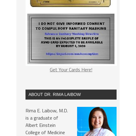
Get Your Cards Here!
ABOUT DR. RIMA LAIBOW
Rima E. Laibow, M.D.
is a graduate of
Albert Einstein
College of Medicine