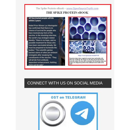
CONNECT WITH US ON SOCIAL MEDIA