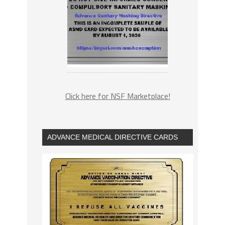
Click here for NSF Marketplace!
ADVANCE MEDICAL DIRECTIVE CARDS