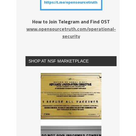
How to Join Telegram and Find OST
www.opensourcetruth.com/operational-
security
SHOP AT NSF MARKETPLACE