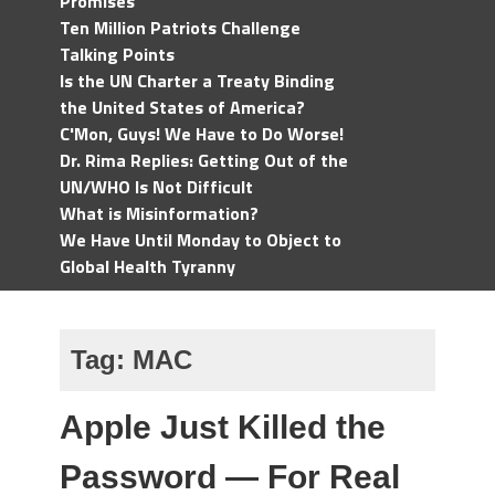
Promises
Ten Million Patriots Challenge
Talking Points
Is the UN Charter a Treaty Binding
the United States of America?
C'Mon, Guys! We Have to Do Worse!
Dr. Rima Replies: Getting Out of the
UN/WHO Is Not Difficult
What is Misinformation?
We Have Until Monday to Object to
Global Health Tyranny
Tag:
MAC
Apple Just Killed the
Password — For Real