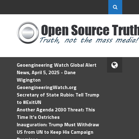
Geoengineering Watch Global Alert
News, April 5, 2025 - Dane
Wigington
GeoengineeringWatch.org
Secretary of State Rubio: Tell Trump
to #ExitUN
Another Agenda 2030 Threat: This
Time It’s Ostriches
Inauguration: Trump Must Withdraw
US from UN to Keep His Campaign