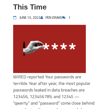
This Time
JUNE 15, 2022
PEN DRAKE
1
WIRED reported: Your passwords are
terrible. Year after year, the most popular
passwords leaked in data breaches are
123456, 123456789, and 12345 —
“qwerty” and “password” come close behind