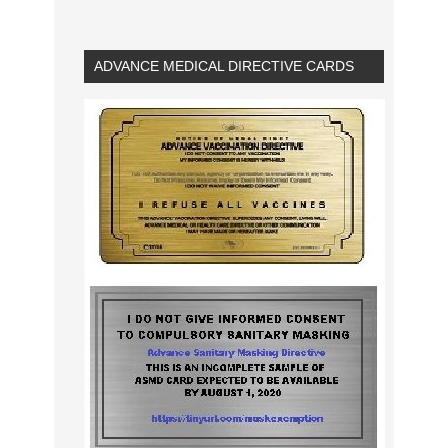
ADVANCE MEDICAL DIRECTIVE CARDS