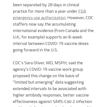
been separated by 28 days in clinical
practice for more than a year under
FDA
emergency use authorization
. However, CDC
staffers now say the accumulating
international evidence (from Canada and the
U.K., for example) supports an 8-week
interval between COVID-19 vaccine doses
going forward in the U.S.
CDC’s Sara Oliver, MD, MSPH, said the
agency’s COVID-19 vaccine work group
proposed this change on the basis of
“limited but emerging” data suggesting
extended intervals to be associated with
higher antibody responses, better vaccine
effectiveness against SARS-CoV-2 infection