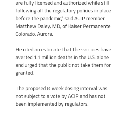
are fully licensed and authorized while still
following all the regulatory policies in place
before the pandemic,” said ACIP member
Matthew Daley, MD, of Kaiser Permanente
Colorado, Aurora.
He cited an estimate that the vaccines have
averted 1.1 million deaths in the U.S. alone
and urged that the public not take them for
granted.
The proposed 8-week dosing interval was
not subject to a vote by ACIP and has not
been implemented by regulators.