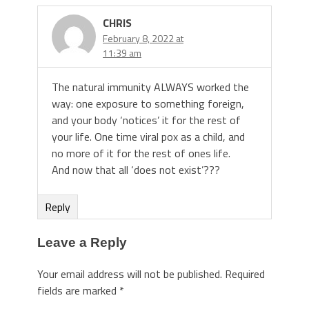
CHRIS
February 8, 2022 at
11:39 am
The natural immunity ALWAYS worked the
way: one exposure to something foreign,
and your body ‘notices’ it for the rest of
your life. One time viral pox as a child, and
no more of it for the rest of ones life.
And now that all ‘does not exist’???
Reply
Leave a Reply
Your email address will not be published.
Required
fields are marked
*