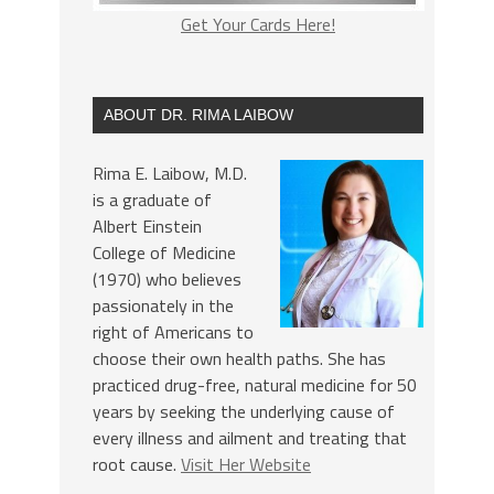
Get Your Cards Here!
ABOUT DR. RIMA LAIBOW
Rima E. Laibow, M.D.
is a graduate of
Albert Einstein
College of Medicine
(1970) who believes
passionately in the
right of Americans to
choose their own health paths. She has
practiced drug-free, natural medicine for 50
years by seeking the underlying cause of
every illness and ailment and treating that
root cause.
Visit Her Website