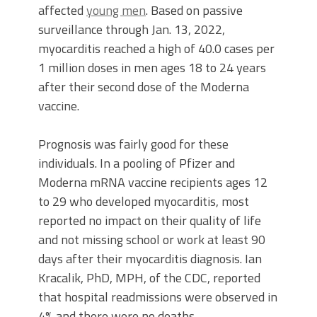
affected
young men
. Based on passive
surveillance through Jan. 13, 2022,
myocarditis reached a high of 40.0 cases per
1 million doses in men ages 18 to 24 years
after their second dose of the Moderna
vaccine.
Prognosis was fairly good for these
individuals. In a pooling of Pfizer and
Moderna mRNA vaccine recipients ages 12
to 29 who developed myocarditis, most
reported no impact on their quality of life
and not missing school or work at least 90
days after their myocarditis diagnosis. Ian
Kracalik, PhD, MPH, of the CDC, reported
that hospital readmissions were observed in
4% and there were no deaths.