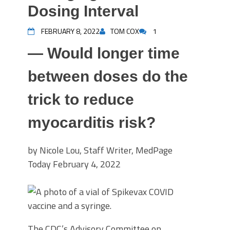
Dosing Interval
FEBRUARY 8, 2022
TOM COX
1
— Would longer time
between doses do the
trick to reduce
myocarditis risk?
by Nicole Lou, Staff Writer, MedPage
Today
February 4, 2022
The CDC’s Advisory Committee on