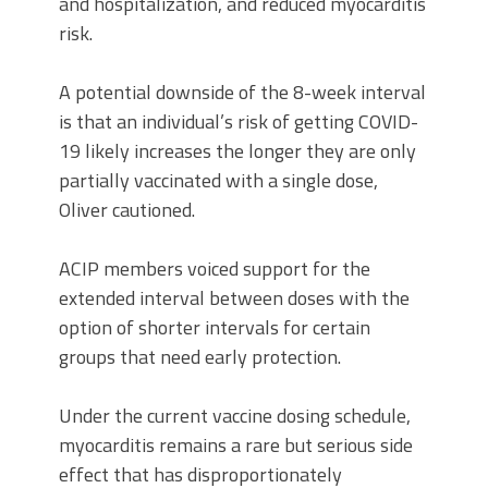
and hospitalization, and reduced myocarditis
risk.
A potential downside of the 8-week interval
is that an individual’s risk of getting COVID-
19 likely increases the longer they are only
partially vaccinated with a single dose,
Oliver cautioned.
ACIP members voiced support for the
extended interval between doses with the
option of shorter intervals for certain
groups that need early protection.
Under the current vaccine dosing schedule,
myocarditis remains a rare but serious side
effect that has disproportionately