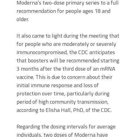
Moderna’s two-dose primary series to a full
recommendation for people ages 18 and
older.
It also came to light during the meeting that
for people who are moderately or severely
immunocompromised, the CDC anticipates
that boosters will be recommended starting
3 months after the third dose of an mRNA
vaccine. This is due to concern about their
initial immune response and loss of
protection over time, particularly during
period of high community transmission,
according to Elisha Hall, PhD, of the CDC.
Regarding the dosing intervals for average
individuals, two doses of Moderna have