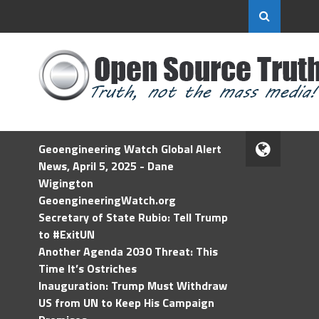
Geoengineering Watch Global Alert
News, April 5, 2025 - Dane
Wigington
GeoengineeringWatch.org
Secretary of State Rubio: Tell Trump
to #ExitUN
Another Agenda 2030 Threat: This
Time It’s Ostriches
Inauguration: Trump Must Withdraw
US from UN to Keep His Campaign