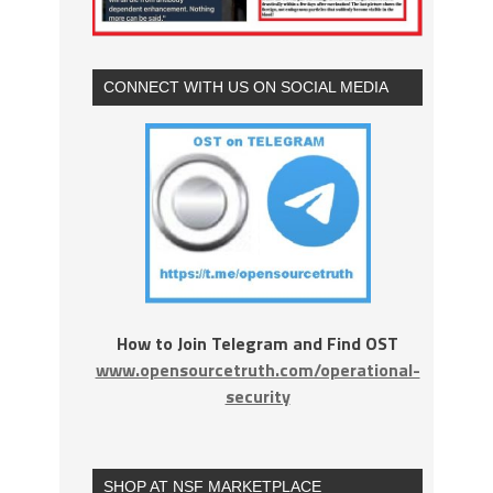
CONNECT WITH US ON SOCIAL MEDIA
How to Join Telegram and Find OST
www.opensourcetruth.com/operational-
security
SHOP AT NSF MARKETPLACE