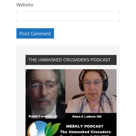
Website
THE UNMASKED CRUSADERS PODCAST