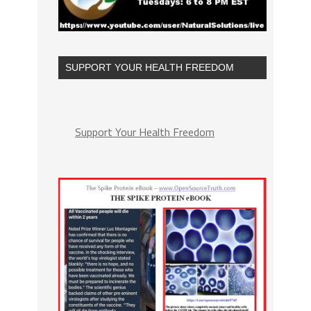
SUPPORT YOUR HEALTH FREEDOM
Support Your Health Freedom