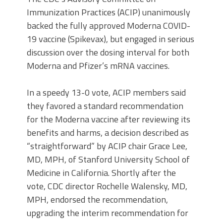
Immunization Practices (ACIP) unanimously
backed the fully approved Moderna COVID-
19 vaccine (Spikevax), but engaged in serious
discussion over the dosing interval for both
Moderna and Pfizer’s mRNA vaccines.
In a speedy 13-0 vote, ACIP members said
they favored a standard recommendation
for the Moderna vaccine after reviewing its
benefits and harms, a decision described as
“straightforward” by ACIP chair Grace Lee,
MD, MPH, of Stanford University School of
Medicine in California. Shortly after the
vote, CDC director Rochelle Walensky, MD,
MPH, endorsed the recommendation,
upgrading the interim recommendation for