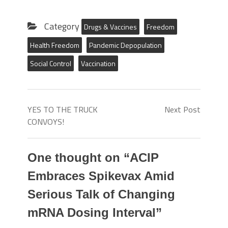
Category
Drugs & Vaccines
Freedom
Health Freedom
Pandemic Depopulation
Social Control
Vaccination
YES TO THE TRUCK
Next Post
CONVOYS!
One thought on “
ACIP
Embraces Spikevax Amid
Serious Talk of Changing
mRNA Dosing Interval
”