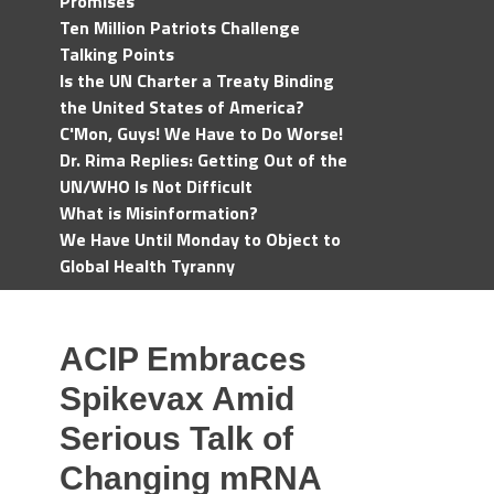
Promises
Ten Million Patriots Challenge
Talking Points
Is the UN Charter a Treaty Binding
the United States of America?
C'Mon, Guys! We Have to Do Worse!
Dr. Rima Replies: Getting Out of the
UN/WHO Is Not Difficult
What is Misinformation?
We Have Until Monday to Object to
Global Health Tyranny
ACIP Embraces
Spikevax Amid
Serious Talk of
Changing mRNA