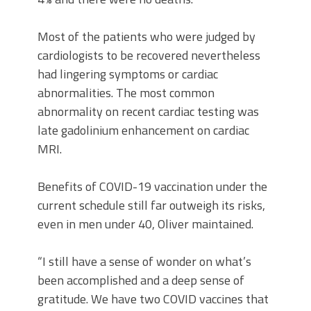
Most of the patients who were judged by
cardiologists to be recovered nevertheless
had lingering symptoms or cardiac
abnormalities. The most common
abnormality on recent cardiac testing was
late gadolinium enhancement on cardiac
MRI.
Benefits of COVID-19 vaccination under the
current schedule still far outweigh its risks,
even in men under 40, Oliver maintained.
“I still have a sense of wonder on what’s
been accomplished and a deep sense of
gratitude. We have two COVID vaccines that