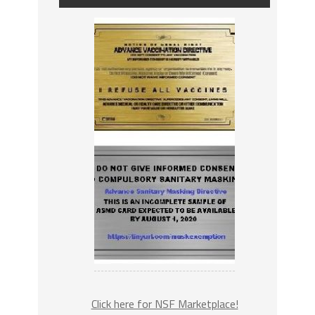
Click here for NSF Marketplace!