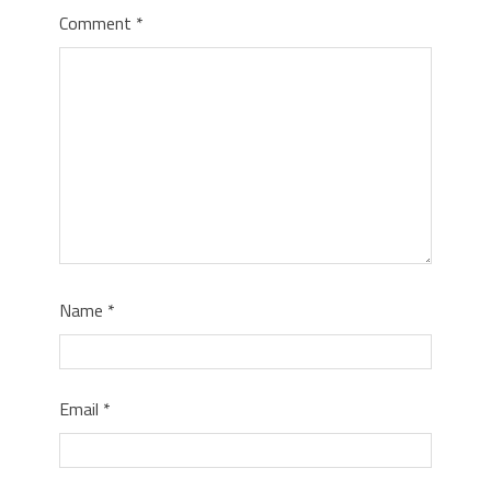
Comment
*
Name
*
Email
*