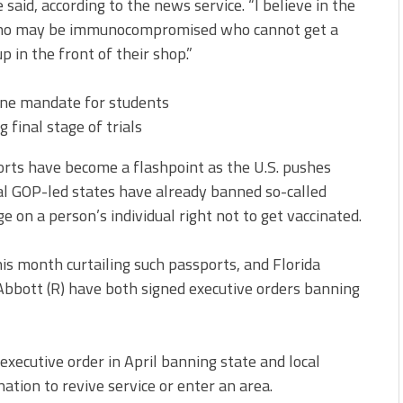
e said, according to the news service. “I believe in the
r who may be immunocompromised who cannot get a
 in the front of their shop.”
cine mandate for students
final stage of trials
ports have become a flashpoint as the U.S. pushes
ral GOP-led states have already banned so-called
e on a person’s individual right not to get vaccinated.
this month curtailing such passports, and Florida
Abbott (R) have both signed executive orders banning
 executive order
in April banning state and local
tion to revive service or enter an area.