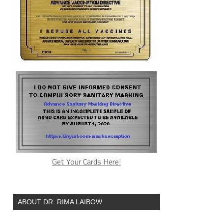
Get Your Cards Here!
ABOUT DR. RIMA LAIBOW