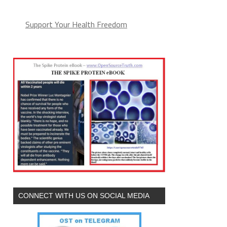
Support Your Health Freedom
CONNECT WITH US ON SOCIAL MEDIA