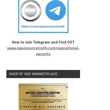
How to Join Telegram and Find OST
www.opensourcetruth.com/operational-
security
SHOP AT NSF MARKETPLACE