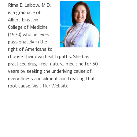
Rima E. Laibow, M.D.
is a graduate of
Albert Einstein
College of Medicine
(1970) who believes
passionately in the
right of Americans to
choose their own health paths. She has
practiced drug-free, natural medicine for 50
years by seeking the underlying cause of
every illness and ailment and treating that
root cause.
Visit Her Website