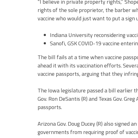
“I believe in private property rights,’’ Shop
rights of the sole proprietor, the barbe
vaccine who would just want to put a sign up
Indiana University reconsidering vac
Sanofi, GSK COVID-19 vaccine entering 
The bill fails at a time when vaccine pass
ahead it with its vaccination efforts. Seve
vaccine passports, arguing that they infring
The Iowa legislature passed a bill earlier 
Gov.
Ron DeSantis
(R) and Texas Gov. Greg 
passports.
Arizona Gov.
Doug Ducey
(R) also
signed an
governments from requiring proof of vaccina