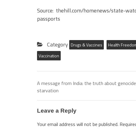
Source: thehill.com/homenews/state-watc
passports
Category
Drugs & Vaccines
Health Freedo
Vaccination
A message from India: the truth about genocide
starvation
Leave a Reply
Your email address will not be published.
Require