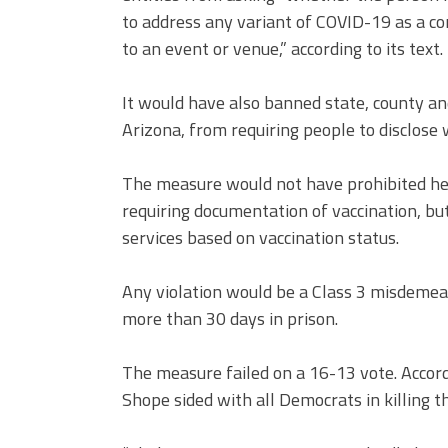
to address any variant of COVID-19 as a con
to an event or venue,”
according to its text
.
It would have also banned state, county and
Arizona, from requiring people to disclose
The measure would not have prohibited hea
requiring documentation of vaccination, bu
services based on vaccination status.
Any violation would be a Class 3 misdemea
more than
30 days in prison.
The measure failed on a 16-13 vote. Accor
Shope sided with all Democrats in killing the