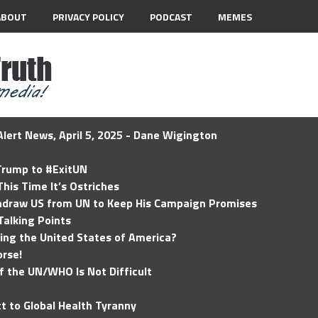
ABOUT
PRIVACY POLICY
PODCAST
MEMES
lert News, April 5, 2025 - Dane Wigington
 Trump to #ExitUN
his Time It’s Ostriches
hdraw US from UN to Keep His Campaign Promises
Talking Points
ding the United States of America?
rse!
of the UN/WHO Is Not Difficult
t to Global Health Tyranny