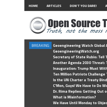
HOME
ARTICLES
DON’T YOU DARE!
BREAKING
Geoengineering Watch Global A
GeoengineeringWatch.org
Secretary of State Rubio: Tell
Another Agenda 2030 Threat: T
Inauguration: Trump Must Wit
Ten Million Patriots Challenge 
Is the UN Charter a Treaty Bin
C'Mon, Guys! We Have to Do Wo
Dr. Rima Replies: Getting Out 
What is Misinformation?
We Have Until Monday to Objec