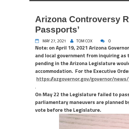
Arizona Controversy R
Passports’
MAY 27, 2021
TOM COX
0
Note: on April 19, 2021 Arizona Governo
and local government from inquiring as t
pending in the Arizona Legislature would
accommodation. For the Executive Orde
https://azgovernor.gov/governor/news
.
On May 22 the Legislature failed to pass 
parliamentary maneuvers are planned by 
vote before the Legislature.