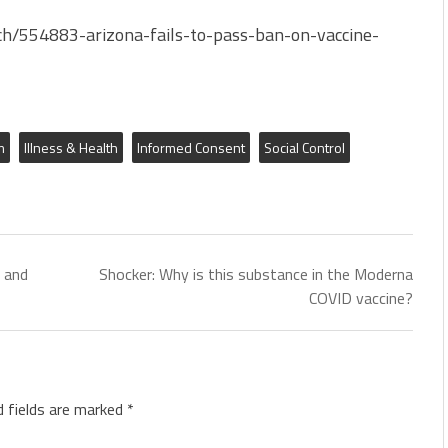
h/554883-arizona-fails-to-pass-ban-on-vaccine-
m
Illness & Health
Informed Consent
Social Control
 and
Shocker: Why is this substance in the Moderna
COVID vaccine?
d fields are marked
*