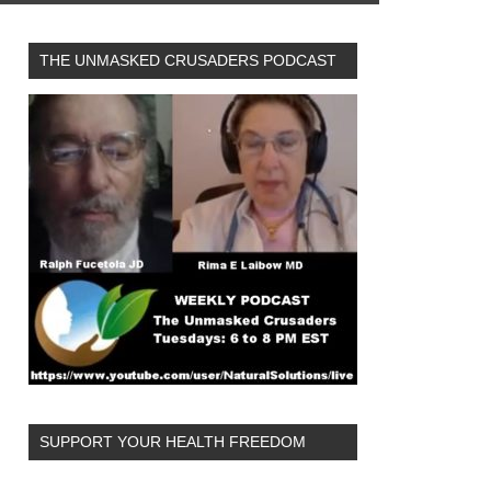
THE UNMASKED CRUSADERS PODCAST
SUPPORT YOUR HEALTH FREEDOM