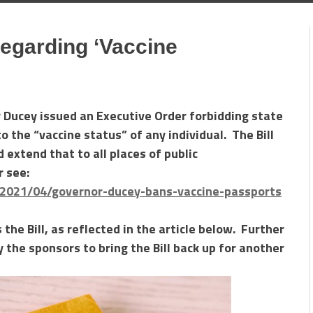
egarding ‘Vaccine
r Ducey issued an Executive Order forbidding state
o the “vaccine status” of any individual. The Bill
 extend that to all places of public
r see:
/2021/04/governor-ducey-bans-vaccine-passports
the Bill, as reflected in the article below. Further
the sponsors to bring the Bill back up for another