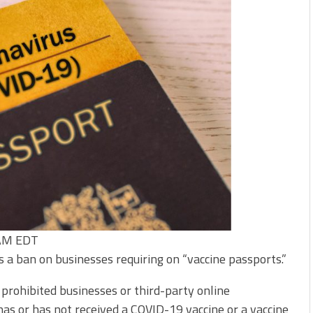
 AM EDT
 a ban on businesses requiring on “vaccine passports.”
prohibited businesses or third-party online
as or has not received a COVID-19 vaccine or a vaccine