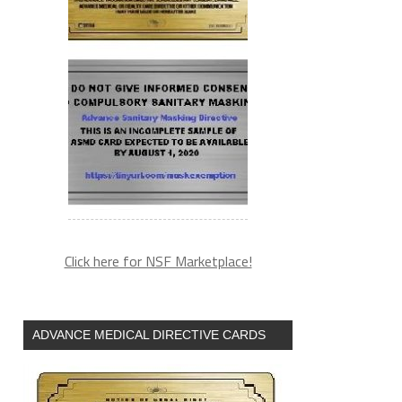
Click here for NSF Marketplace!
ADVANCE MEDICAL DIRECTIVE CARDS