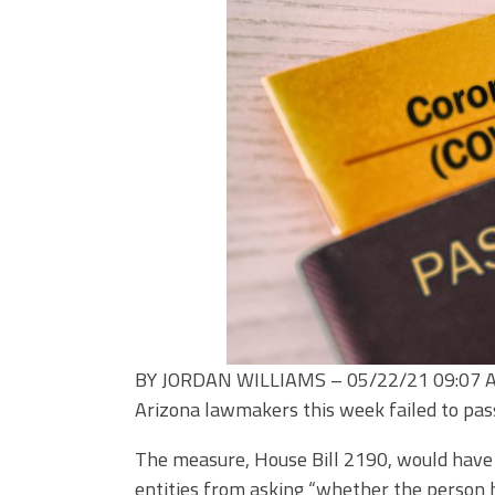
BY JORDAN WILLIAMS –
05/22/21 09:07
Arizona lawmakers this week failed to pass
The measure, House Bill 2190, would have 
entities from asking “whether the person h