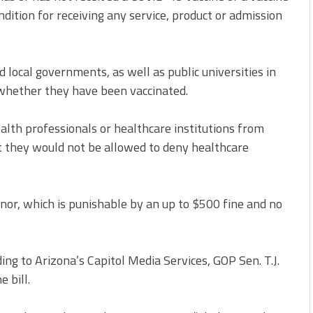
dition for receiving any service, product or admission
 local governments, as well as public universities in
 whether they have been vaccinated.
lth professionals or healthcare institutions from
t they would not be allowed to deny healthcare
nor, which is punishable by an up to
$500 fine
and no
ding to Arizona’s
Capitol Media Services
, GOP Sen. T.J.
 bill.