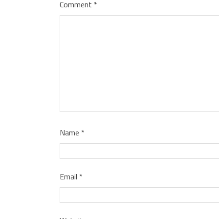
Comment
*
Name
*
Email
*