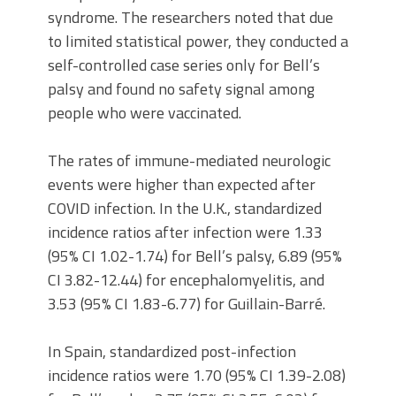
syndrome. The researchers noted that due
to limited statistical power, they conducted a
self-controlled case series only for Bell’s
palsy and found no safety signal among
people who were vaccinated.
The rates of immune-mediated neurologic
events were higher than expected after
COVID infection. In the U.K., standardized
incidence ratios after infection were 1.33
(95% CI 1.02-1.74) for Bell’s palsy, 6.89 (95%
CI 3.82-12.44) for encephalomyelitis, and
3.53 (95% CI 1.83-6.77) for Guillain-Barré.
In Spain, standardized post-infection
incidence ratios were 1.70 (95% CI 1.39-2.08)