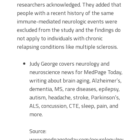
researchers acknowledged. They added that
people with a recent history of the same
immune-mediated neurologic events were
excluded from the study and the findings do
not apply to individuals with chronic
relapsing conditions like multiple sclerosis.
Judy George covers neurology and
neuroscience news for MedPage Today,
writing about brain aging, Alzheimer’s,
dementia, MS, rare diseases, epilepsy,
autism, headache, stroke, Parkinson’s,
ALS, concussion, CTE, sleep, pain, and
more.
Source:
www.medpagetoday.com/neurology/generaln