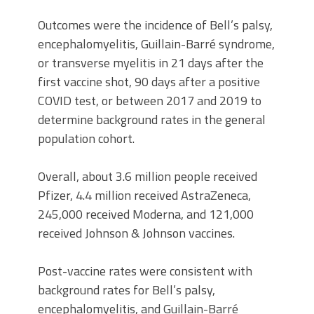
Outcomes were the incidence of Bell’s palsy,
encephalomyelitis, Guillain-Barré syndrome,
or transverse myelitis in 21 days after the
first vaccine shot, 90 days after a positive
COVID test, or between 2017 and 2019 to
determine background rates in the general
population cohort.
Overall, about 3.6 million people received
Pfizer, 4.4 million received AstraZeneca,
245,000 received Moderna, and 121,000
received Johnson & Johnson vaccines.
Post-vaccine rates were consistent with
background rates for Bell’s palsy,
encephalomyelitis, and Guillain-Barré