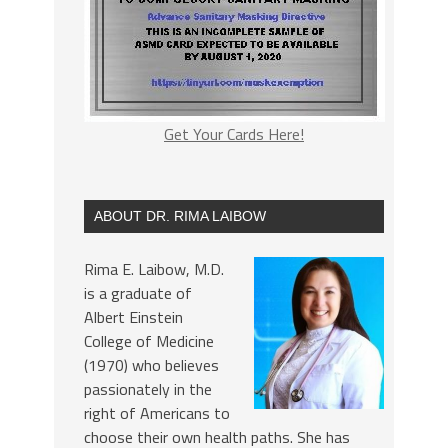
Get Your Cards Here!
ABOUT DR. RIMA LAIBOW
Rima E. Laibow, M.D.
is a graduate of
Albert Einstein
College of Medicine
(1970) who believes
passionately in the
right of Americans to
choose their own health paths. She has