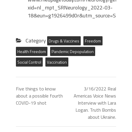
xid=nl_mpt_SRNeurology_2022-03-
18&eun=g1926499d0r&utm_source=Sailthr
Category
Drugs & Vaccines
Freedom
Health Freedom
Pandemic Depopulation
Social Control
Vaccination
Five things to know
3/16/2022 Real
about a possible fourth
Americas Voice News
COVID-19 shot
Interview with Lara
Logan. Truth Bombs
about Ukraine.