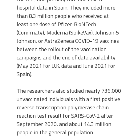
hospital data in Spain. They included more
than 8.3 million people who received at
least one dose of Pfizer-BioNTech
(Comirnaty), Moderna (SpikeVax), Johnson &
Johnson, or AstraZeneca COVID-19 vaccines
between the rollout of the vaccination
campaigns and the end of data availability
(May 2021 for U.K. data and June 2021 for
Spain).
The researchers also studied nearly 736,000
unvaccinated individuals with a first positive
reverse transcription polymerase chain
reaction test result for SARS-CoV-2 after
September 2020, and about 14.3 million
people in the general population.