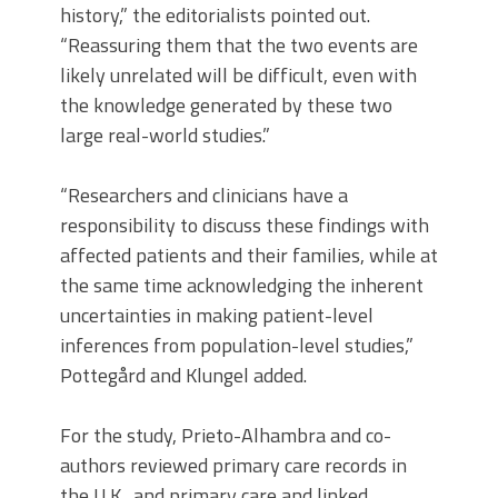
history,” the editorialists pointed out.
“Reassuring them that the two events are
likely unrelated will be difficult, even with
the knowledge generated by these two
large real-world studies.”
“Researchers and clinicians have a
responsibility to discuss these findings with
affected patients and their families, while at
the same time acknowledging the inherent
uncertainties in making patient-level
inferences from population-level studies,”
Pottegård and Klungel added.
For the study, Prieto-Alhambra and co-
authors reviewed primary care records in
the U.K., and primary care and linked