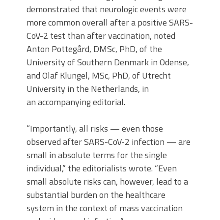
demonstrated that neurologic events were
more common overall after a positive SARS-
CoV-2 test than after vaccination, noted
Anton Pottegård, DMSc, PhD, of the
University of Southern Denmark in Odense,
and Olaf Klungel, MSc, PhD, of Utrecht
University in the Netherlands, in
an accompanying editorial.
“Importantly, all risks — even those
observed after SARS-CoV-2 infection — are
small in absolute terms for the single
individual,” the editorialists wrote. “Even
small absolute risks can, however, lead to a
substantial burden on the healthcare
system in the context of mass vaccination