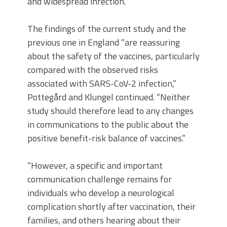
and widespread infection.”
The findings of the current study and the
previous one in England “are reassuring
about the safety of the vaccines, particularly
compared with the observed risks
associated with SARS-CoV-2 infection,”
Pottegård and Klungel continued. “Neither
study should therefore lead to any changes
in communications to the public about the
positive benefit-risk balance of vaccines.”
“However, a specific and important
communication challenge remains for
individuals who develop a neurological
complication shortly after vaccination, their
families, and others hearing about their