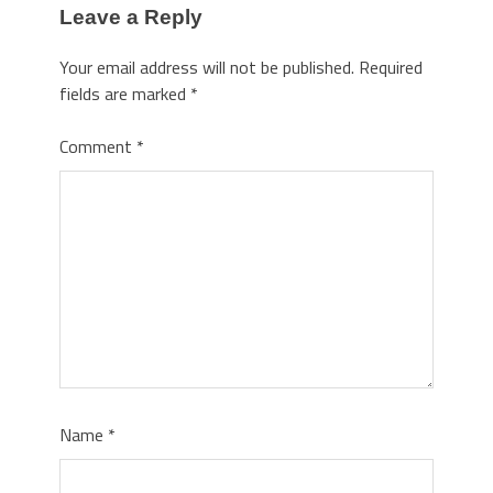
Leave a Reply
Your email address will not be published.
Required
fields are marked
*
Comment
*
Name
*