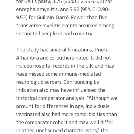
for Bell’s palsy, 3.75 (95% CI 2.55-6.02) for
encephalomyelitis, and 5.92 (95% CI 3.98-
9.53) for Guillain-Barré. Fewer than five
transverse myelitis events occurred among
vaccinated people in each country.
The study had several limitations, Prieto-
Alhambra and co-authors noted. It did not
include hospital records in the U.K. and may
have missed some immune-mediated
neurologic disorders. Confounding by
indication also may have influenced the
historical comparator analysis. “Although we
account for differences in age, individuals
vaccinated also had more comorbidities than
the comparator cohort and may well differ
in other, unobserved characteristics,” the