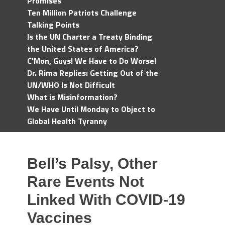
Promises
Ten Million Patriots Challenge
Talking Points
Is the UN Charter a Treaty Binding
the United States of America?
C'Mon, Guys! We Have to Do Worse!
Dr. Rima Replies: Getting Out of the
UN/WHO Is Not Difficult
What is Misinformation?
We Have Until Monday to Object to
Global Health Tyranny
Bell’s Palsy, Other
Rare Events Not
Linked With COVID-19
Vaccines