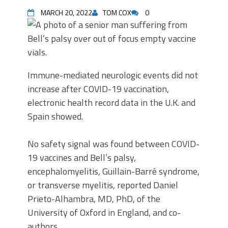
MARCH 20, 2022
TOM COX
0
Immune-mediated neurologic events did not
increase after COVID-19 vaccination,
electronic health record data in the U.K. and
Spain showed.
No safety signal was found between COVID-
19 vaccines and Bell’s palsy,
encephalomyelitis, Guillain-Barré syndrome,
or transverse myelitis, reported Daniel
Prieto-Alhambra, MD, PhD, of the
University of Oxford in England, and co-
authors.