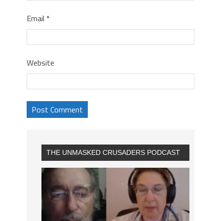
Email
*
Website
THE UNMASKED CRUSADERS PODCAST