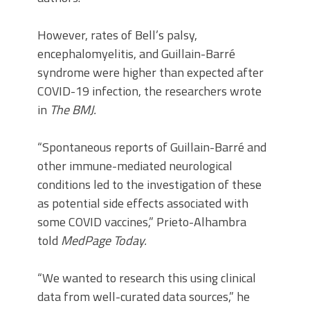
However, rates of Bell’s palsy,
encephalomyelitis, and Guillain-Barré
syndrome were higher than expected after
COVID-19 infection, the researchers wrote
in
The BMJ.
“Spontaneous reports of Guillain-Barré and
other immune-mediated neurological
conditions led to the investigation of these
as potential side effects associated with
some COVID vaccines,” Prieto-Alhambra
told
MedPage Today.
“We wanted to research this using clinical
data from well-curated data sources,” he