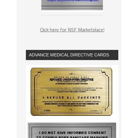
Click here for NSF Marketplace!
ADVANCE MEDICAL DIRECTIVE CARDS