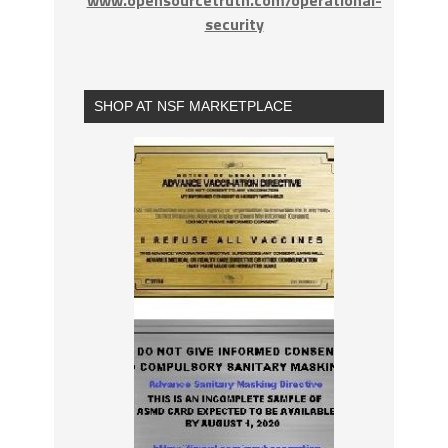
www.opensourcetruth.com/operational-
security
SHOP AT NSF MARKETPLACE