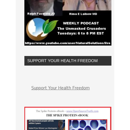
SUPPORT YOUR HEALTH FREEDOM
Support Your Health Freedom