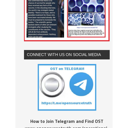
CONNECT WITH US ON SOCIAL MEDIA
How to Join Telegram and Find OST