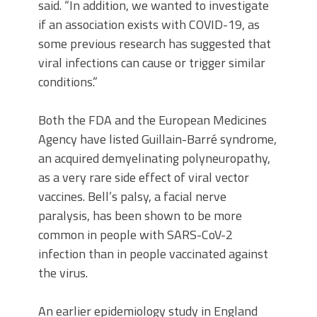
said. “In addition, we wanted to investigate
if an association exists with COVID-19, as
some previous research has suggested that
viral infections can cause or trigger similar
conditions.”
Both the FDA and the European Medicines
Agency have listed Guillain-Barré syndrome,
an acquired demyelinating polyneuropathy,
as a very rare side effect of viral vector
vaccines. Bell’s palsy, a facial nerve
paralysis, has been shown to be more
common in people with SARS-CoV-2
infection than in people vaccinated against
the virus.
An earlier epidemiology study in England