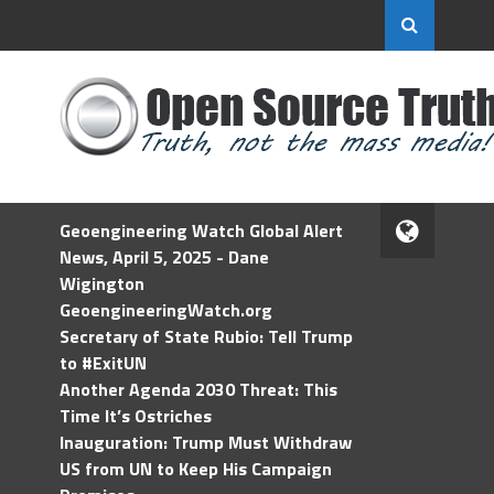
Geoengineering Watch Global Alert
News, April 5, 2025 - Dane
Wigington
GeoengineeringWatch.org
Secretary of State Rubio: Tell Trump
to #ExitUN
Another Agenda 2030 Threat: This
Time It’s Ostriches
Inauguration: Trump Must Withdraw
US from UN to Keep His Campaign