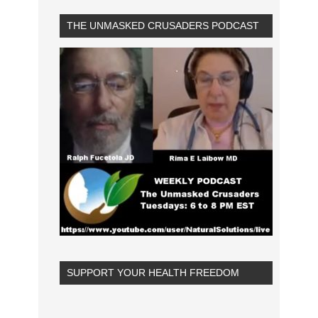
THE UNMASKED CRUSADERS PODCAST
SUPPORT YOUR HEALTH FREEDOM