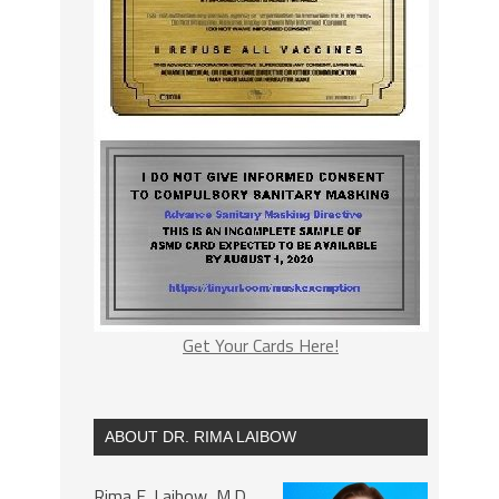
Get Your Cards Here!
ABOUT DR. RIMA LAIBOW
Rima E. Laibow, M.D.