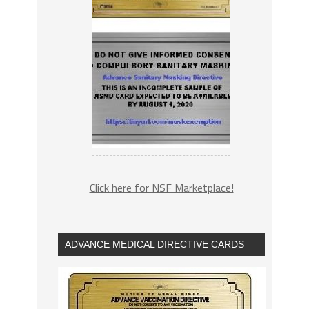
Click here for NSF Marketplace!
ADVANCE MEDICAL DIRECTIVE CARDS