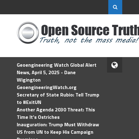
Geoengineering Watch Global Alert
News, April 5, 2025 - Dane
Wigington
GeoengineeringWatch.org
Secretary of State Rubio: Tell Trump
to #ExitUN
Another Agenda 2030 Threat: This
Time It’s Ostriches
Inauguration: Trump Must Withdraw
US from UN to Keep His Campaign