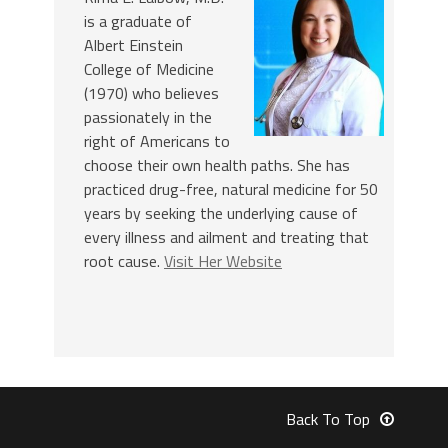
is a graduate of
Albert Einstein
College of Medicine
(1970) who believes
passionately in the
right of Americans to
choose their own health paths. She has
practiced drug-free, natural medicine for 50
years by seeking the underlying cause of
every illness and ailment and treating that
root cause.
Visit Her Website
Back To Top