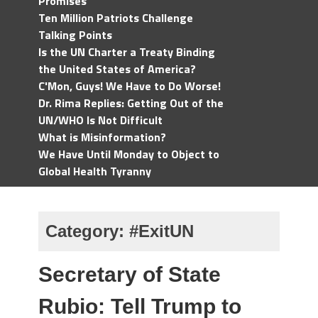
Promises
Ten Million Patriots Challenge
Talking Points
Is the UN Charter a Treaty Binding
the United States of America?
C'Mon, Guys! We Have to Do Worse!
Dr. Rima Replies: Getting Out of the
UN/WHO Is Not Difficult
What is Misinformation?
We Have Until Monday to Object to
Global Health Tyranny
Category:
#ExitUN
Secretary of State
Rubio: Tell Trump to