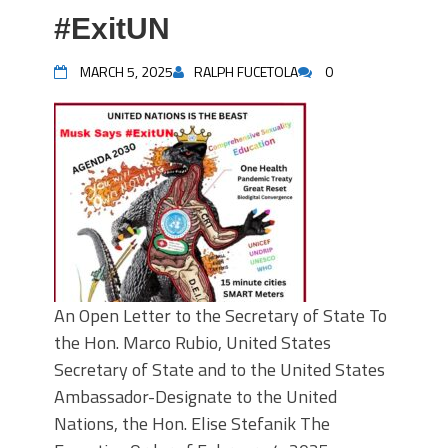
#ExitUN
MARCH 5, 2025
RALPH FUCETOLA
0
An Open Letter to the Secretary of State To
the Hon. Marco Rubio, United States
Secretary of State and to the United States
Ambassador-Designate to the United
Nations, the Hon. Elise Stefanik The