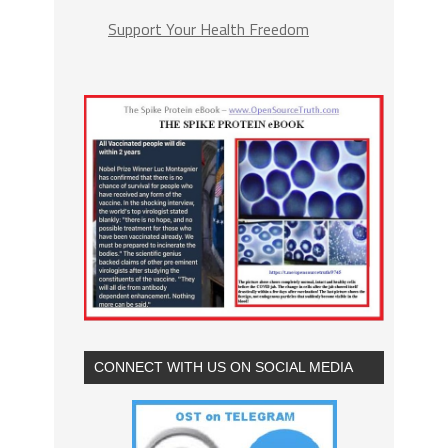
Support Your Health Freedom
CONNECT WITH US ON SOCIAL MEDIA