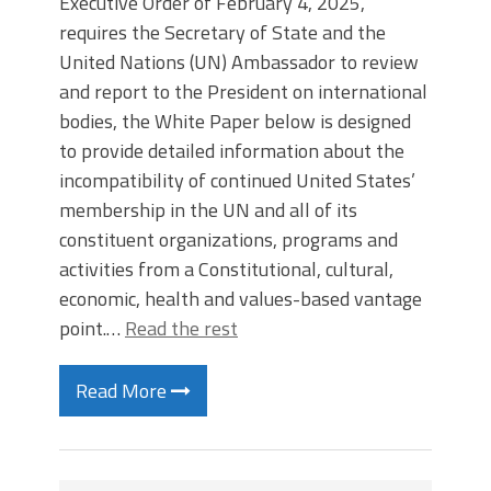
Executive Order of February 4, 2025,
requires the Secretary of State and the
United Nations (UN) Ambassador to review
and report to the President on international
bodies, the White Paper below is designed
to provide detailed information about the
incompatibility of continued United States’
membership in the UN and all of its
constituent organizations, programs and
activities from a Constitutional, cultural,
economic, health and values-based vantage
point.…
Read the rest
Read More