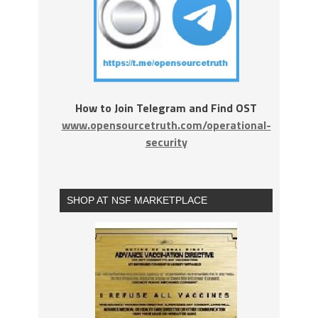
How to Join Telegram and Find OST
www.opensourcetruth.com/operational-
security
SHOP AT NSF MARKETPLACE