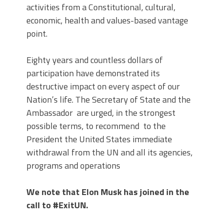
activities from a Constitutional, cultural,
economic, health and values-based vantage
point.
Eighty years and countless dollars of
participation have demonstrated its
destructive impact on every aspect of our
Nation’s life. The Secretary of State and the
Ambassador are urged, in the strongest
possible terms, to recommend to the
President the United States immediate
withdrawal from the UN and all its agencies,
programs and operations
We note that Elon Musk has joined in the
call to #ExitUN.