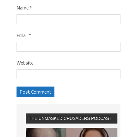
Name
*
Email
*
Website
THE UNMASKED CRUSADERS PODCAST