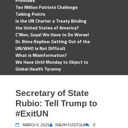
Promises
Ten Million Patriots Challenge
Talking Points
Is the UN Charter a Treaty Binding
the United States of America?
C'Mon, Guys! We Have to Do Worse!
Dr. Rima Replies: Getting Out of the
UN/WHO Is Not Difficult
What is Misinformation?
We Have Until Monday to Object to
Global Health Tyranny
Secretary of State
Rubio: Tell Trump to
#ExitUN
MARCH 5, 2025
RALPH FUCETOLA
0