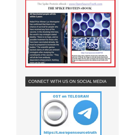
CONNECT WITH US ON SOCIAL MEDIA