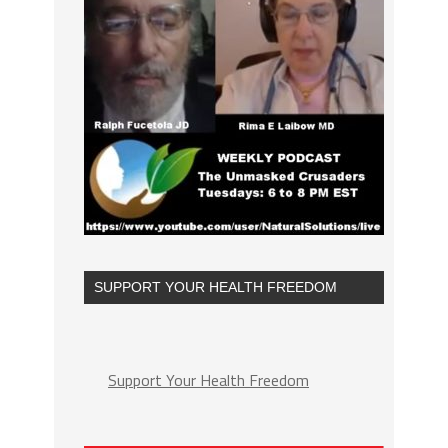
SUPPORT YOUR HEALTH FREEDOM
Support Your Health Freedom