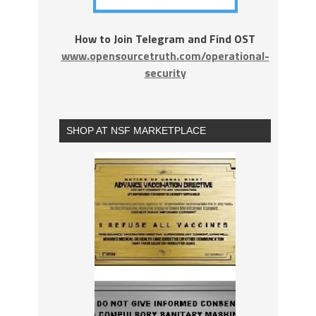
How to Join Telegram and Find OST
www.opensourcetruth.com/operational-
security
SHOP AT NSF MARKETPLACE