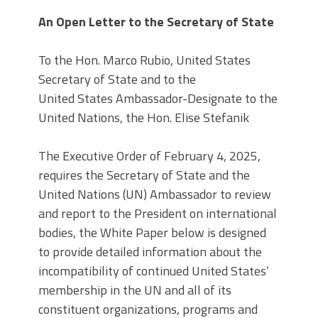
An Open Letter to the Secretary of State
To the Hon. Marco Rubio, United States
Secretary of State and to the
United States Ambassador-Designate to the
United Nations, the Hon. Elise Stefanik
The Executive Order of February 4, 2025,
requires the Secretary of State and the
United Nations (UN) Ambassador to review
and report to the President on international
bodies, the White Paper below is designed
to provide detailed information about the
incompatibility of continued United States’
membership in the UN and all of its
constituent organizations, programs and