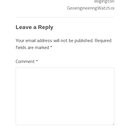
Wigington
GeoengineeringWatch.org
Leave a Reply
Your email address will not be published.
Required
fields are marked
*
Comment
*