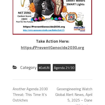
Take Action Here:
https://PreventGenocide2030.org
Category
#ExitUN
Agenda 21/30
Another Agenda 2030
Geoengineering Watch
Threat: This Time It’s
Global Alert News, April
Ostriches
5, 2025 – Dane