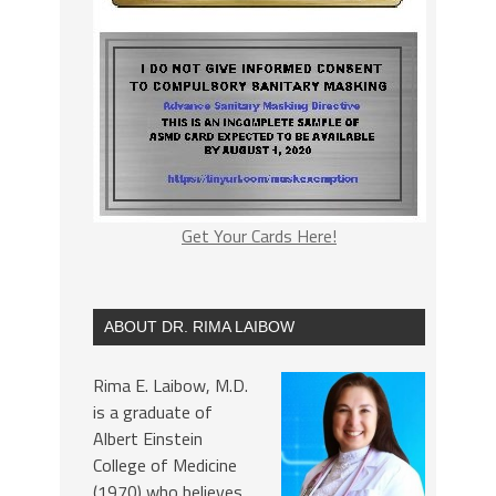
Get Your Cards Here!
ABOUT DR. RIMA LAIBOW
Rima E. Laibow, M.D.
is a graduate of
Albert Einstein
College of Medicine
(1970) who believes