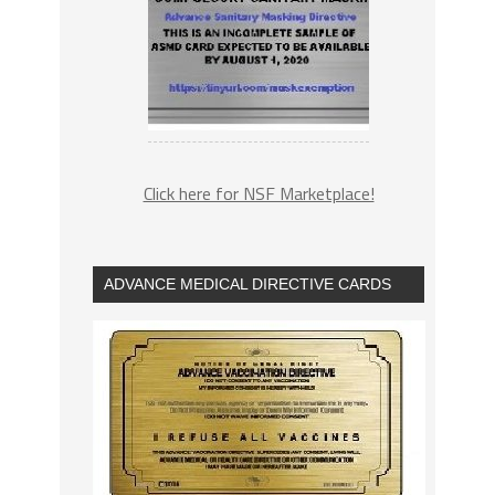
Click here for NSF Marketplace!
ADVANCE MEDICAL DIRECTIVE CARDS