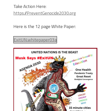
Take Action Here:
https://PreventGenocide2030.org
Here is the 12 page White Paper:
ExitUN.whitepaper03a