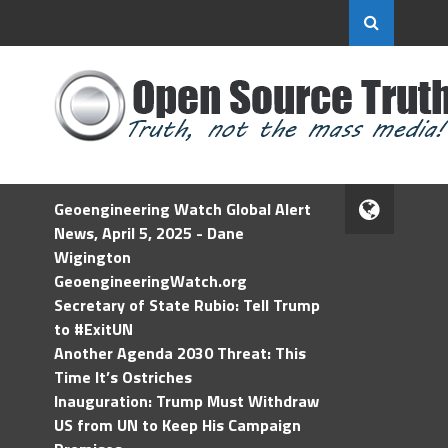
Geoengineering Watch Global Alert
News, April 5, 2025 - Dane
Wigington
GeoengineeringWatch.org
Secretary of State Rubio: Tell Trump
to #ExitUN
Another Agenda 2030 Threat: This
Time It’s Ostriches
Inauguration: Trump Must Withdraw
US from UN to Keep His Campaign