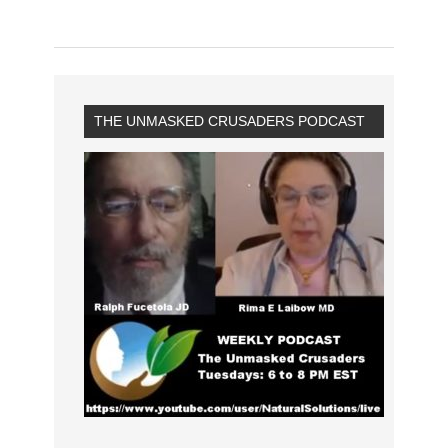
THE UNMASKED CRUSADERS PODCAST