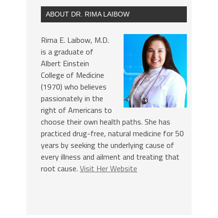
ABOUT DR. RIMA LAIBOW
Rima E. Laibow, M.D.
is a graduate of
Albert Einstein
College of Medicine
(1970) who believes
passionately in the
right of Americans to
choose their own health paths. She has
practiced drug-free, natural medicine for 50
years by seeking the underlying cause of
every illness and ailment and treating that
root cause.
Visit Her Website