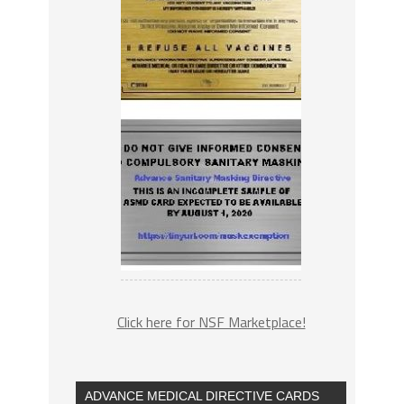
Click here for NSF Marketplace!
ADVANCE MEDICAL DIRECTIVE CARDS