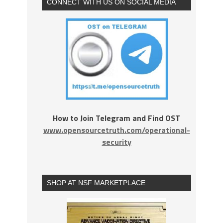
CONNECT WITH US ON SOCIAL MEDIA
How to Join Telegram and Find OST
www.opensourcetruth.com/operational-
security
SHOP AT NSF MARKETPLACE