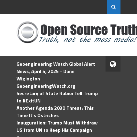
Geoengineering Watch Global Alert
News, April 5, 2025 - Dane
Wigington
GeoengineeringWatch.org
Secretary of State Rubio: Tell Trump
to #ExitUN
Another Agenda 2030 Threat: This
Time It’s Ostriches
Inauguration: Trump Must Withdraw
US from UN to Keep His Campaign