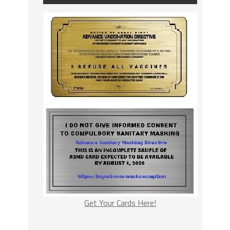
Get Your Cards Here!