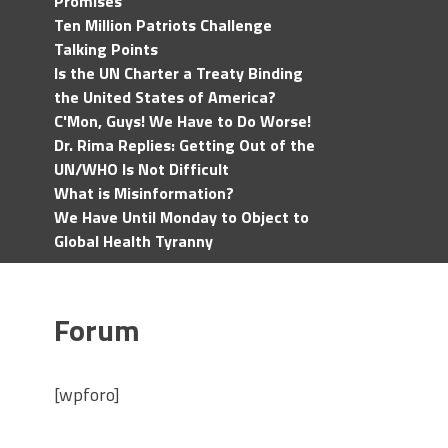
Promises
Ten Million Patriots Challenge
Talking Points
Is the UN Charter a Treaty Binding
the United States of America?
C'Mon, Guys! We Have to Do Worse!
Dr. Rima Replies: Getting Out of the
UN/WHO Is Not Difficult
What is Misinformation?
We Have Until Monday to Object to
Global Health Tyranny
Forum
[wpforo]