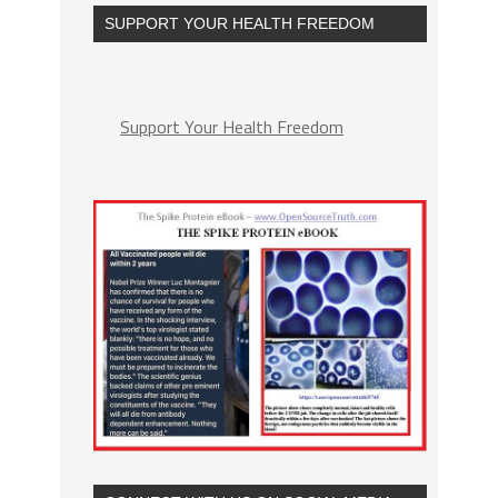
SUPPORT YOUR HEALTH FREEDOM
Support Your Health Freedom