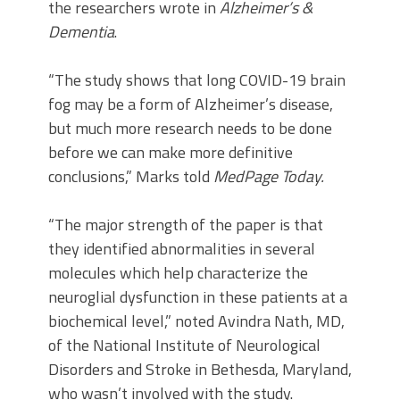
the researchers wrote in
Alzheimer’s &
Dementia
.
“The study shows that long COVID-19 brain
fog may be a form of Alzheimer’s disease,
but much more research needs to be done
before we can make more definitive
conclusions,” Marks told
MedPage Today.
“The major strength of the paper is that
they identified abnormalities in several
molecules which help characterize the
neuroglial dysfunction in these patients at a
biochemical level,” noted Avindra Nath, MD,
of the National Institute of Neurological
Disorders and Stroke in Bethesda, Maryland,
who wasn’t involved with the study.