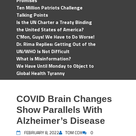
Promises
Ten Million Patriots Challenge
Talking Points
Is the UN Charter a Treaty Binding
the United States of America?
C'Mon, Guys! We Have to Do Worse!
Dr. Rima Replies: Getting Out of the
UN/WHO Is Not Difficult
What is Misinformation?
We Have Until Monday to Object to
Global Health Tyranny
COVID Brain Changes
Show Parallels With
Alzheimer’s Disease
FEBRUARY 8, 2022
TOM COX
0