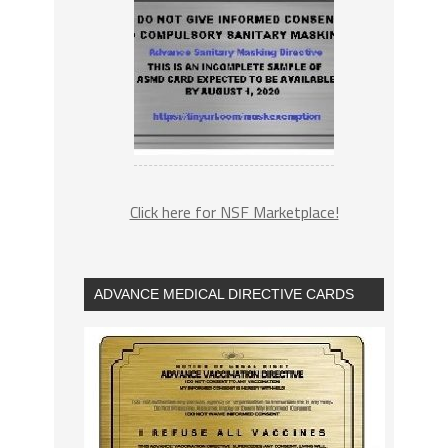
Click here for NSF Marketplace!
ADVANCE MEDICAL DIRECTIVE CARDS