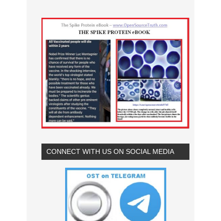
CONNECT WITH US ON SOCIAL MEDIA