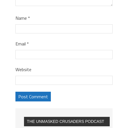
Name
*
Email
*
Website
THE UNMASKED CRUSADERS PODCAST