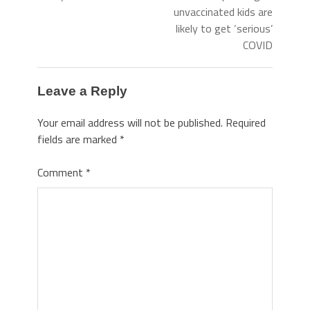
unvaccinated kids are
likely to get ‘serious’
COVID
Leave a Reply
Your email address will not be published.
Required
fields are marked
*
Comment
*