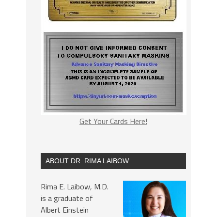
Get Your Cards Here!
ABOUT DR. RIMA LAIBOW
Rima E. Laibow, M.D.
is a graduate of
Albert Einstein