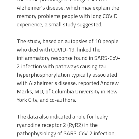
Alzheimer’s disease, which may explain the
memory problems people with long COVID
experience, a small study suggested.
The study, based on autopsies of 10 people
who died with COVID-19, linked the
inflammatory response found in SARS-CoV-
2 infection with pathways causing tau
hyperphosphorylation typically associated
with Alzheimer’s disease, reported Andrew
Marks, MD, of Columbia University in New
York City, and co-authors.
The data also indicated a role for leaky
ryanodine receptor 2 (RyR2) in the
pathophysiology of SARS-CoV-2 infection,