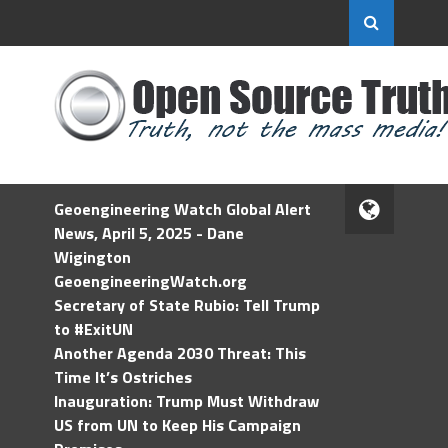
Geoengineering Watch Global Alert
News, April 5, 2025 - Dane
Wigington
GeoengineeringWatch.org
Secretary of State Rubio: Tell Trump
to #ExitUN
Another Agenda 2030 Threat: This
Time It’s Ostriches
Inauguration: Trump Must Withdraw
US from UN to Keep His Campaign