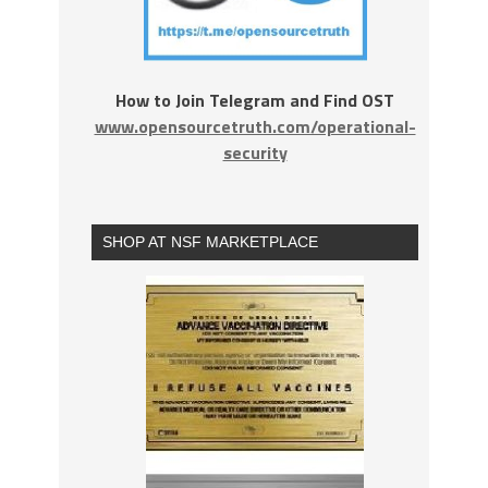
How to Join Telegram and Find OST
www.opensourcetruth.com/operational-
security
SHOP AT NSF MARKETPLACE