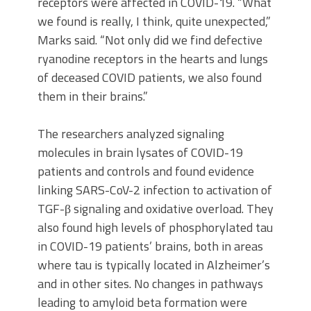
receptors were affected in COVID-19. “What
we found is really, I think, quite unexpected,”
Marks said. “Not only did we find defective
ryanodine receptors in the hearts and lungs
of deceased COVID patients, we also found
them in their brains.”
The researchers analyzed signaling
molecules in brain lysates of COVID-19
patients and controls and found evidence
linking SARS-CoV-2 infection to activation of
TGF-β signaling and oxidative overload. They
also found high levels of phosphorylated tau
in COVID-19 patients’ brains, both in areas
where tau is typically located in Alzheimer’s
and in other sites. No changes in pathways
leading to amyloid beta formation were