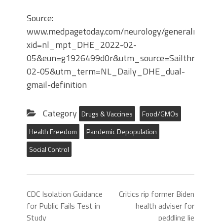
Source:
www.medpagetoday.com/neurology/generalneurol
xid=nl_mpt_DHE_2022-02-
05&eun=g1926499d0r&utm_source=Sailthru&ut
02-05&utm_term=NL_Daily_DHE_dual-
gmail-definition
Category
Drugs & Vaccines
Food/GMOs
Health Freedom
Pandemic Depopulation
Social Control
CDC Isolation Guidance
Critics rip former Biden
for Public Fails Test in
health adviser for
Study
peddling lie