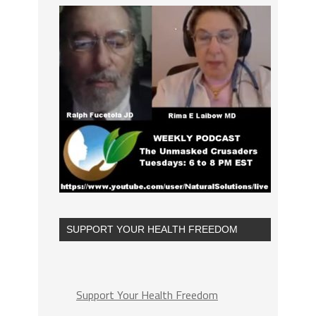
SUPPORT YOUR HEALTH FREEDOM
Support Your Health Freedom