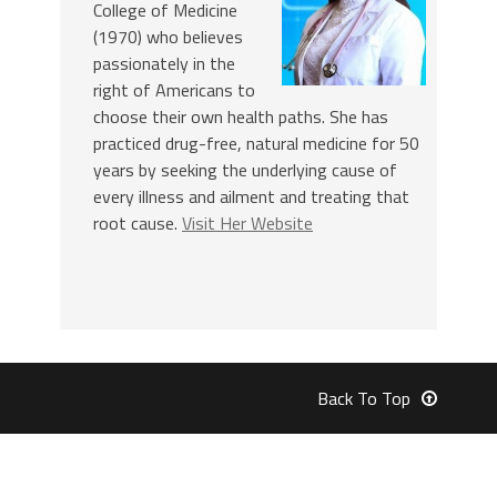
College of Medicine
(1970) who believes
passionately in the
right of Americans to
choose their own health paths. She has
practiced drug-free, natural medicine for 50
years by seeking the underlying cause of
every illness and ailment and treating that
root cause.
Visit Her Website
Back To Top