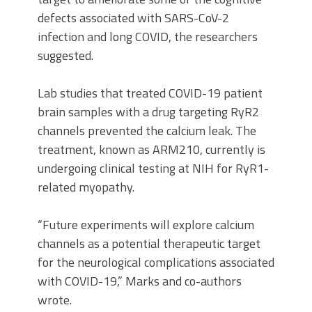
defects associated with SARS-CoV-2
infection and long COVID, the researchers
suggested.
Lab studies that treated COVID-19 patient
brain samples with a drug targeting RyR2
channels prevented the calcium leak. The
treatment, known as ARM210, currently is
undergoing clinical testing at NIH for RyR1-
related myopathy.
“Future experiments will explore calcium
channels as a potential therapeutic target
for the neurological complications associated
with COVID-19,” Marks and co-authors
wrote.