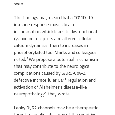
seen.
The findings may mean that a COVID-19
immune response causes brain
inflammation which leads to dysfunctional
ryanodine receptors and altered cellular
calcium dynamics, then to increases in
phosphorylated tau, Marks and colleagues
noted. “We propose a potential mechanism
that may contribute to the neurological
complications caused by SARS-CoV-2:
2+
defective intracellular Ca
regulation and
activation of Alzheimer’s disease-like
neuropathology,” they wrote.
Leaky RyR2 channels may be a therapeutic
target to ameliorate some of the cognitive