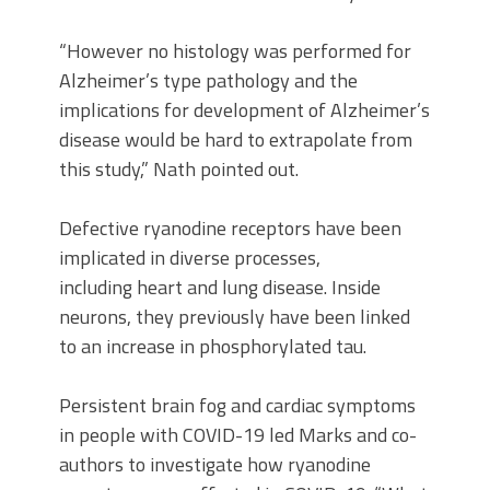
“However no histology was performed for
Alzheimer’s type pathology and the
implications for development of Alzheimer’s
disease would be hard to extrapolate from
this study,” Nath pointed out.
Defective ryanodine receptors have been
implicated in diverse processes,
including heart and lung disease. Inside
neurons, they previously have been linked
to an increase in phosphorylated tau.
Persistent brain fog and cardiac symptoms
in people with COVID-19 led Marks and co-
authors to investigate how ryanodine