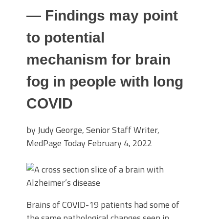
— Findings may point
to potential
mechanism for brain
fog in people with long
COVID
by Judy George, Senior Staff Writer,
MedPage Today
February 4, 2022
Brains of COVID-19 patients had some of
the same pathological changes seen in