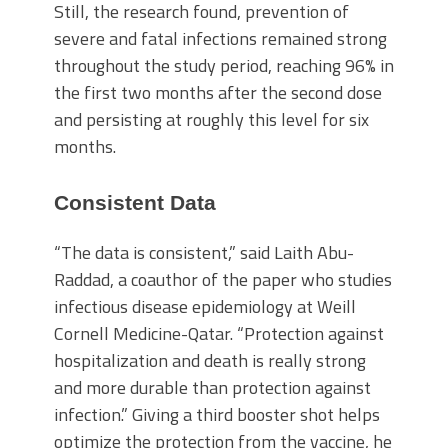
Still, the research found, prevention of
severe and fatal infections remained strong
throughout the study period, reaching 96% in
the first two months after the second dose
and persisting at roughly this level for six
months.
Consistent Data
“The data is consistent,” said Laith Abu-
Raddad, a coauthor of the paper who studies
infectious disease epidemiology at Weill
Cornell Medicine-Qatar. “Protection against
hospitalization and death is really strong
and more durable than protection against
infection.” Giving a third booster shot helps
optimize the protection from the vaccine, he