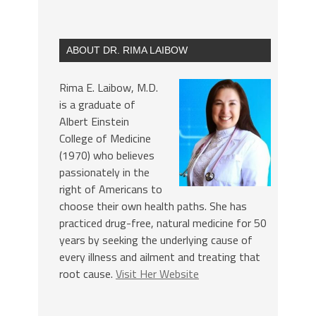
ABOUT DR. RIMA LAIBOW
Rima E. Laibow, M.D.
is a graduate of
Albert Einstein
College of Medicine
(1970) who believes
passionately in the
right of Americans to
choose their own health paths. She has
practiced drug-free, natural medicine for 50
years by seeking the underlying cause of
every illness and ailment and treating that
root cause.
Visit Her Website