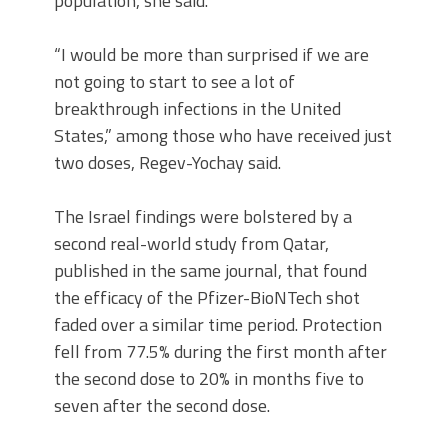
population, she said.
“I would be more than surprised if we are
not going to start to see a lot of
breakthrough infections in the United
States,” among those who have received just
two doses, Regev-Yochay said.
The Israel findings were bolstered by a
second real-world study from Qatar,
published in the same journal, that found
the efficacy of the Pfizer-BioNTech shot
faded over a similar time period. Protection
fell from 77.5% during the first month after
the second dose to 20% in months five to
seven after the second dose.