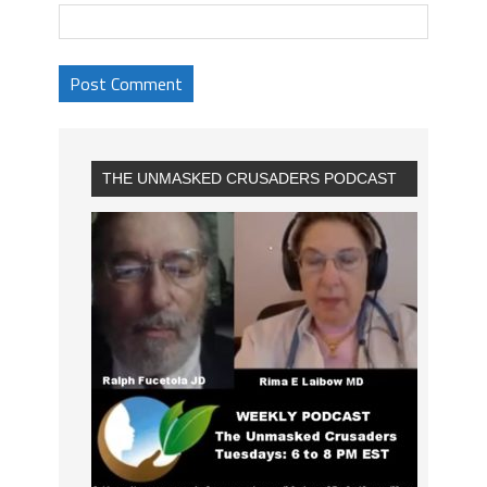
THE UNMASKED CRUSADERS PODCAST