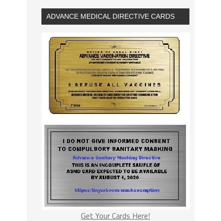
ADVANCE MEDICAL DIRECTIVE CARDS
Get Your Cards Here!