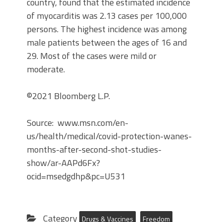
country, found that the estimated incidence
of myocarditis was 2.13 cases per 100,000
persons. The highest incidence was among
male patients between the ages of 16 and
29. Most of the cases were mild or
moderate.
©2021 Bloomberg L.P.
Source: www.msn.com/en-
us/health/medical/covid-protection-wanes-
months-after-second-shot-studies-
show/ar-AAPd6Fx?
ocid=msedgdhp&pc=U531
Category
Drugs & Vaccines
Freedom