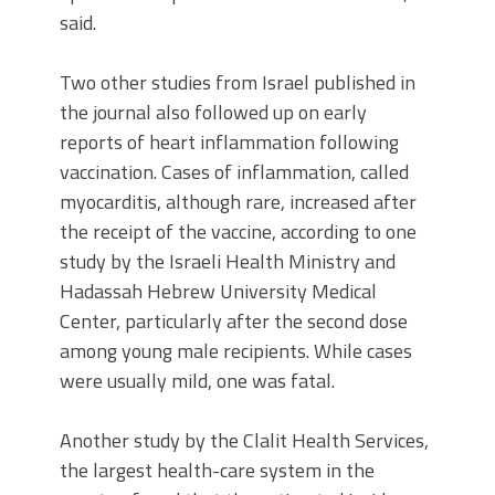
said.
Two other studies from Israel published in
the journal also followed up on early
reports of heart inflammation following
vaccination. Cases of inflammation, called
myocarditis, although rare, increased after
the receipt of the vaccine, according to one
study by the Israeli Health Ministry and
Hadassah Hebrew University Medical
Center, particularly after the second dose
among young male recipients. While cases
were usually mild, one was fatal.
Another study by the Clalit Health Services,
the largest health-care system in the