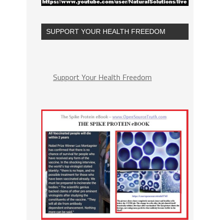
SUPPORT YOUR HEALTH FREEDOM
Support Your Health Freedom