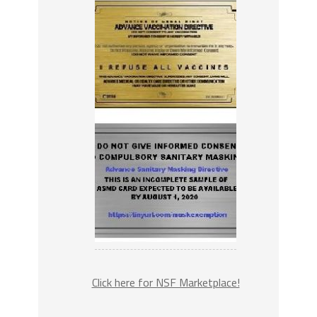
Click here for NSF Marketplace!