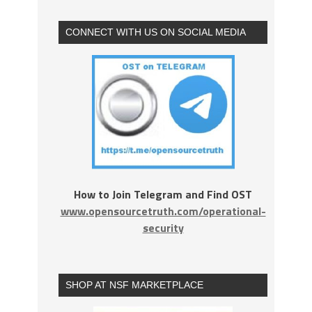
CONNECT WITH US ON SOCIAL MEDIA
How to Join Telegram and Find OST
www.opensourcetruth.com/operational-
security
SHOP AT NSF MARKETPLACE