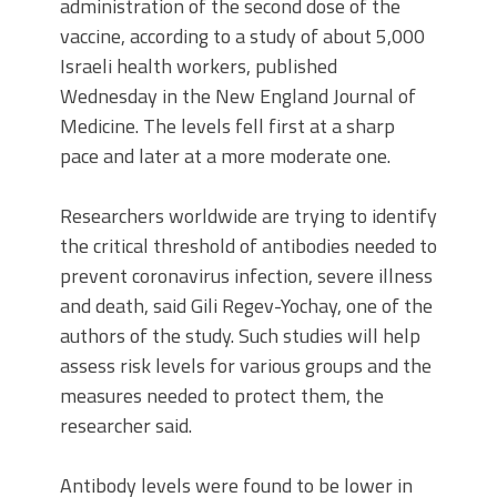
administration of the second dose of the
vaccine, according to a study of about 5,000
Israeli health workers, published
Wednesday in the New England Journal of
Medicine. The levels fell first at a sharp
pace and later at a more moderate one.
Researchers worldwide are trying to identify
the critical threshold of antibodies needed to
prevent coronavirus infection, severe illness
and death, said Gili Regev-Yochay, one of the
authors of the study. Such studies will help
assess risk levels for various groups and the
measures needed to protect them, the
researcher said.
Antibody levels were found to be lower in