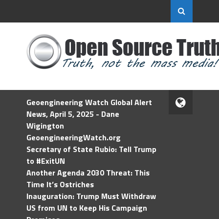
Geoengineering Watch Global Alert
News, April 5, 2025 - Dane
Wigington
GeoengineeringWatch.org
Secretary of State Rubio: Tell Trump
to #ExitUN
Another Agenda 2030 Threat: This
Time It’s Ostriches
Inauguration: Trump Must Withdraw
US from UN to Keep His Campaign