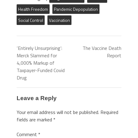
Health Freedom
Pandemic Depopulation
Social Control
Vaccination
‘Entirely Unsurprising’:
The Vaccine Death
Merck Slammed for
Report
4,000% Markup of
Taxpayer-Funded Covid
Drug
Leave a Reply
Your email address will not be published.
Required
fields are marked
*
Comment
*