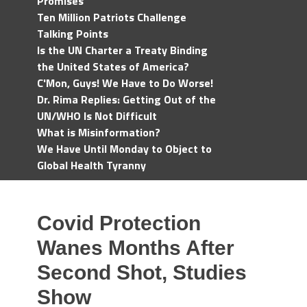
Promises
Ten Million Patriots Challenge
Talking Points
Is the UN Charter a Treaty Binding
the United States of America?
C'Mon, Guys! We Have to Do Worse!
Dr. Rima Replies: Getting Out of the
UN/WHO Is Not Difficult
What is Misinformation?
We Have Until Monday to Object to
Global Health Tyranny
Covid Protection
Wanes Months After
Second Shot, Studies
Show