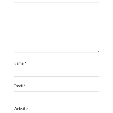
Name
*
Email
*
Website