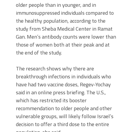
older people than in younger, and in
immunosuppressed individuals compared to
the healthy population, according to the
study from Sheba Medical Center in Ramat
Gan. Men’s antibody counts were lower than
those of women both at their peak and at
the end of the study.
The research shows why there are
breakthrough infections in individuals who
have had two vaccine doses, Regev-Yochay
said in an online press briefing. The U.S.,
which has restricted its booster
recommendation to older people and other
vulnerable groups, will likely follow Israel’s
decision to offer a third dose to the entire