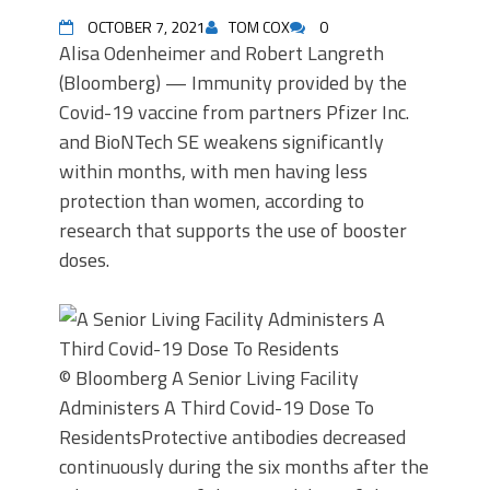
OCTOBER 7, 2021
TOM COX
0
Alisa Odenheimer and Robert Langreth
(Bloomberg) — Immunity provided by the
Covid-19 vaccine from partners Pfizer Inc.
and BioNTech SE weakens significantly
within months, with men having less
protection than women, according to
research that supports the use of booster
doses.
© Bloomberg
A Senior Living Facility
Administers A Third Covid-19 Dose To
Residents
Protective antibodies decreased
continuously during the six months after the