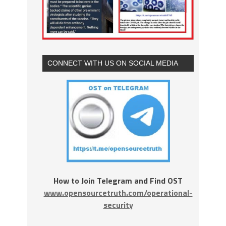
CONNECT WITH US ON SOCIAL MEDIA
How to Join Telegram and Find OST
www.opensourcetruth.com/operational-
security