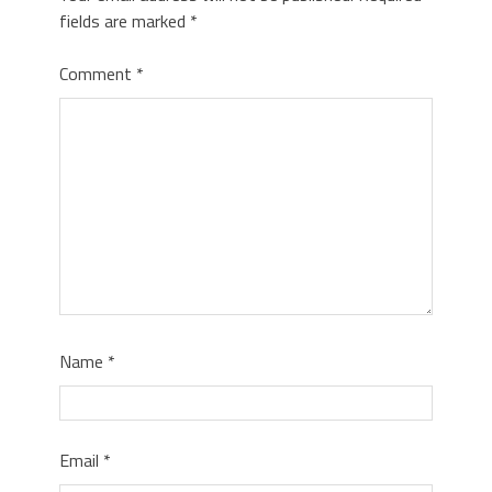
fields are marked
*
Comment
*
Name
*
Email
*