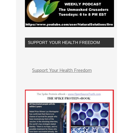
SUPPORT YOUR HEALTH FREEDOM
Support Your Health Freedom