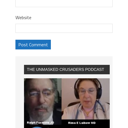
Website
THE UNMASKED CRUSADERS PODCAST