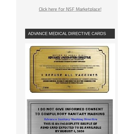
Click here for NSF Marketplace!
ADVANCE MEDICAL DIRECTIVE CARDS