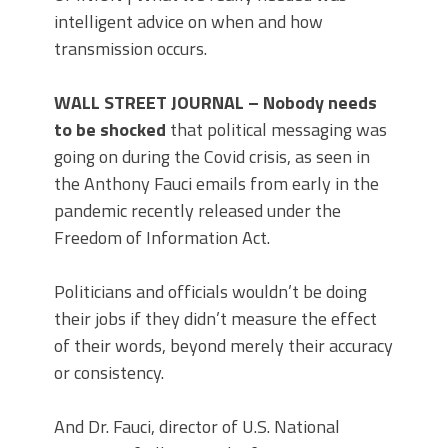
intelligent advice on when and how
transmission occurs.
WALL STREET JOURNAL – Nobody needs
to be shocked
that political messaging was
going on during the Covid crisis, as seen in
the Anthony Fauci emails from early in the
pandemic recently released under the
Freedom of Information Act.
Politicians and officials wouldn’t be doing
their jobs if they didn’t measure the effect
of their words, beyond merely their accuracy
or consistency.
And Dr. Fauci, director of U.S. National