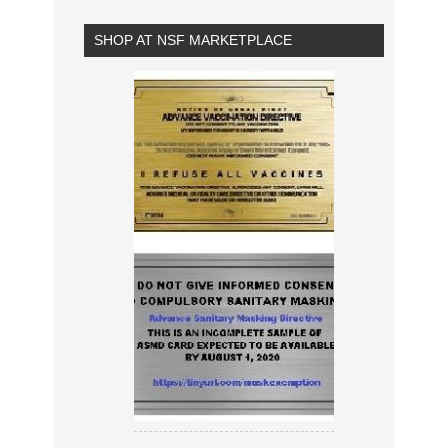
SHOP AT NSF MARKETPLACE