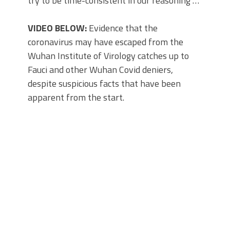
try to be time-consistent in our reasoning …
VIDEO BELOW:
Evidence that the
coronavirus may have escaped from the
Wuhan Institute of Virology catches up to
Fauci and other Wuhan Covid deniers,
despite suspicious facts that have been
apparent from the start.