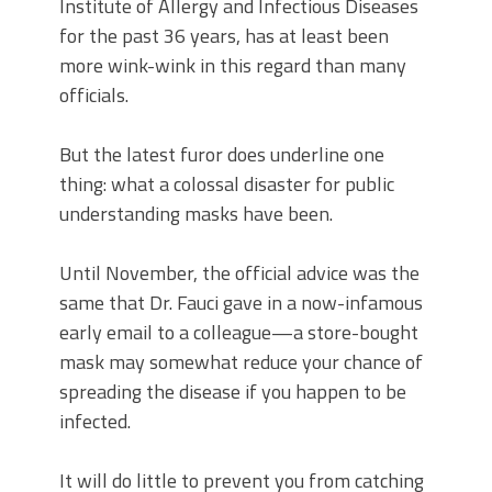
Institute of Allergy and Infectious Diseases
for the past 36 years, has at least been
more wink-wink in this regard than many
officials.
But the latest furor does underline one
thing: what a colossal disaster for public
understanding masks have been.
Until November, the official advice was the
same that Dr. Fauci gave in a now-infamous
early email to a colleague—a store-bought
mask may somewhat reduce your chance of
spreading the disease if you happen to be
infected.
It will do little to prevent you from catching