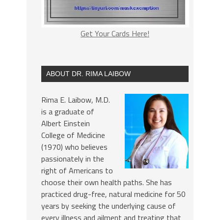
Get Your Cards Here!
ABOUT DR. RIMA LAIBOW
Rima E. Laibow, M.D.
is a graduate of
Albert Einstein
College of Medicine
(1970) who believes
passionately in the
right of Americans to
choose their own health paths. She has
practiced drug-free, natural medicine for 50
years by seeking the underlying cause of
every illness and ailment and treating that