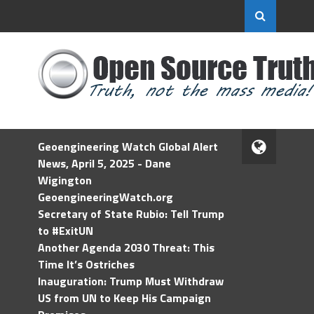
Geoengineering Watch Global Alert
News, April 5, 2025 - Dane
Wigington
GeoengineeringWatch.org
Secretary of State Rubio: Tell Trump
to #ExitUN
Another Agenda 2030 Threat: This
Time It’s Ostriches
Inauguration: Trump Must Withdraw
US from UN to Keep His Campaign