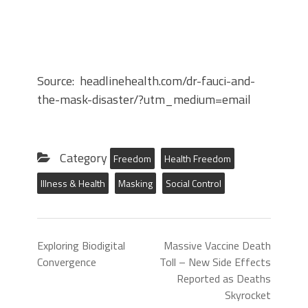
Source: headlinehealth.com/dr-fauci-and-
the-mask-disaster/?utm_medium=email
Category
Freedom
Health Freedom
Illness & Health
Masking
Social Control
Exploring Biodigital
Massive Vaccine Death
Convergence
Toll – New Side Effects
Reported as Deaths
Skyrocket