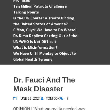
Promises
Ten Million Patriots Challenge
Talking Points
Is the UN Charter a Treaty Binding
the United States of America?
C'Mon, Guys! We Have to Do Worse!
Dr. Rima Replies: Getting Out of the
UN/WHO Is Not Difficult
What is Misinformation?
We Have Until Monday to Object to
Global Health Tyranny
Dr. Fauci And The
Mask Disaster
JUNE 26, 2021
TOM COX
1
OPINION | What we really needed was