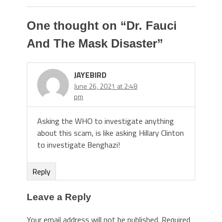
One thought on “
Dr. Fauci
And The Mask Disaster
”
JAYEBIRD
June 26, 2021 at 2:48
pm
Asking the WHO to investigate anything
about this scam, is like asking Hillary Clinton
to investigate Benghazi!
Reply
Leave a Reply
Your email address will not be published.
Required