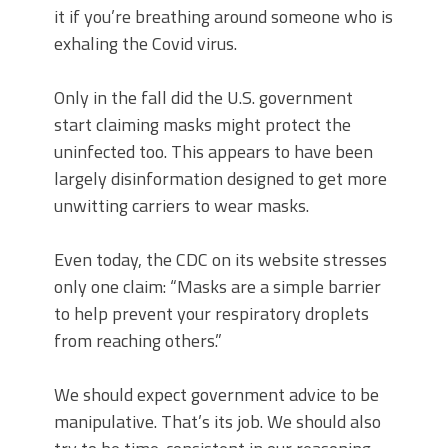
it if you’re breathing around someone who is
exhaling the Covid virus.
Only in the fall did the U.S. government
start claiming masks might protect the
uninfected too. This appears to have been
largely disinformation designed to get more
unwitting carriers to wear masks.
Even today, the CDC on its website stresses
only one claim: “Masks are a simple barrier
to help prevent your respiratory droplets
from reaching others.”
We should expect government advice to be
manipulative. That’s its job. We should also