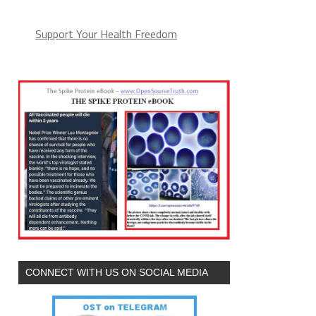
Support Your Health Freedom
CONNECT WITH US ON SOCIAL MEDIA