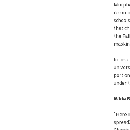
Murphy
recomme
schools
that ch
the Fal
masking
In his 
univers
portion
under t
Wide B
“Here i
spread,
Chapter