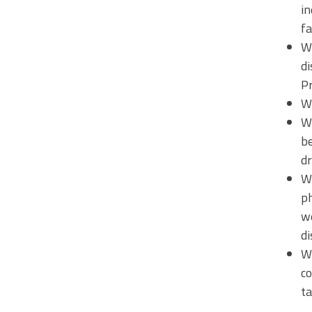
in
fa
W
di
Pr
Wh
Wh
be
dr
Wh
ph
we
di
Wh
co
ta