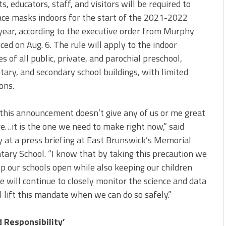
s, educators, staff, and visitors will be required to
ce masks indoors for the start of the 2021-2022
year, according to the executive order from Murphy
ed on Aug. 6. The rule will apply to the indoor
s of all public, private, and parochial preschool,
ary, and secondary school buildings, with limited
ons.
this announcement doesn’t give any of us or me great
e…it is the one we need to make right now,” said
at a press briefing at East Brunswick’s Memorial
ary School. “I know that by taking this precaution we
p our schools open while also keeping our children
e will continue to closely monitor the science and data
l lift this mandate when we can do so safely.”
d Responsibility’