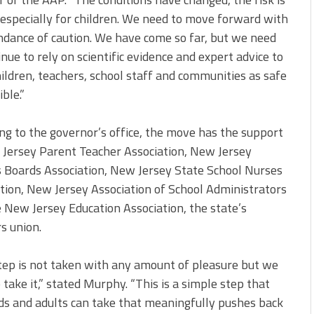
 especially for children. We need to move forward with
dance of caution. We have come so far, but we need
inue to rely on scientific evidence and expert advice to
ildren, teachers, school staff and communities as safe
ble.”
ng to the governor’s office, the move has the support
Jersey Parent Teacher Association, New Jersey
 Boards Association, New Jersey State School Nurses
tion, New Jersey Association of School Administrators
 New Jersey Education Association, the state’s
s union.
tep is not taken with any amount of pleasure but we
 take it,” stated Murphy. “This is a simple step that
ds and adults can take that meaningfully pushes back