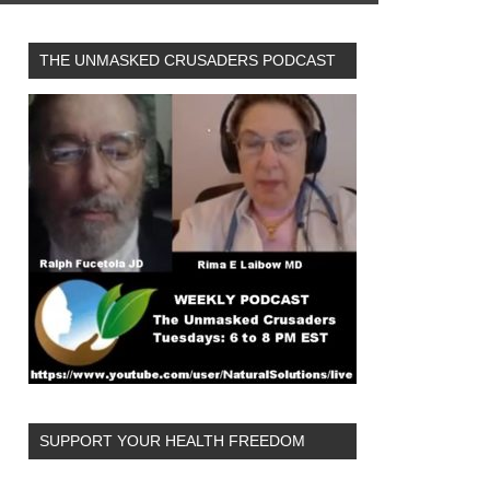
THE UNMASKED CRUSADERS PODCAST
SUPPORT YOUR HEALTH FREEDOM