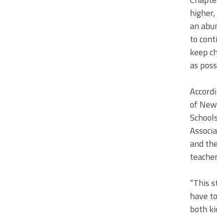
higher,
an abun
to cont
keep ch
as possi
Accordi
of New 
Schools
Associa
and the
teacher
“This s
have to
both ki