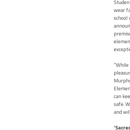
Student
wear fa
school 
announc
premise
element
excepti
“While 
pleasur
Murphy 
Element
can kee
safe. W
and wil
‘Sacre