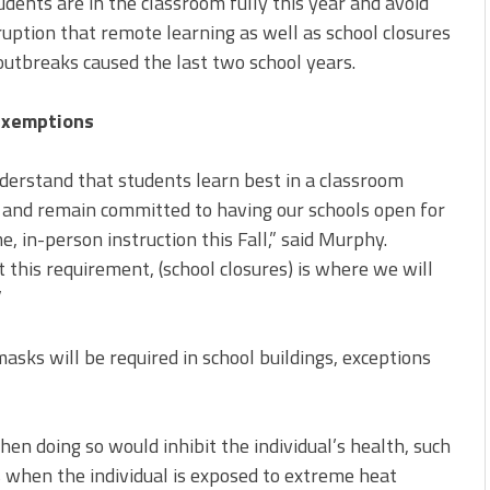
udents are in the classroom fully this year and avoid
ruption that remote learning as well as school closures
outbreaks caused the last two school years.
Exemptions
erstand that students learn best in a classroom
 and remain committed to having our schools open for
me, in-person instruction this Fall,” said Murphy.
 this requirement, (school closures) is where we will
”
asks will be required in school buildings, exceptions
en doing so would inhibit the individual’s health, such
 when the individual is exposed to extreme heat