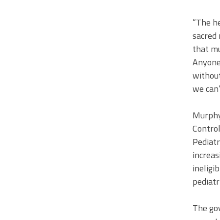
“The he
sacred 
that mu
Anyone 
without
we can’
Murphy
Contro
Pediatr
increas
ineligi
pediatr
The go