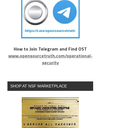
How to Join Telegram and Find OST
www.opensourcetruth.com/operational-
security
SHOP AT NSF MARKETPLACE