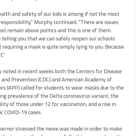
alth and safety of our kids is among if not the most
responsibility,” Murphy continued. “There are issues
st remain above politics and this is one of them.
telling you that we can safely reopen our schools
 requiring a mask is quite simply lying to you. Because
t.”
 noted in recent weeks both the Centers for Disease
l and Prevention (CDC) and American Academy of
ics (APP) called for students to wear masks due to the
ing prevalence of the Delta coronavirus variant, the
bility of those under 12 for vaccination, and a rise in
ic COVID-19 cases.
vernor stressed the move was made in order to make