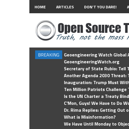
HOME
ARTICLES
DON’T YOU DARE!
BREAKING
Geoengineering Watch Global A
GeoengineeringWatch.org
Secretary of State Rubio: Tell
Another Agenda 2030 Threat: T
Inauguration: Trump Must Wit
Ten Million Patriots Challenge 
Is the UN Charter a Treaty Bin
C'Mon, Guys! We Have to Do Wo
Dr. Rima Replies: Getting Out 
What is Misinformation?
We Have Until Monday to Objec