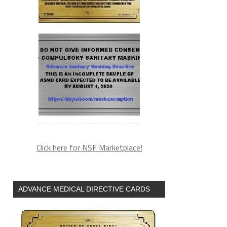
Click here for NSF Marketplace!
ADVANCE MEDICAL DIRECTIVE CARDS