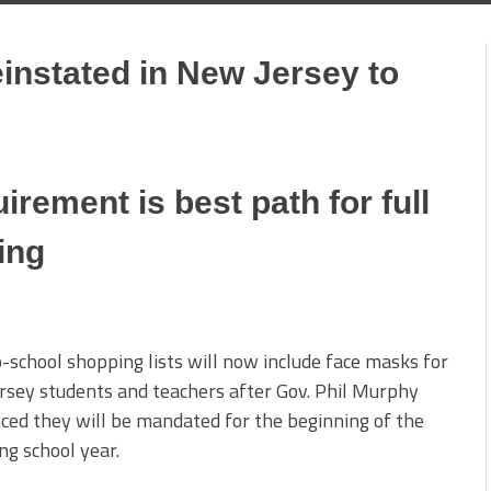
nstated in New Jersey to
rement is best path for full
ing
-school shopping lists will now include face masks for
sey students and teachers after Gov. Phil Murphy
ed they will be mandated for the beginning of the
g school year.