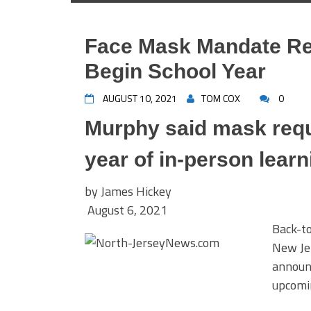
Face Mask Mandate Rei
Begin School Year
AUGUST 10, 2021
TOM COX
0
Murphy said mask requi
year of in-person learn
by
James Hickey
August 6, 2021
Back-to
New Jer
announc
upcomin