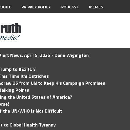
ABOUT
PRIVACY POLICY
PODCAST
MEMES
lert News, April 5, 2025 - Dane Wigington
 Trump to #ExitUN
his Time It’s Ostriches
hdraw US from UN to Keep His Campaign Promises
Talking Points
ding the United States of America?
rse!
of the UN/WHO Is Not Difficult
t to Global Health Tyranny