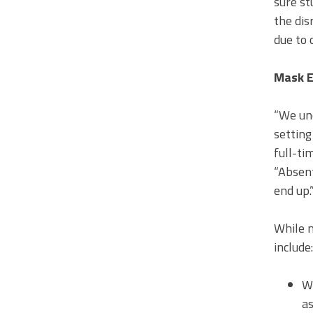
sure st
the dis
due to 
Mask 
“We und
setting
full-ti
“Absent
end up.
While m
include:
Wh
as