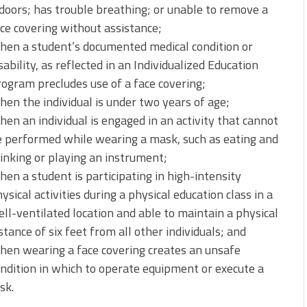
doors; has trouble breathing; or unable to remove a
ce covering without assistance;
hen a student’s documented medical condition or
sability, as reflected in an Individualized Education
ogram precludes use of a face covering;
en the individual is under two years of age;
en an individual is engaged in an activity that cannot
 performed while wearing a mask, such as eating and
inking or playing an instrument;
en a student is participating in high-intensity
ysical activities during a physical education class in a
ll-ventilated location and able to maintain a physical
stance of six feet from all other individuals; and
en wearing a face covering creates an unsafe
ndition in which to operate equipment or execute a
sk.