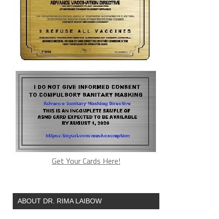
Get Your Cards Here!
ABOUT DR. RIMA LAIBOW