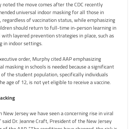
 noted the move comes after the CDC recently
nded universal indoor masking for all those in
, regardless of vaccination status, while emphasizing
ildren should return to full-time in-person learning in
l with layered prevention strategies in place, such as
 in indoor settings.
executive order, Murphy cited AAP emphasizing
al masking in schools is needed because a significant
 of the student population, specifically individuals
he age of 12, is not yet eligible to receive a vaccine.
acking
n New Jersey we have seen a concerning rise in viral
” said Dr. Jeanne Craft, President of the New Jersey
 of the AAP. “The conditions have changed, the risk is