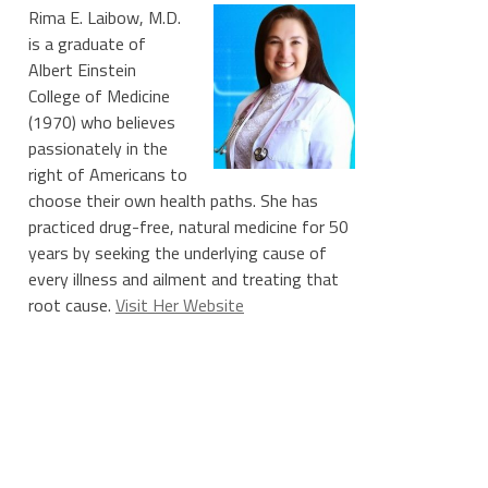
Rima E. Laibow, M.D.
is a graduate of
Albert Einstein
College of Medicine
(1970) who believes
passionately in the
right of Americans to
choose their own health paths. She has
practiced drug-free, natural medicine for 50
years by seeking the underlying cause of
every illness and ailment and treating that
root cause.
Visit Her Website