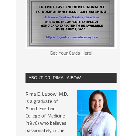
Get Your Cards Here!
ABOUT DR. RIMA LAIBOW
Rima E. Laibow, M.D.
is a graduate of
Albert Einstein
College of Medicine
(1970) who believes
passionately in the