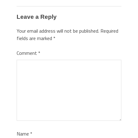
Leave a Reply
Your email address will not be published.
Required
fields are marked
*
Comment
*
Name
*