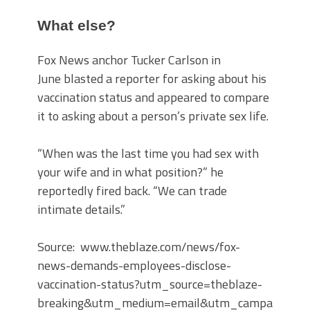
What else?
Fox News anchor Tucker Carlson in
June blasted a reporter for asking about his
vaccination status and appeared to compare
it to asking about a person’s private sex life.
“When was the last time you had sex with
your wife and in what position?” he
reportedly fired back. “We can trade
intimate details.”
Source: www.theblaze.com/news/fox-
news-demands-employees-disclose-
vaccination-status?utm_source=theblaze-
breaking&utm_medium=email&utm_campaign=20