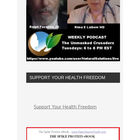
SUPPORT YOUR HEALTH FREEDOM
Support Your Health Freedom