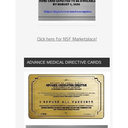
Click here for NSF Marketplace!
ADVANCE MEDICAL DIRECTIVE CARDS