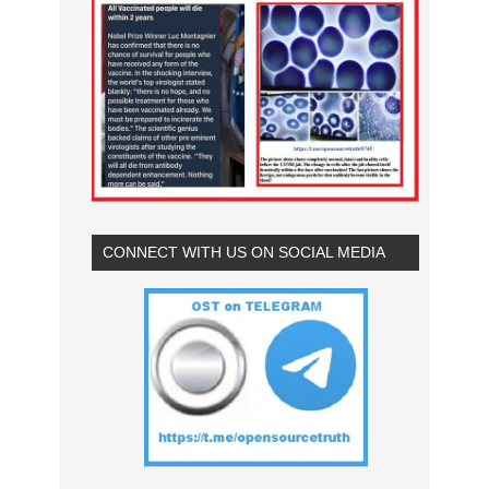
CONNECT WITH US ON SOCIAL MEDIA