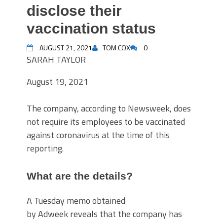
disclose their
vaccination status
AUGUST 21, 2021
TOM COX
0
SARAH TAYLOR
August 19, 2021
The company, according to Newsweek, does
not require its employees to be vaccinated
against coronavirus at the time of this
reporting.
What are the details?
A Tuesday memo obtained
by Adweek reveals that the company has