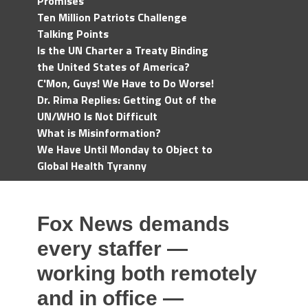
Promises
Ten Million Patriots Challenge
Talking Points
Is the UN Charter a Treaty Binding
the United States of America?
C'Mon, Guys! We Have to Do Worse!
Dr. Rima Replies: Getting Out of the
UN/WHO Is Not Difficult
What is Misinformation?
We Have Until Monday to Object to
Global Health Tyranny
Fox News demands
every staffer —
working both remotely
and in office —