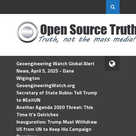
Geoengineering Watch Global Alert
News, April 5, 2025 - Dane
Wigington
GeoengineeringWatch.org
Secretary of State Rubio: Tell Trump
to #ExitUN
Another Agenda 2030 Threat: This
Time It’s Ostriches
Inauguration: Trump Must Withdraw
US from UN to Keep His Campaign