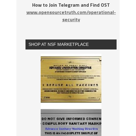
How to Join Telegram and Find OST
www.opensourcetruth.com/operational-
security
SHOP AT NSF MARKETPLACE