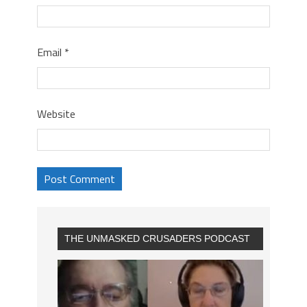
Email
*
Website
THE UNMASKED CRUSADERS PODCAST