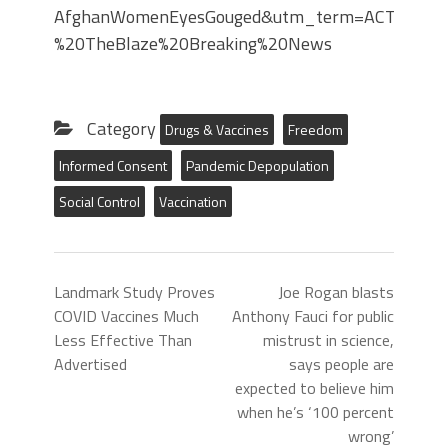
AfghanWomenEyesGouged&utm_term=ACTIVE%20
%20TheBlaze%20Breaking%20News
Category
Drugs & Vaccines
Freedom
Informed Consent
Pandemic Depopulation
Social Control
Vaccination
Landmark Study Proves
Joe Rogan blasts
COVID Vaccines Much
Anthony Fauci for public
Less Effective Than
mistrust in science,
Advertised
says people are
expected to believe him
when he’s ‘100 percent
wrong’