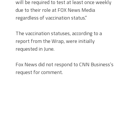
will be required to test at least once weekly
due to their role at FOX News Media
regardless of vaccination status.”
The vaccination statuses, according to a
report from the Wrap, were initially
requested in June.
Fox News did not respond to CNN Business’s
request for comment.