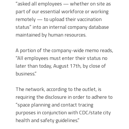
“asked all employees — whether on site as
part of our essential workforce or working
remotely — to upload their vaccination
status” into an internal company database
maintained by human resources.
A portion of the company-wide memo reads,
“All employees must enter their status no
later than today, August 17th, by close of
business.”
The network, according to the outlet, is
requiring the disclosure in order to adhere to
“space planning and contact tracing
purposes in conjunction with CDC/state city
health and safety guidelines.”