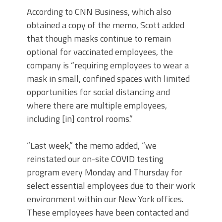
According to CNN Business, which also
obtained a copy of the memo, Scott added
that though masks continue to remain
optional for vaccinated employees, the
company is “requiring employees to wear a
mask in small, confined spaces with limited
opportunities for social distancing and
where there are multiple employees,
including [in] control rooms.”
“Last week,” the memo added, “we
reinstated our on-site COVID testing
program every Monday and Thursday for
select essential employees due to their work
environment within our New York offices.
These employees have been contacted and