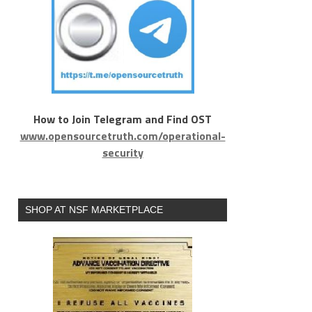
How to Join Telegram and Find OST
www.opensourcetruth.com/operational-
security
SHOP AT NSF MARKETPLACE