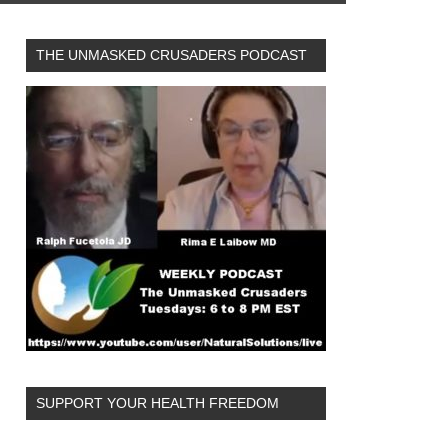
THE UNMASKED CRUSADERS PODCAST
SUPPORT YOUR HEALTH FREEDOM