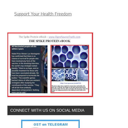
Support Your Health Freedom
CONNECT WITH US ON SOCIAL MEDIA