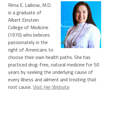
Rima E. Laibow, M.D.
is a graduate of
Albert Einstein
College of Medicine
(1970) who believes
passionately in the
right of Americans to
choose their own health paths. She has
practiced drug-free, natural medicine for 50
years by seeking the underlying cause of
every illness and ailment and treating that
root cause.
Visit Her Website