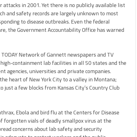
 attacks in 2001. Yet there is no publicly available list
arch and safety records are largely unknown to most
ponding to disease outbreaks. Even the federal
re, the Government Accountability Office has warned
SA TODAY Network of Gannett newspapers and TV
high-containment lab facilities in all 50 states and the
t agencies, universities and private companies.
the heart of New York City to a valley in Montana;
o just a few blocks from Kansas City’s Country Club
nthrax, Ebola and bird flu at the Centers for Disease
f forgotten vials of deadly smallpox virus at the
pread concerns about lab safety and security