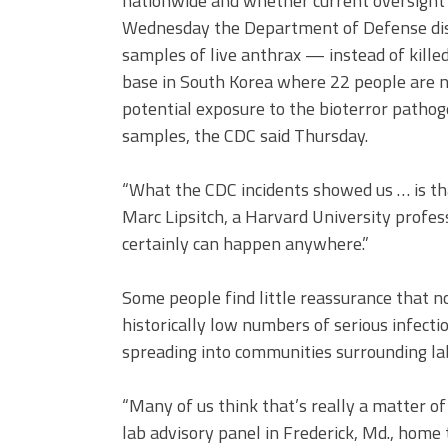
nationwide and whether current oversight i
Wednesday the Department of Defense discl
samples of live anthrax — instead of kille
base in South Korea where 22 people are no
potential exposure to the bioterror pathog
samples, the CDC said Thursday.
“What the CDC incidents showed us … is tha
Marc Lipsitch, a Harvard University profess
certainly can happen anywhere.”
Some people find little reassurance that n
historically low numbers of serious infecti
spreading into communities surrounding lab
“Many of us think that’s really a matter of 
lab advisory panel in Frederick, Md., home