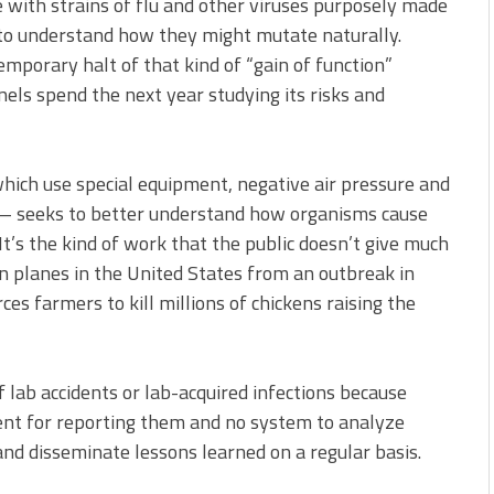
 with strains of flu and other viruses purposely made
 to understand how they might mutate naturally.
emporary halt of that kind of “gain of function”
anels spend the next year studying its risks and
ich use special equipment, negative air pressure and
— seeks to better understand how organisms cause
t’s the kind of work that the public doesn’t give much
on planes in the United States from an outbreak in
rces farmers to kill millions of chickens raising the
of lab accidents or lab-acquired infections because
ent for reporting them and no system to analyze
and disseminate lessons learned on a regular basis.