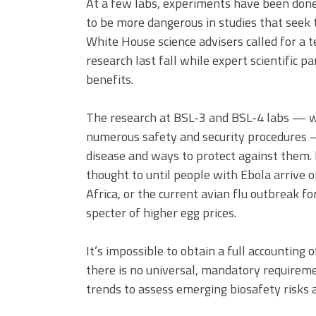
At a few labs, experiments have been done
to be more dangerous in studies that seek
White House science advisers called for a t
research last fall while expert scientific p
benefits.
The research at BSL-3 and BSL-4 labs — wh
numerous safety and security procedures 
disease and ways to protect against them. I
thought to until people with Ebola arrive 
Africa, or the current avian flu outbreak fo
specter of higher egg prices.
It’s impossible to obtain a full accounting 
there is no universal, mandatory requirem
trends to assess emerging biosafety risks 