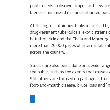
public needs to discover important new tr
blend of minimized risk and enhanced benefi
At the high-containment labs identified 
drug-resistant tuberculosis, exotic strains
botulism, ricin and the Ebola and Marburg 
more than 20,000 pages of internal lab saf
across the country.
Studies are also being done on a wide rang
the public, such as the agents that cause ex
Still others are focused on pathogens that 
foot-and-mouth disease, brucellosis and “