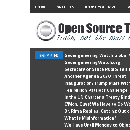
HOME
ARTICLES
DON’T YOU DARE!
BREAKING
Geoengineering Watch Global A
GeoengineeringWatch.org
Secretary of State Rubio: Tell
Another Agenda 2030 Threat: T
Inauguration: Trump Must Wit
Ten Million Patriots Challenge 
Is the UN Charter a Treaty Bin
C'Mon, Guys! We Have to Do Wo
Dr. Rima Replies: Getting Out 
What is Misinformation?
We Have Until Monday to Objec