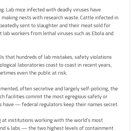
ng. Lab mice infected with deadly viruses have
 making nests with research waste. Cattle infected in
peatedly sent to slaughter and their meat sold for
lab workers from lethal viruses such as Ebola and
 that hundreds of lab mistakes, safety violations
logical laboratories coast to coast in recent years,
etimes even the public at risk.
gmented, often secretive and largely self-policing, the
h facilities commit the most egregious safety or
 have — federal regulators keep their names secret.
g at institutions working with the world’s most
and 4 labs — the two highest levels of containment