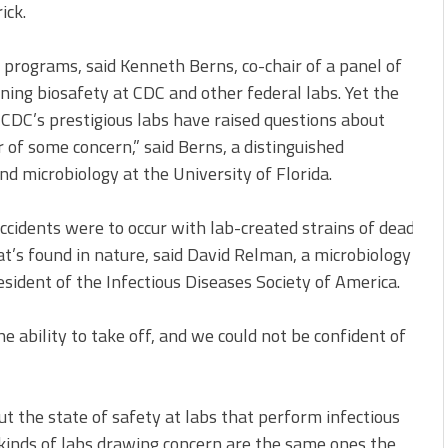
ick.
 programs, said Kenneth Berns, co-chair of a panel of
ning biosafety at CDC and other federal labs. Yet the
 CDC’s prestigious labs have raised questions about
 of some concern,” said Berns, a distinguished
d microbiology at the University of Florida.
ccidents were to occur with lab-created strains of deadly i
t’s found in nature, said David Relman, a microbiology prof
esident of the Infectious Diseases Society of America.
e ability to take off, and we could not be confident of
 the state of safety at labs that perform infectious
kinds of labs drawing concern are the same ones the