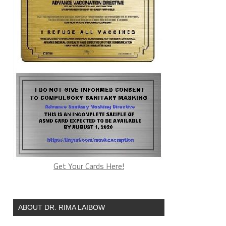
nfluenza viruses that are purposely
essor at Stanford University who is a
Get Your Cards Here!
ABOUT DR. RIMA LAIBOW