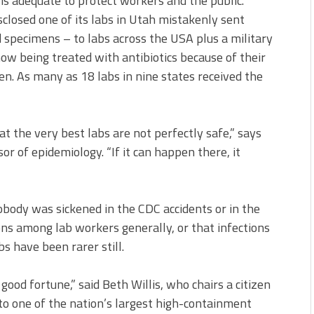
s adequate to protect workers and the public.
osed one of its labs in Utah mistakenly sent
d specimens – to labs across the USA plus a military
w being treated with antibiotics because of their
en. As many as 18 labs in nine states received the
t the very best labs are not perfectly safe,” says
or of epidemiology. “If it can happen there, it
obody was sickened in the CDC accidents or in the
ons among lab workers generally, or that infections
s have been rarer still.
good fortune,” said Beth Willis, who chairs a citizen
 to one of the nation’s largest high-containment