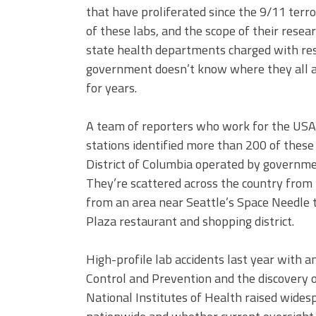
that have proliferated since the 9/11 terror
of these labs, and the scope of their rese
state health departments charged with res
government doesn’t know where they all a
for years.
A team of reporters who work for the U
stations identified more than 200 of these 
District of Columbia operated by governmen
They’re scattered across the country from 
from an area near Seattle’s Space Needle t
Plaza restaurant and shopping district.
High-profile lab accidents last year with a
Control and Prevention and the discovery o
National Institutes of Health raised wides