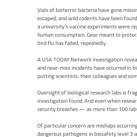
Vials of bioterror bacteria have gone missi
escaped, and wild rodents have been found
a university’s vaccine experiments were re
human consumption. Gear meant to protect 
bird flu has failed, repeatedly.
A USA TODAY Network investigation reveals
and near-miss incidents have occurred in bio
putting scientists, their colleagues and som
Oversight of biological research labs is fra
investigation found. And even when researc
security breaches — as more than 100 labs
Of particular concern are mishaps occurrin
dangerous pathogens in biosafety level 3 