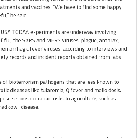
eatments and vaccines. “We have to find some happy
t,” he said.
by USA TODAY, experiments are underway involving
 of flu, the SARS and MERS viruses, plague, anthrax,
hemorrhagic fever viruses, according to interviews and
ety records and incident reports obtained from labs
e of bioterrorism pathogens that are less known to
otic diseases like tularemia, Q fever and melioidosis.
pose serious economic risks to agriculture, such as
mad cow” disease.