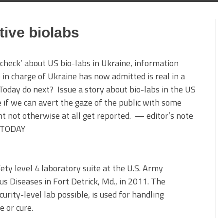
tive biolabs
tcheck’ about US bio-labs in Ukraine, information
n charge of Ukraine has now admitted is real in a
oday do next? Issue a story about bio-labs in the US
ee if we can avert the gaze of the public with some
ht not otherwise at all get reported. — editor’s note
A TODAY