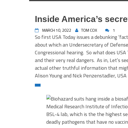
Inside America’s secre
MARCH 10, 2022
TOM COX
1
So first USA Today issues a debunking ‘fac
about which an Undersecretary of Defense i
Congressional hearing. So what does USA T
and their very real dangers. As in, Let’s s
actual other truthful information that mig
Alison Young and Nick Penzenstadler, US