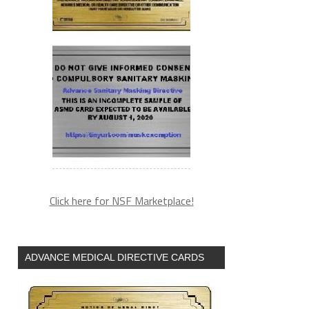
Click here for NSF Marketplace!
ADVANCE MEDICAL DIRECTIVE CARDS