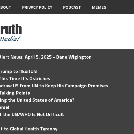
ABOUT
PRIVACY POLICY
PODCAST
MEMES
lert News, April 5, 2025 - Dane Wigington
 Trump to #ExitUN
his Time It’s Ostriches
hdraw US from UN to Keep His Campaign Promises
Talking Points
ding the United States of America?
rse!
of the UN/WHO Is Not Difficult
t to Global Health Tyranny