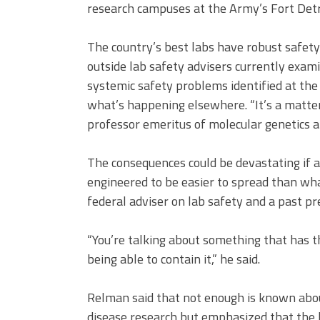
research campuses at the Army’s Fort Detr
The country’s best labs have robust safety
outside lab safety advisers currently exami
systemic safety problems identified at the
what’s happening elsewhere. “It’s a matter
professor emeritus of molecular genetics an
The consequences could be devastating if a
engineered to be easier to spread than wha
federal adviser on lab safety and a past pr
“You’re talking about something that has th
being able to contain it,” he said.
Relman said that not enough is known about
disease research but emphasized that the 