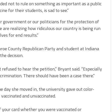
ided not to rule on something as important as a public
e for their students, is sad to see.”
ur government or our politicians for the protection of
e are realizing how ridiculous our country is being run
ves for end results.”
roe County Republican Party and student at Indiana
the decision.
 refused to hear the petition,” Bryant said. “Especially
crimination. There should have been a case there.”
e day she moved in, the university gave out color-
 vaccinated and unvaccinated.
of your card whether you were vaccinated or