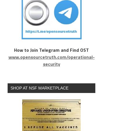
How to Join Telegram and Find OST
www.opensourcetruth.com/operational-
security
SHOP AT NSF MARKETPLACE