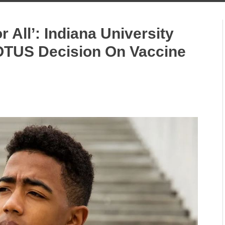
or All’: Indiana University
OTUS Decision On Vaccine