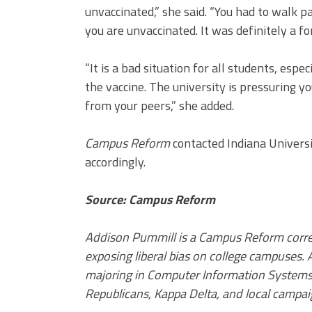
unvaccinated,” she said. “You had to walk p
you are unvaccinated. It was definitely a fo
“It is a bad situation for all students, esp
the vaccine. The university is pressuring y
from your peers,” she added.
Campus Reform
contacted Indiana Universi
accordingly.
Source: Campus Reform
Addison Pummill is a Campus Reform corres
exposing liberal bias on college campuses. A
majoring in Computer Information Systems 
Republicans, Kappa Delta, and local campai