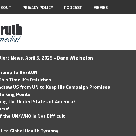
ABOUT
PRIVACY POLICY
PODCAST
MEMES
lert News, April 5, 2025 - Dane Wigington
 Trump to #ExitUN
his Time It’s Ostriches
hdraw US from UN to Keep His Campaign Promises
Talking Points
ding the United States of America?
rse!
of the UN/WHO Is Not Difficult
t to Global Health Tyranny