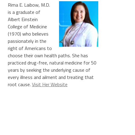
Rima E. Laibow, M.D.
is a graduate of
Albert Einstein
l%20Blaze)
College of Medicine
(1970) who believes
passionately in the
right of Americans to
choose their own health paths. She has
practiced drug-free, natural medicine for 50
years by seeking the underlying cause of
every illness and ailment and treating that
root cause.
Visit Her Website