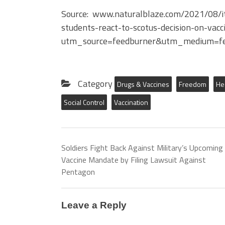
Source: www.naturalblaze.com/2021/08/it-i
students-react-to-scotus-decision-on-vac
utm_source=feedburner&utm_medium=fe
Category
Drugs & Vaccines
Freedom
He
Social Control
Vaccination
Soldiers Fight Back Against Military’s Upcoming
Vaccine Mandate by Filing Lawsuit Against
Pentagon
Leave a Reply