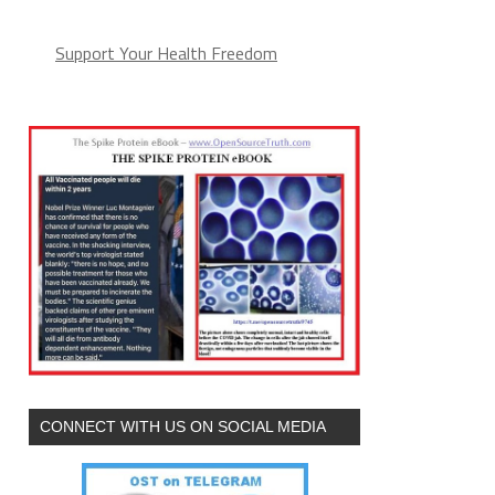
Support Your Health Freedom
CONNECT WITH US ON SOCIAL MEDIA