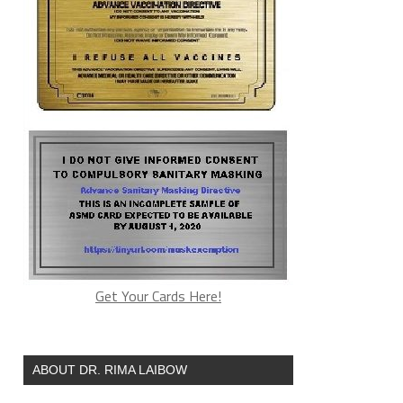
Get Your Cards Here!
ABOUT DR. RIMA LAIBOW