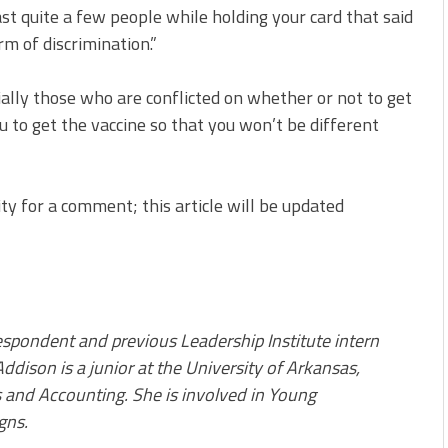
ast quite a few people while holding your card that said
rm of discrimination.”
ecially those who are conflicted on whether or not to get
ou to get the vaccine so that you won’t be different
ty for a comment; this article will be updated
pondent and previous Leadership Institute intern
ddison is a junior at the University of Arkansas,
and Accounting. She is involved in Young
gns.