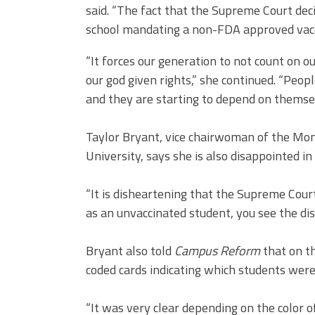
said. “The fact that the Supreme Court dec
school mandating a non-FDA approved vaccin
“It forces our generation to not count on o
our god given rights,” she continued. “Peopl
and they are starting to depend on themsel
Taylor Bryant, vice chairwoman of the Mon
University, says she is also disappointed in 
“It is disheartening that the Supreme Court
as an unvaccinated student, you see the dis
Bryant also told
Campus Reform
that on th
coded cards indicating which students were
“It was very clear depending on the color 