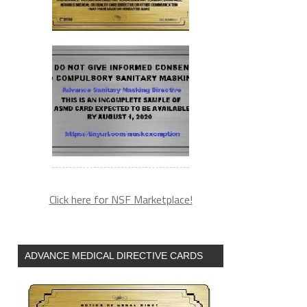
Click here for NSF Marketplace!
ADVANCE MEDICAL DIRECTIVE CARDS