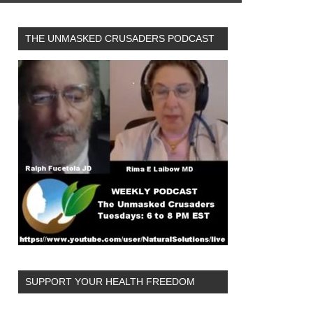
THE UNMASKED CRUSADERS PODCAST
SUPPORT YOUR HEALTH FREEDOM