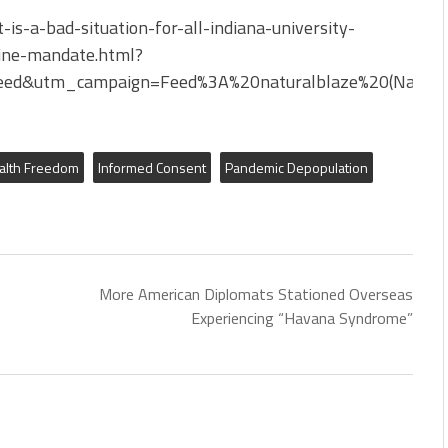
s-a-bad-situation-for-all-indiana-university-
cine-mandate.html?
ed&utm_campaign=Feed%3A%20naturalblaze%20(Natura
alth Freedom
Informed Consent
Pandemic Depopulation
More American Diplomats Stationed Overseas
Experiencing “Havana Syndrome”