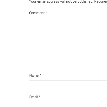
Your email address will not be published.
Require
Comment
*
Name
*
Email
*