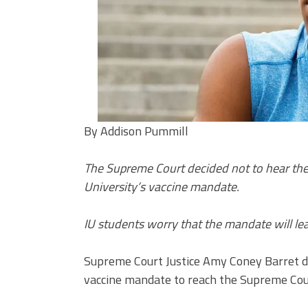
By Addison Pummill
The Supreme Court decided not to hear the 
University’s vaccine mandate.
IU students worry that the mandate will le
Supreme Court Justice Amy Coney Barret de
vaccine mandate to reach the Supreme Cou