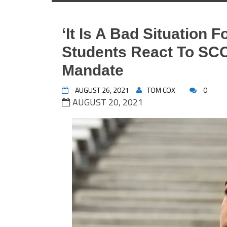
‘It Is A Bad Situation F
Students React To SC
Mandate
AUGUST 26, 2021
TOM COX
0
AUGUST 20, 2021