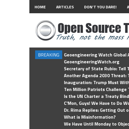
HOME
ARTICLES
DON’T YOU DARE!
BREAKING
Geoengineering Watch Global A
GeoengineeringWatch.org
Secretary of State Rubio: Tell
Another Agenda 2030 Threat: T
Inauguration: Trump Must Wit
Ten Million Patriots Challenge 
Is the UN Charter a Treaty Bin
C'Mon, Guys! We Have to Do Wo
Dr. Rima Replies: Getting Out 
What is Misinformation?
We Have Until Monday to Objec