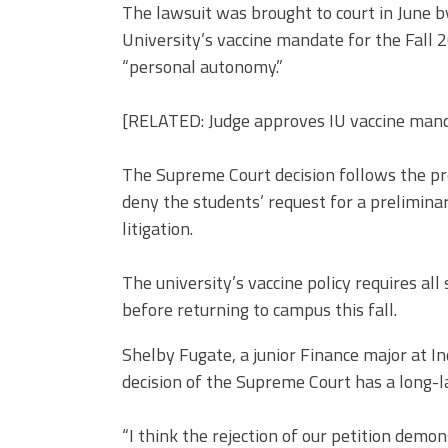
The lawsuit was brought to court in June by
University’s vaccine mandate for the Fall 2
“personal autonomy.”
[RELATED: Judge approves IU vaccine mand
The Supreme Court decision follows the pre
deny the students’ request for a preliminar
litigation.
The university’s vaccine policy requires all 
before returning to campus this fall.
Shelby Fugate, a junior Finance major at In
decision of the Supreme Court has a long-l
“I think the rejection of our petition demo