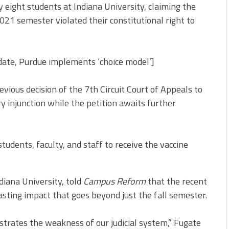
 eight students at Indiana University, claiming the
021 semester violated their constitutional right to
ate, Purdue implements ‘choice model’]
vious decision of the 7th Circuit Court of Appeals to
y injunction while the petition awaits further
students, faculty, and staff to receive the vaccine
diana University, told
Campus Reform
that the recent
asting impact that goes beyond just the fall semester.
nstrates the weakness of our judicial system,” Fugate