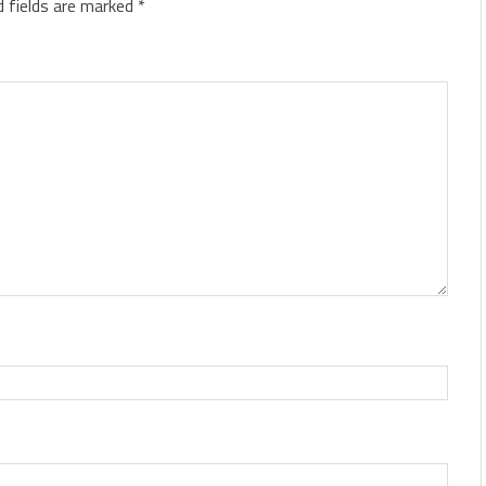
d fields are marked
*