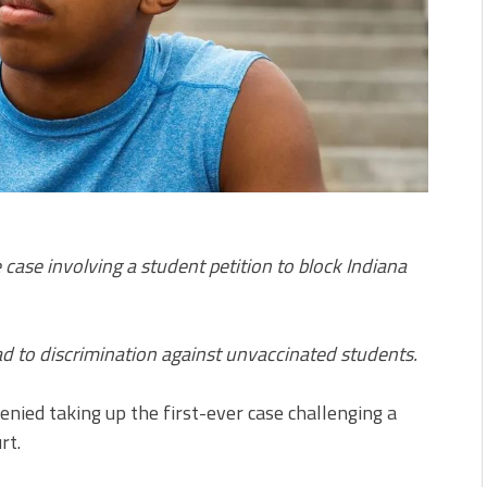
case involving a student petition to block Indiana
ad to discrimination against unvaccinated students.
nied taking up the first-ever case challenging a
rt.