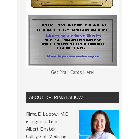
Get Your Cards Here!
ABOUT DR. RIMA LAIBOW
Rima E. Laibow, M.D.
is a graduate of
Albert Einstein
College of Medicine