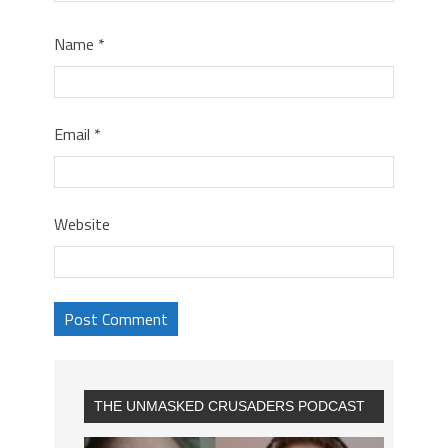
Name
*
Email
*
Website
THE UNMASKED CRUSADERS PODCAST