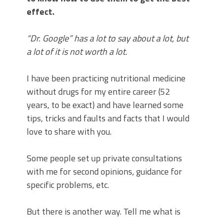
effect.
“Dr. Google” has a lot to say about a lot, but
a lot of it is not worth a lot.
I have been practicing nutritional medicine
without drugs for my entire career (52
years, to be exact) and have learned some
tips, tricks and faults and facts that I would
love to share with you.
Some people set up private consultations
with me for second opinions, guidance for
specific problems, etc.
But there is another way. Tell me what is