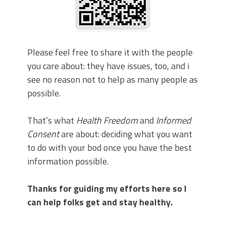
Please feel free to share it with the people
you care about: they have issues, too, and i
see no reason not to help as many people as
possible.
That’s what
Health Freedom
and
Informed
Consent
are about: deciding what you want
to do with your bod once you have the best
information possible.
Thanks for guiding my efforts here so I
can help folks get and stay healthy.