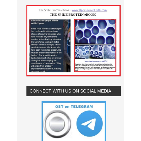
CONNECT WITH US ON SOCIAL MEDIA