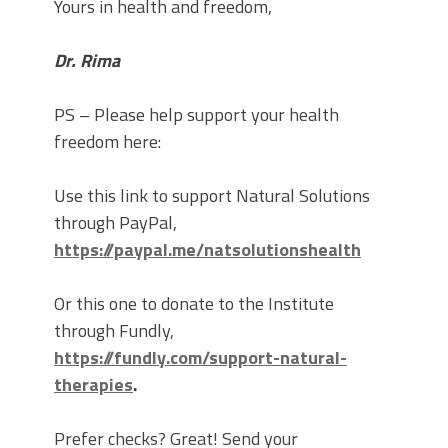
Yours in health and freedom,
Dr. Rima
PS – Please help support your health
freedom here:
Use this link to support Natural Solutions
through PayPal,
https://paypal.me/natsolutionshealth
Or this one to donate to the Institute
through Fundly,
https://fundly.com/support-natural-
therapies
.
Prefer checks? Great! Send your