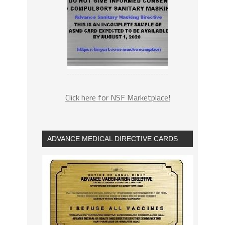
Click here for NSF Marketplace!
ADVANCE MEDICAL DIRECTIVE CARDS