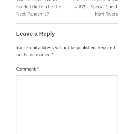
Funded Bird Flu be the
#387 – Special Guest
Next Pandemic?
Kerri Rivera
Leave a Reply
Your email address will not be published.
Required
fields are marked
*
Comment
*