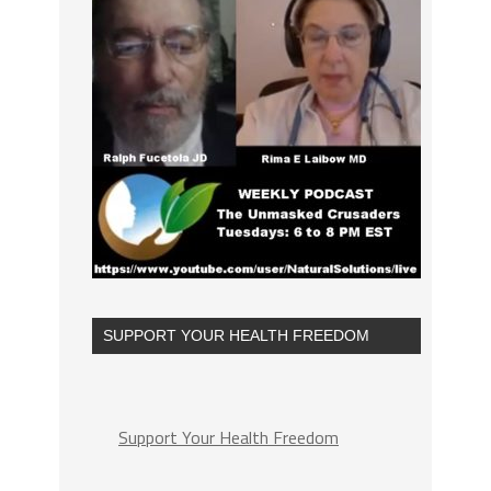
SUPPORT YOUR HEALTH FREEDOM
Support Your Health Freedom