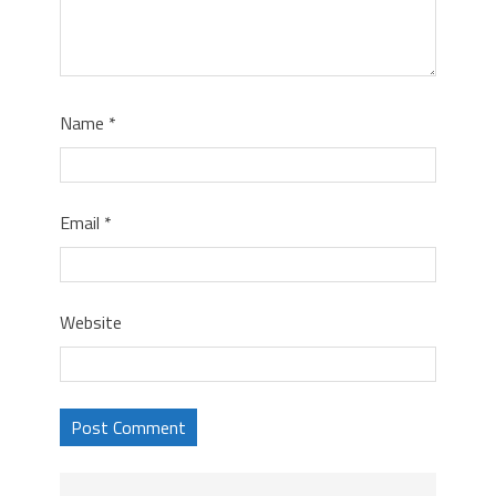
Name
*
Email
*
Website