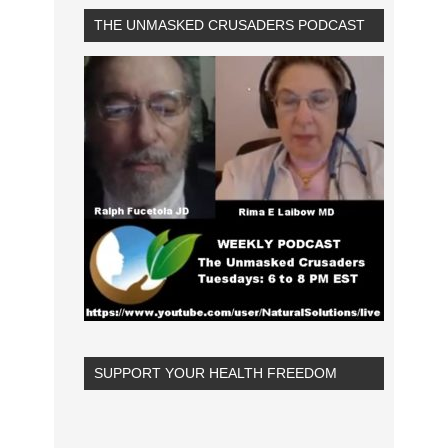
THE UNMASKED CRUSADERS PODCAST
SUPPORT YOUR HEALTH FREEDOM