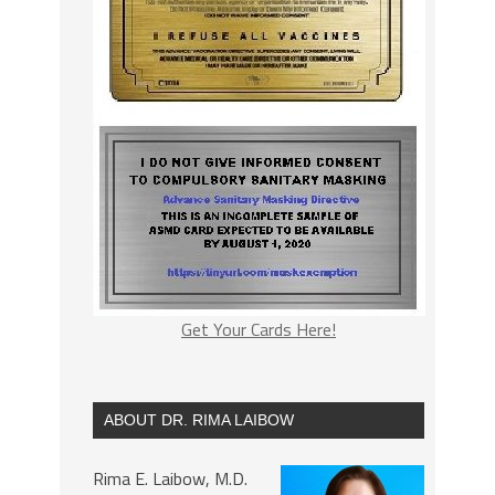
Get Your Cards Here!
ABOUT DR. RIMA LAIBOW
Rima E. Laibow, M.D.