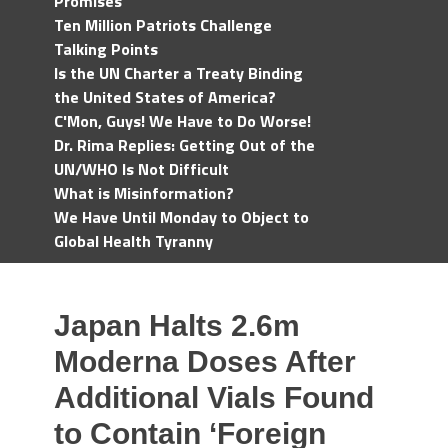
Promises
Ten Million Patriots Challenge
Talking Points
Is the UN Charter a Treaty Binding
the United States of America?
C'Mon, Guys! We Have to Do Worse!
Dr. Rima Replies: Getting Out of the
UN/WHO Is Not Difficult
What is Misinformation?
We Have Until Monday to Object to
Global Health Tyranny
Japan Halts 2.6m
Moderna Doses After
Additional Vials Found
to Contain ‘Foreign