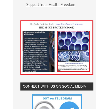
Support Your Health Freedom
CONNECT WITH US ON SOCIAL MEDIA