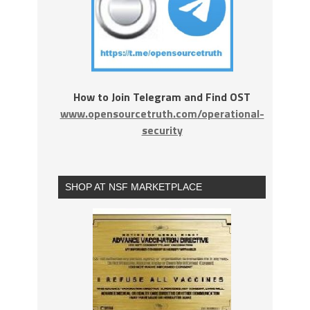
How to Join Telegram and Find OST
www.opensourcetruth.com/operational-
security
SHOP AT NSF MARKETPLACE