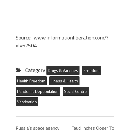
Source: www.informationliberation.com/?
id=62504
Category
Drugs & Vaccines
Freedom
Health Freedom
Illness & Health
Pandemic Depopulation
Social Control
Vaccination
Russia’s space agency
Fauci Inches Closer To