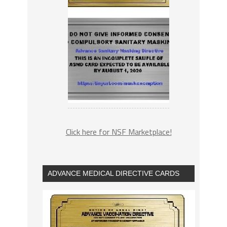
Click here for NSF Marketplace!
ADVANCE MEDICAL DIRECTIVE CARDS