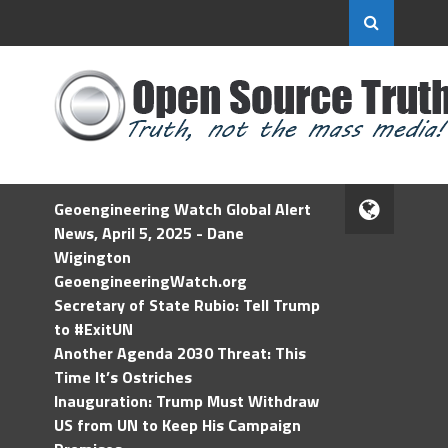
Geoengineering Watch Global Alert
News, April 5, 2025 - Dane
Wigington
GeoengineeringWatch.org
Secretary of State Rubio: Tell Trump
to #ExitUN
Another Agenda 2030 Threat: This
Time It’s Ostriches
Inauguration: Trump Must Withdraw
US from UN to Keep His Campaign