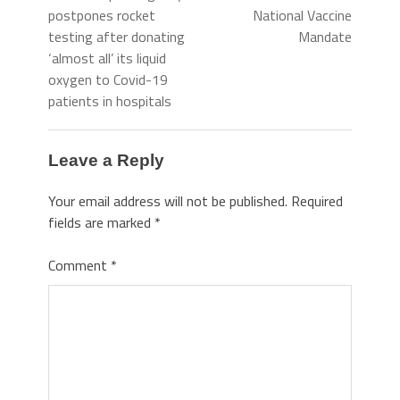
postpones rocket
National Vaccine
testing after donating
Mandate
‘almost all’ its liquid
oxygen to Covid-19
patients in hospitals
Leave a Reply
Your email address will not be published.
Required
fields are marked
*
Comment
*