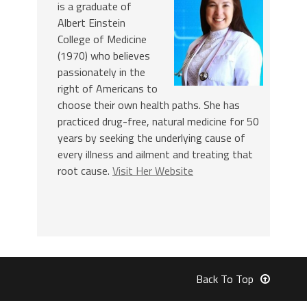
is a graduate of
Albert Einstein
College of Medicine
(1970) who believes
passionately in the
right of Americans to
choose their own health paths. She has
practiced drug-free, natural medicine for 50
years by seeking the underlying cause of
every illness and ailment and treating that
root cause.
Visit Her Website
Back To Top