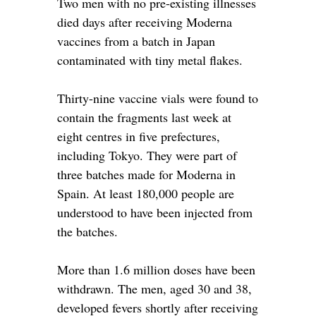
Two men with no pre-existing illnesses
died days after receiving Moderna
vaccines from a batch in Japan
contaminated with tiny metal flakes.
Thirty-nine vaccine vials were found to
contain the fragments last week at
eight centres in five prefectures,
including Tokyo. They were part of
three batches made for Moderna in
Spain. At least 180,000 people are
understood to have been injected from
the batches.
More than 1.6 million doses have been
withdrawn. The men, aged 30 and 38,
developed fevers shortly after receiving