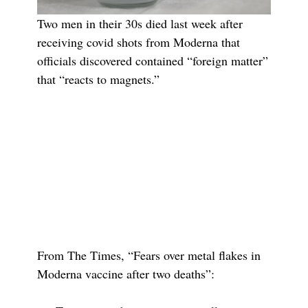
Two men in their 30s died last week after
receiving covid shots from Moderna that
officials discovered contained “foreign matter”
that “reacts to magnets.”
From The Times, “Fears over metal flakes in
Moderna vaccine after two deaths”: