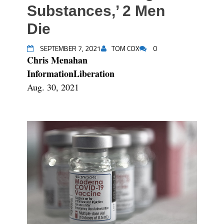
Substances,’ 2 Men
Die
SEPTEMBER 7, 2021
TOM COX
0
Chris Menahan
InformationLiberation
Aug. 30, 2021