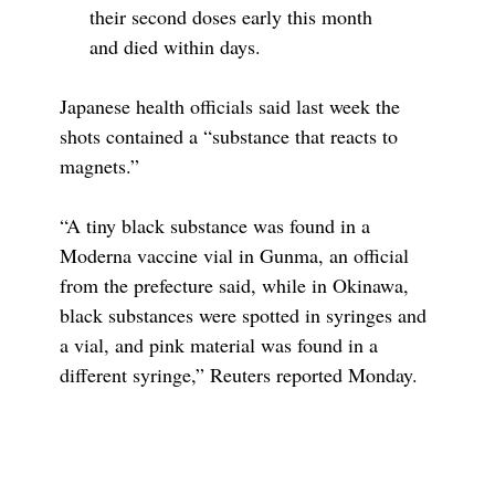
their second doses early this month
and died within days.
Japanese health officials said last week the
shots contained a “substance that reacts to
magnets.”
“A tiny black substance was found in a
Moderna vaccine vial in Gunma, an official
from the prefecture said, while in Okinawa,
black substances were spotted in syringes and
a vial, and pink material was found in a
different syringe,” Reuters reported Monday.