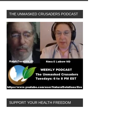
THE UNMASKED CRUSADERS PODCAST
SUPPORT YOUR HEALTH FREEDOM