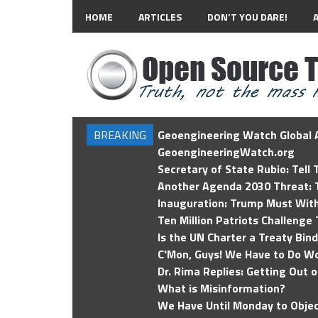
HOME
ARTICLES
DON’T YOU DARE!
BREAKING
Geoengineering Watch Global A
GeoengineeringWatch.org
Secretary of State Rubio: Tell
Another Agenda 2030 Threat: T
Inauguration: Trump Must Wit
Ten Million Patriots Challenge 
Is the UN Charter a Treaty Bin
C'Mon, Guys! We Have to Do Wo
Dr. Rima Replies: Getting Out 
What is Misinformation?
We Have Until Monday to Objec