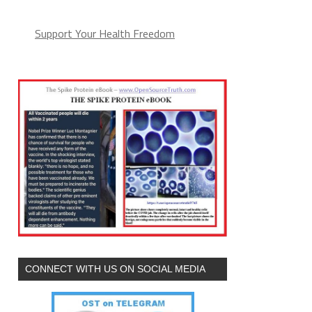
Support Your Health Freedom
CONNECT WITH US ON SOCIAL MEDIA