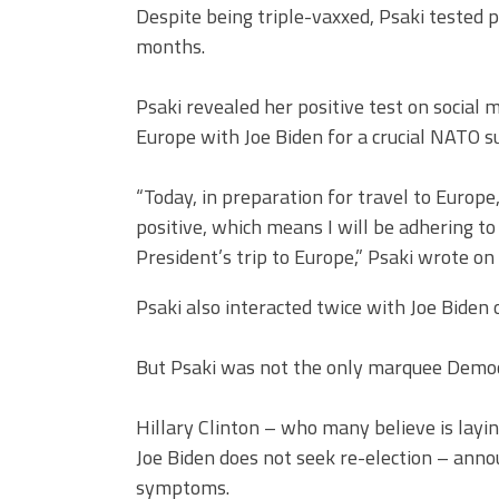
Despite being triple-vaxxed, Psaki tested p
months.
Psaki revealed her positive test on social
Europe with Joe Biden for a crucial NATO s
“Today, in preparation for travel to Europe
positive, which means I will be adhering t
President’s trip to Europe,” Psaki wrote on
Psaki also interacted twice with Joe Biden 
But Psaki was not the only marquee Democr
Hillary Clinton – who many believe is layi
Joe Biden does not seek re-election – ann
symptoms.