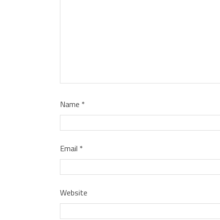
Name
*
Email
*
Website