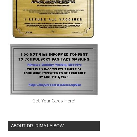
Get Your Cards Here!
ABOUT DR. RIMA LAIBOW