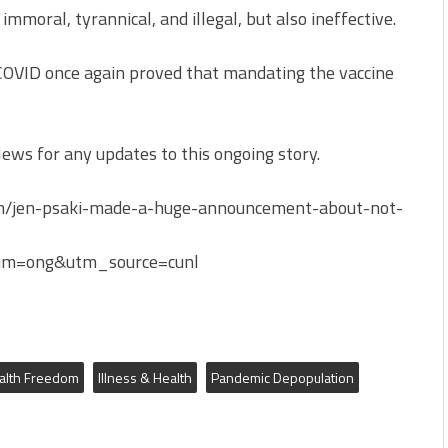
mmoral, tyrannical, and illegal, but also ineffective.
 COVID once again proved that mandating the vaccine
ws for any updates to this ongoing story.
m/jen-psaki-made-a-huge-announcement-about-not-
m=ong&utm_source=cunl
alth Freedom
Illness & Health
Pandemic Depopulation