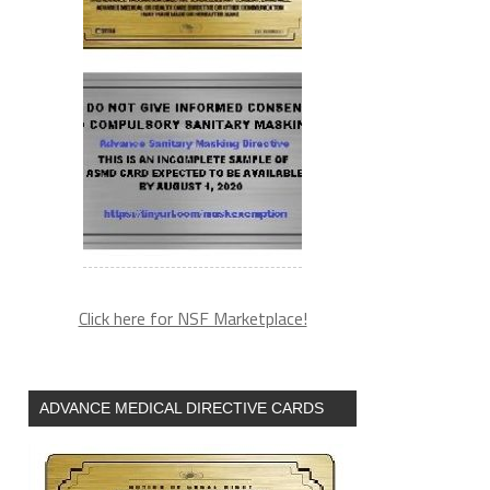
Click here for NSF Marketplace!
ADVANCE MEDICAL DIRECTIVE CARDS