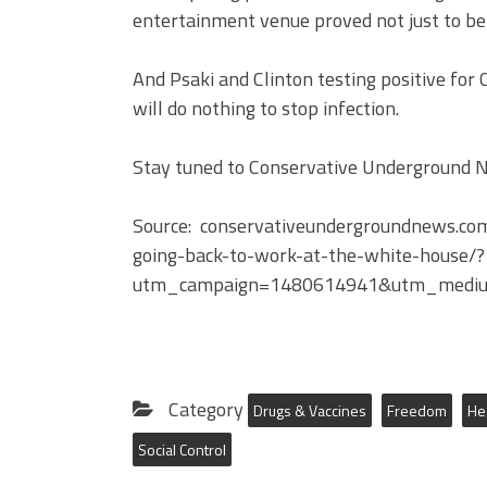
entertainment venue proved not just to be i
And Psaki and Clinton testing positive for
will do nothing to stop infection.
Stay tuned to Conservative Underground Ne
Source: conservativeundergroundnews.co
going-back-to-work-at-the-white-house/?
utm_campaign=1480614941&utm_mediu
Category
Drugs & Vaccines
Freedom
He
Social Control