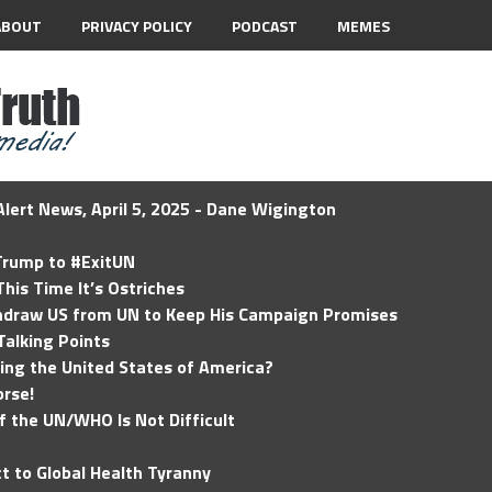
ABOUT
PRIVACY POLICY
PODCAST
MEMES
lert News, April 5, 2025 - Dane Wigington
 Trump to #ExitUN
his Time It’s Ostriches
hdraw US from UN to Keep His Campaign Promises
Talking Points
ding the United States of America?
rse!
of the UN/WHO Is Not Difficult
t to Global Health Tyranny