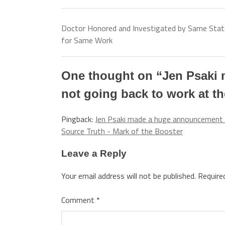
Doctor Honored and Investigated by Same Stat
for Same Work
One thought on “
Jen Psaki
not going back to work at t
Pingback:
Jen Psaki made a huge announcement 
Source Truth - Mark of the Booster
Leave a Reply
Your email address will not be published.
Require
Comment
*