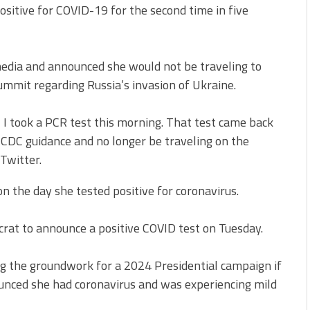
ositive for COVID-19 for the second time in five
 media and announced she would not be traveling to
ummit regarding Russia’s invasion of Ukraine.
, I took a PCR test this morning. That test came back
o CDC guidance and no longer be traveling on the
 Twitter.
on the day she tested positive for coronavirus.
at to announce a positive COVID test on Tuesday.
ng the groundwork for a 2024 Presidential campaign if
ounced she had coronavirus and was experiencing mild