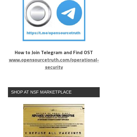
How to Join Telegram and Find OST
www.opensourcetruth.com/operational-
security
SHOP AT NSF MARKETPLACE