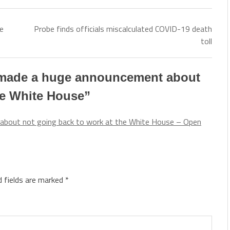
e
Probe finds officials miscalculated COVID-19 death
toll
 made a huge announcement about
he White House
”
about not going back to work at the White House – Open
d fields are marked
*