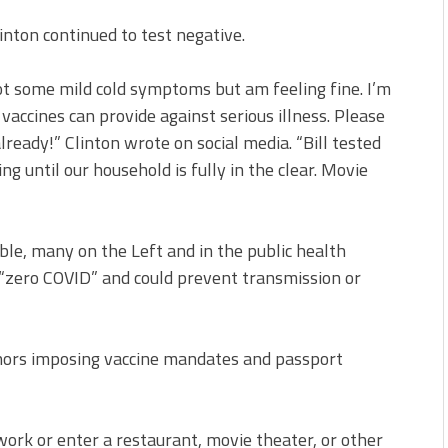
linton continued to test negative.
 got some mild cold symptoms but am feeling fine. I’m
vaccines can provide against serious illness. Please
lready!” Clinton wrote on social media. “Bill tested
ng until our household is fully in the clear. Movie
ble, many on the Left and in the public health
“zero COVID” and could prevent transmission or
nors imposing vaccine mandates and passport
 work or enter a restaurant, movie theater, or other