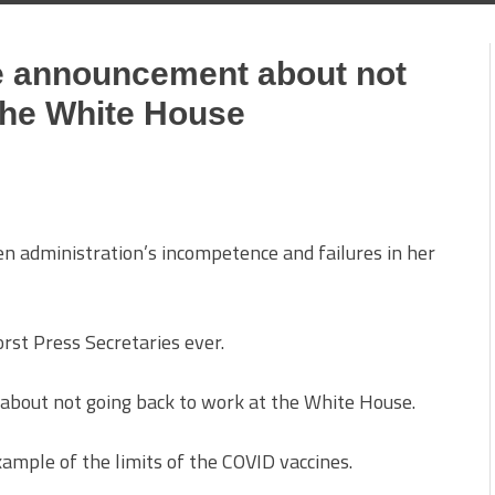
e announcement about not
the White House
en administration’s incompetence and failures in her
orst Press Secretaries ever.
bout not going back to work at the White House.
xample of the limits of the COVID vaccines.