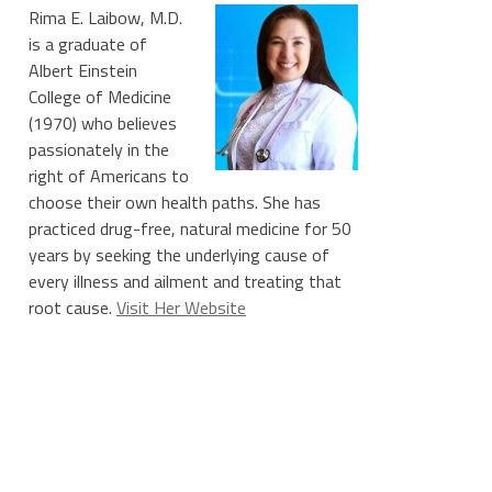
Rima E. Laibow, M.D.
is a graduate of
Albert Einstein
College of Medicine
(1970) who believes
passionately in the
right of Americans to
choose their own health paths. She has
practiced drug-free, natural medicine for 50
years by seeking the underlying cause of
every illness and ailment and treating that
root cause.
Visit Her Website