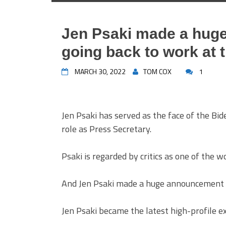
Jen Psaki made a hug
going back to work at 
MARCH 30, 2022
TOM COX
1
Jen Psaki has served as the face of the Bid
role as Press Secretary.
Psaki is regarded by critics as one of the w
And Jen Psaki made a huge announcement a
Jen Psaki became the latest high-profile e