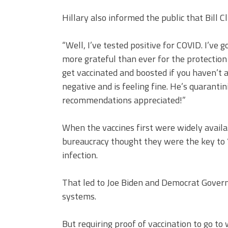
Hillary also informed the public that Bill C
“Well, I’ve tested positive for COVID. I’ve
more grateful than ever for the protection 
get vaccinated and boosted if you haven’t a
negative and is feeling fine. He’s quarantini
recommendations appreciated!”
When the vaccines first were widely availa
bureaucracy thought they were the key to 
infection.
That led to Joe Biden and Democrat Gover
systems.
But requiring proof of vaccination to go to