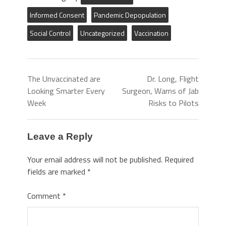
Informed Consent
Pandemic Depopulation
Social Control
Uncategorized
Vaccination
The Unvaccinated are
Dr. Long, Flight
Looking Smarter Every
Surgeon, Warns of Jab
Week
Risks to Pilots
Leave a Reply
Your email address will not be published.
Required
fields are marked
*
Comment
*