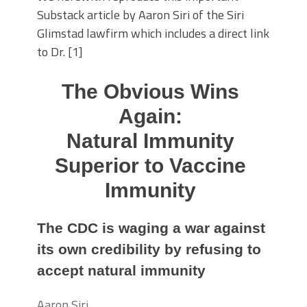
Substack article by Aaron Siri of the Siri
Glimstad lawfirm which includes a direct link
to Dr. [1]
The Obvious Wins
Again:
Natural Immunity
Superior to Vaccine
Immunity
The CDC is waging a war against
its own credibility by refusing to
accept natural immunity
Aaron Siri