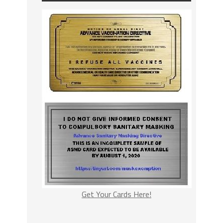
Get Your Cards Here!