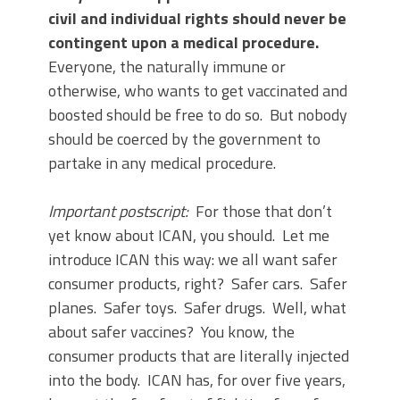
civil and individual rights should never be
contingent upon a medical procedure.
Everyone, the naturally immune or
otherwise, who wants to get vaccinated and
boosted should be free to do so. But nobody
should be coerced by the government to
partake in any medical procedure.
Important postscript:
For those that don’t
yet know about ICAN, you should. Let me
introduce ICAN this way: we all want safer
consumer products, right? Safer cars. Safer
planes. Safer toys. Safer drugs. Well, what
about safer vaccines? You know, the
consumer products that are literally injected
into the body. ICAN has, for over five years,