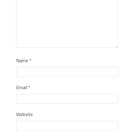
Name
*
Email
*
Website