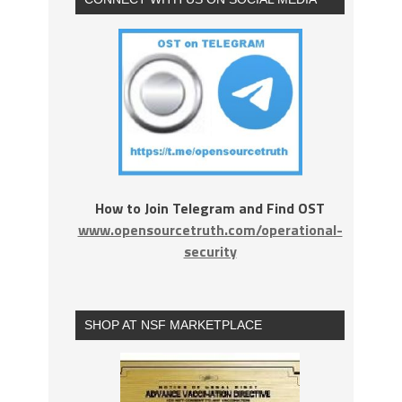
How to Join Telegram and Find OST
www.opensourcetruth.com/operational-
security
SHOP AT NSF MARKETPLACE