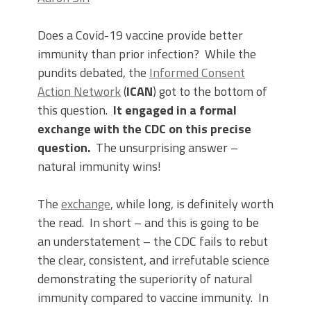
Does a Covid-19 vaccine provide better
immunity than prior infection? While the
pundits debated, the
Informed Consent
Action Network
(
ICAN
) got to the bottom of
this question.
It engaged in a formal
exchange with the CDC on this precise
question.
The unsurprising answer –
natural immunity wins!
The
exchange
, while long, is definitely worth
the read. In short – and this is going to be
an understatement – the CDC fails to rebut
the clear, consistent, and irrefutable science
demonstrating the superiority of natural
immunity compared to vaccine immunity. In