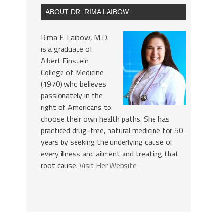
ABOUT DR. RIMA LAIBOW
Rima E. Laibow, M.D.
is a graduate of
Albert Einstein
College of Medicine
(1970) who believes
passionately in the
right of Americans to
choose their own health paths. She has
practiced drug-free, natural medicine for 50
years by seeking the underlying cause of
every illness and ailment and treating that
root cause.
Visit Her Website