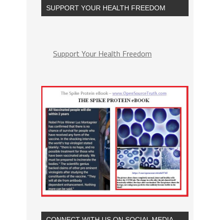
SUPPORT YOUR HEALTH FREEDOM
Support Your Health Freedom
CONNECT WITH US ON SOCIAL MEDIA