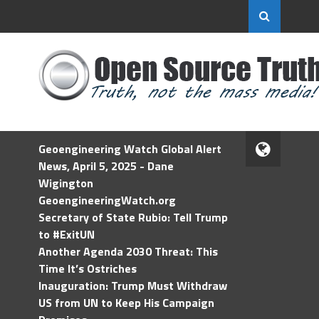
Geoengineering Watch Global Alert
News, April 5, 2025 - Dane
Wigington
GeoengineeringWatch.org
Secretary of State Rubio: Tell Trump
to #ExitUN
Another Agenda 2030 Threat: This
Time It’s Ostriches
Inauguration: Trump Must Withdraw
US from UN to Keep His Campaign