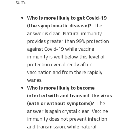
sum:
Who is more likely to get Covid-19
(the symptomatic disease)?
The
answer is clear. Natural immunity
provides greater than 99% protection
against Covid-19 while vaccine
immunity is well below this level of
protection even directly after
vaccination and from there rapidly
wanes.
Who is more likely to become
infected with and transmit the virus
(with or without symptoms)?
The
answer is again crystal clear. Vaccine
immunity does not prevent infection
and transmission, while natural