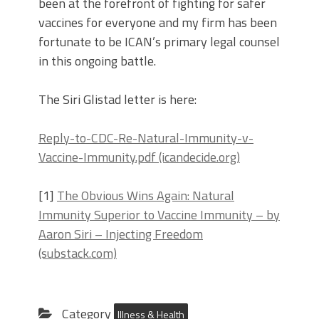
been at the forefront of fighting for safer
vaccines for everyone and my firm has been
fortunate to be ICAN’s primary legal counsel
in this ongoing battle.
The Siri Glistad letter is here:
Reply-to-CDC-Re-Natural-Immunity-v-
Vaccine-Immunity.pdf (icandecide.org)
[1]
The Obvious Wins Again: Natural
Immunity Superior to Vaccine Immunity – by
Aaron Siri – Injecting Freedom
(substack.com)
Category
Illness & Health