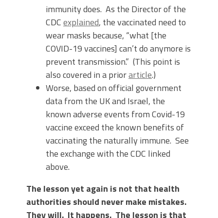
immunity does. As the Director of the
CDC
explained
, the vaccinated need to
wear masks because, “what [the
COVID-19 vaccines] can’t do anymore is
prevent transmission.” (This point is
also covered in a prior
article
.)
Worse, based on official government
data from the UK and Israel, the
known adverse events from Covid-19
vaccine exceed the known benefits of
vaccinating the naturally immune. See
the exchange with the CDC linked
above.
The lesson yet again is not that health
authorities should never make mistakes.
They will. It happens. The lesson is that