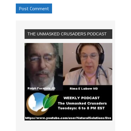
THE UNMASKED CRUSADERS PODCAST