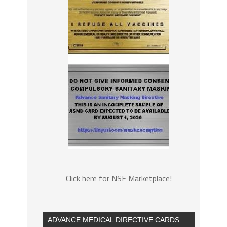
Click here for NSF Marketplace!
ADVANCE MEDICAL DIRECTIVE CARDS