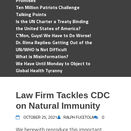
Promises
Ten Million Patriots Challenge
Talking Points
Is the UN Charter a Treaty Binding
the United States of America?
C'Mon, Guys! We Have to Do Worse!
Dr. Rima Replies: Getting Out of the
UN/WHO Is Not Difficult
What is Misinformation?
We Have Until Monday to Object to
Global Health Tyranny
Law Firm Tackles CDC
on Natural Immunity
OCTOBER 25, 2021
RALPH FUCETOLA
0
We herewith reproduce this important