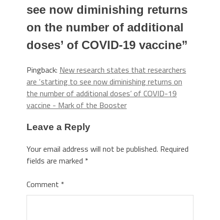
see now diminishing returns
on the number of additional
doses’ of COVID-19 vaccine
”
Pingback:
New research states that researchers
are ‘starting to see now diminishing returns on
the number of additional doses’ of COVID-19
vaccine - Mark of the Booster
Leave a Reply
Your email address will not be published.
Required
fields are marked
*
Comment
*