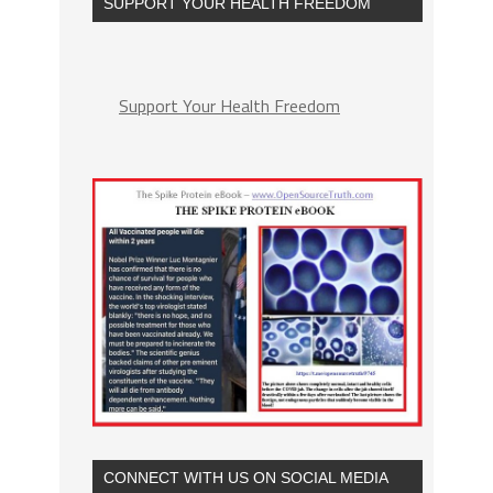
SUPPORT YOUR HEALTH FREEDOM
Support Your Health Freedom
CONNECT WITH US ON SOCIAL MEDIA