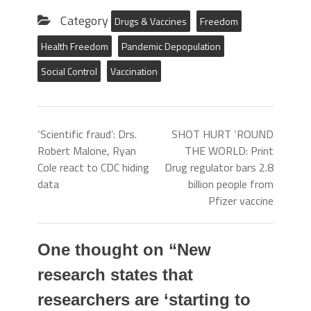
Category
Drugs & Vaccines
Freedom
Health Freedom
Pandemic Depopulation
Social Control
Vaccination
‘Scientific fraud’: Drs.
SHOT HURT ‘ROUND
Robert Malone, Ryan
THE WORLD: Print
Cole react to CDC hiding
Drug regulator bars 2.8
data
billion people from
Pfizer vaccine
One thought on “
New
research states that
researchers are ‘starting to