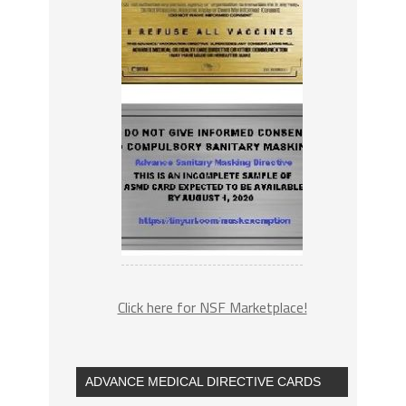
Click here for NSF Marketplace!
ADVANCE MEDICAL DIRECTIVE CARDS