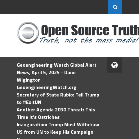
Geoengineering Watch Global Alert
News, April 5, 2025 - Dane
Wigington
GeoengineeringWatch.org
Secretary of State Rubio: Tell Trump
to #ExitUN
Another Agenda 2030 Threat: This
Time It’s Ostriches
Inauguration: Trump Must Withdraw
US from UN to Keep His Campaign