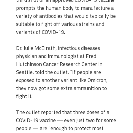
prompts the human body to manufacture a
variety of antibodies that would typically be
suitable to fight off various strains and
variants of COVID-19.
Dr. Julie McElrath, infectious diseases
physician and immunologist at Fred
Hutchinson Cancer Research Center in
Seattle, told the outlet, “If people are
exposed to another variant like Omicron,
they now got some extra ammunition to
fight it.”
The outlet reported that three doses of a
COVID-19 vaccine — even just two for some
people — are “enough to protect most