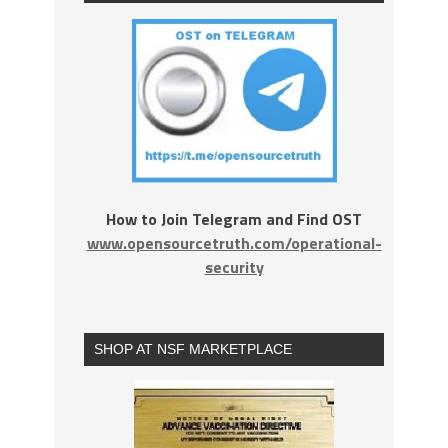
How to Join Telegram and Find OST
www.opensourcetruth.com/operational-
security
SHOP AT NSF MARKETPLACE