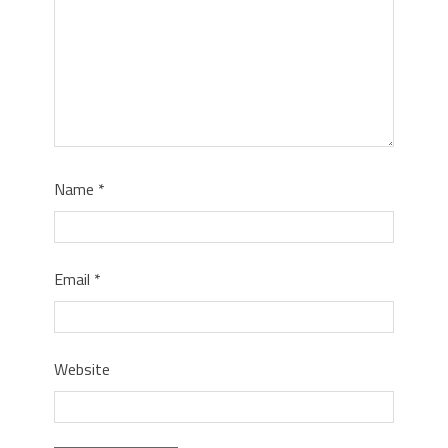
Name
*
Email
*
Website