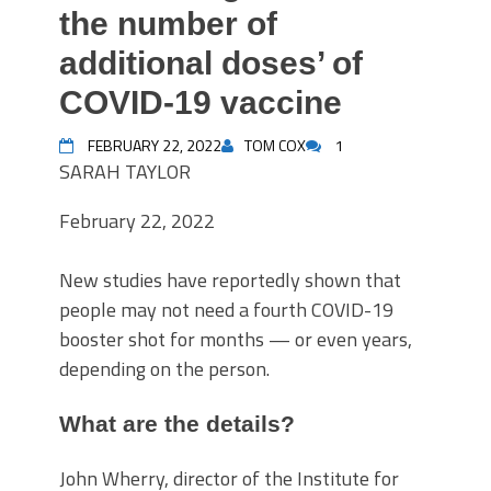
the number of
additional doses’ of
COVID-19 vaccine
FEBRUARY 22, 2022
TOM COX
1
SARAH TAYLOR
February 22, 2022
New studies have reportedly shown that
people may not need a fourth COVID-19
booster shot for months — or even years,
depending on the person.
What are the details?
John Wherry, director of the Institute for