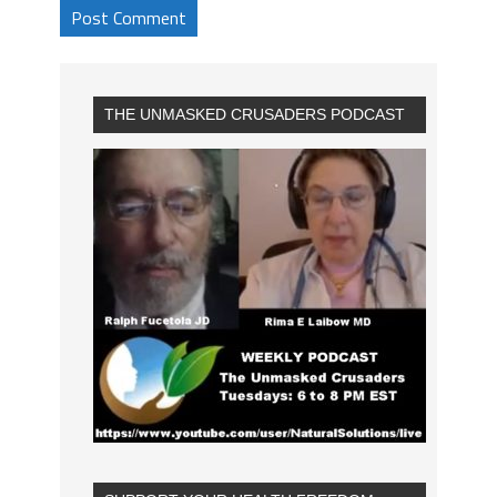
THE UNMASKED CRUSADERS PODCAST