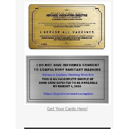
Get Your Cards Here!