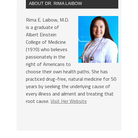
ABOUT DR. RIMA LAIBOW
Rima E. Laibow, M.D.
is a graduate of
Albert Einstein
College of Medicine
(1970) who believes
passionately in the
right of Americans to
choose their own health paths. She has
practiced drug-free, natural medicine for 50
years by seeking the underlying cause of
every illness and ailment and treating that
root cause.
Visit Her Website