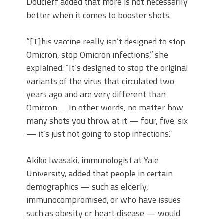
Doucleff added that more is not necessarily
better when it comes to booster shots.
“[T]his vaccine really isn’t designed to stop
Omicron, stop Omicron infections,” she
explained. “It’s designed to stop the original
variants of the virus that circulated two
years ago and are very different than
Omicron. … In other words, no matter how
many shots you throw at it — four, five, six
— it’s just not going to stop infections.”
Akiko Iwasaki, immunologist at Yale
University, added that people in certain
demographics — such as elderly,
immunocompromised, or who have issues
such as obesity or heart disease — would