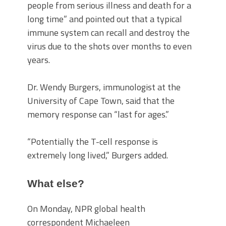
people from serious illness and death for a
long time” and pointed out that a typical
immune system can recall and destroy the
virus due to the shots over months to even
years.
Dr. Wendy Burgers, immunologist at the
University of Cape Town, said that the
memory response can “last for ages.”
“Potentially the T-cell response is
extremely long lived,” Burgers added.
What else?
On Monday, NPR global health
correspondent Michaeleen