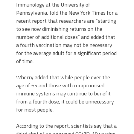
Immunology at the University of
Pennsylvania, told the New York Times for a
recent report that researchers are “starting
to see now diminishing returns on the
number of additional doses” and added that
a fourth vaccination may not be necessary
for the average adult for a significant period
of time.
Wherry added that while people over the
age of 65 and those with compromised
immune systems may continue to benefit
from a fourth dose, it could be unnecessary
for most people.
According to the report, scientists say that a
third shot of an approved COVID-19 vaccine