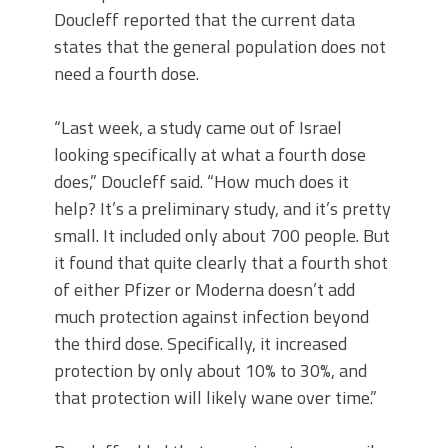
Doucleff reported that the current data
states that the general population does not
need a fourth dose.
“Last week, a study came out of Israel
looking specifically at what a fourth dose
does,” Doucleff said. “How much does it
help? It’s a preliminary study, and it’s pretty
small. It included only about 700 people. But
it found that quite clearly that a fourth shot
of either Pfizer or Moderna doesn’t add
much protection against infection beyond
the third dose. Specifically, it increased
protection by only about 10% to 30%, and
that protection will likely wane over time.”