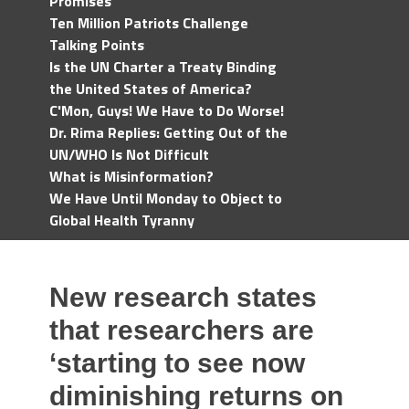
Promises
Ten Million Patriots Challenge
Talking Points
Is the UN Charter a Treaty Binding
the United States of America?
C'Mon, Guys! We Have to Do Worse!
Dr. Rima Replies: Getting Out of the
UN/WHO Is Not Difficult
What is Misinformation?
We Have Until Monday to Object to
Global Health Tyranny
New research states
that researchers are
‘starting to see now
diminishing returns on