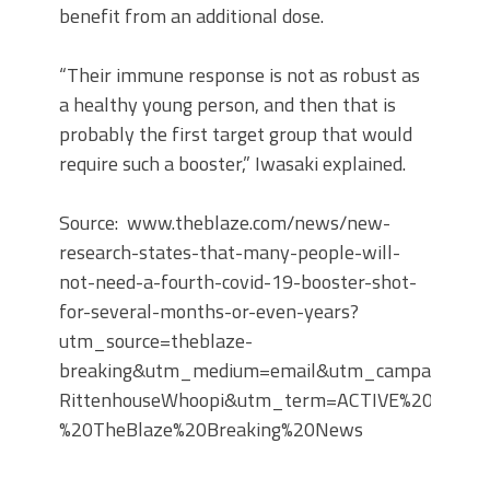
benefit from an additional dose.
“Their immune response is not as robust as
a healthy young person, and then that is
probably the first target group that would
require such a booster,” Iwasaki explained.
Source: www.theblaze.com/news/new-
research-states-that-many-people-will-
not-need-a-fourth-covid-19-booster-shot-
for-several-months-or-even-years?
utm_source=theblaze-
breaking&utm_medium=email&utm_campaign=20
RittenhouseWhoopi&utm_term=ACTIVE%20LIST%
%20TheBlaze%20Breaking%20News