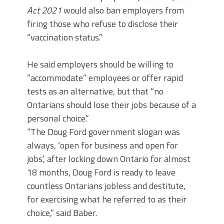
Act 2021
would also ban employers from
firing those who refuse to disclose their
“vaccination status.”
He said employers should be willing to
“accommodate” employees or offer rapid
tests as an alternative, but that “no
Ontarians should lose their jobs because of a
personal choice.”
“The Doug Ford government slogan was
always, ‘open for business and open for
jobs’, after locking down Ontario for almost
18 months, Doug Ford is ready to leave
countless Ontarians jobless and destitute,
for exercising what he referred to as their
choice,” said Baber.