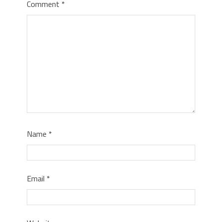
Comment
*
Name
*
Email
*