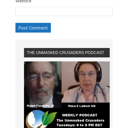
Website
THE UNMASKED CRUSADERS PODCAST