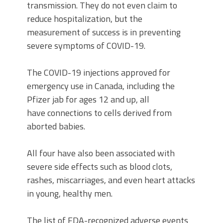
transmission. They do not even claim to
reduce hospitalization, but the
measurement of success is in preventing
severe symptoms of COVID-19.
The COVID-19 injections approved for
emergency use in Canada, including the
Pfizer jab for ages 12 and up, all
have connections to cells derived from
aborted babies.
All four have also been associated with
severe side effects such as blood clots,
rashes, miscarriages, and even heart attacks
in young, healthy men.
The list of FDA-recognized adverse events