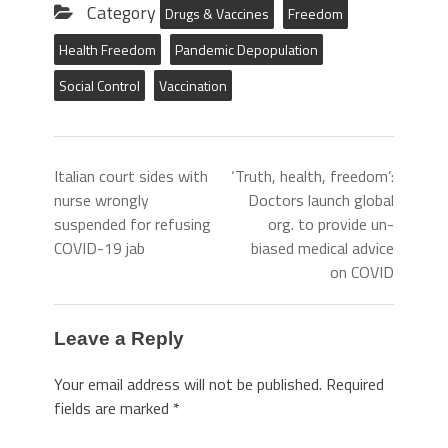
Category
Drugs & Vaccines
Freedom
Health Freedom
Pandemic Depopulation
Social Control
Vaccination
Italian court sides with
‘Truth, health, freedom’:
nurse wrongly
Doctors launch global
suspended for refusing
org. to provide un-
COVID-19 jab
biased medical advice
on COVID
Leave a Reply
Your email address will not be published.
Required
fields are marked
*