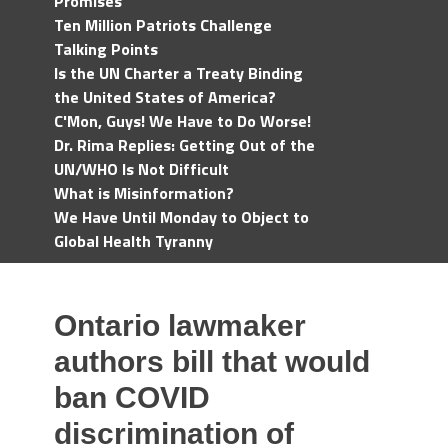
Promises
Ten Million Patriots Challenge
Talking Points
Is the UN Charter a Treaty Binding
the United States of America?
C'Mon, Guys! We Have to Do Worse!
Dr. Rima Replies: Getting Out of the
UN/WHO Is Not Difficult
What is Misinformation?
We Have Until Monday to Object to
Global Health Tyranny
Ontario lawmaker
authors bill that would
ban COVID
discrimination of