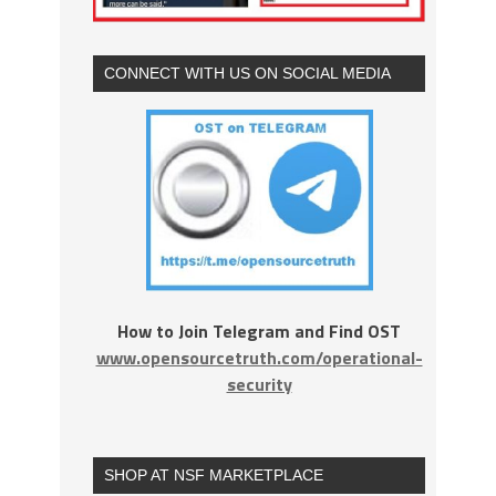
CONNECT WITH US ON SOCIAL MEDIA
How to Join Telegram and Find OST
www.opensourcetruth.com/operational-
security
SHOP AT NSF MARKETPLACE