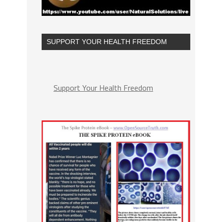
SUPPORT YOUR HEALTH FREEDOM
Support Your Health Freedom