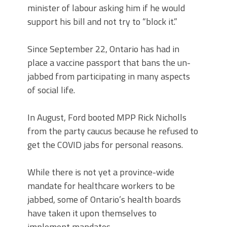
minister of labour asking him if he would
support his bill and not try to “block it.”
Since September 22, Ontario has had in
place a vaccine passport that bans the un-
jabbed from participating in many aspects
of social life.
In August, Ford booted MPP Rick Nicholls
from the party caucus because he refused to
get the COVID jabs for personal reasons.
While there is not yet a province-wide
mandate for healthcare workers to be
jabbed, some of Ontario’s health boards
have taken it upon themselves to
implement mandates.