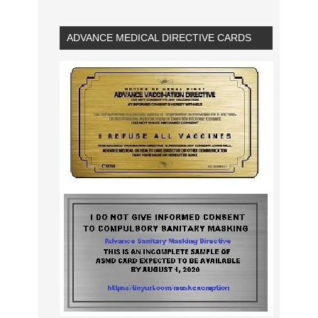
ADVANCE MEDICAL DIRECTIVE CARDS