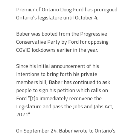
Premier of Ontario Doug Ford has prorogued
Ontario’s legislature until October 4.
Baber was booted from the Progressive
Conservative Party by Ford for opposing
COVID lockdowns earlier in the year.
Since his initial announcement of his
intentions to bring forth his private
members bill, Baber has continued to ask
people to sign his petition which calls on
Ford “[t]o immediately reconvene the
Legislature and pass the Jobs and Jabs Act,
2021.”
On September 24, Baber wrote to Ontario’s