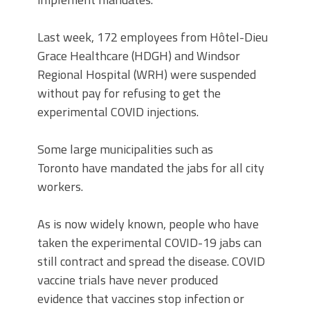
Last week, 172 employees from Hôtel-Dieu
Grace Healthcare (HDGH) and Windsor
Regional Hospital (WRH) were suspended
without pay for refusing to get the
experimental COVID injections.
Some large municipalities such as
Toronto have mandated the jabs for all city
workers.
As is now widely known, people who have
taken the experimental COVID-19 jabs can
still contract and spread the disease. COVID
vaccine trials have never produced
evidence that vaccines stop infection or