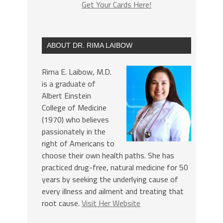
Get Your Cards Here!
ABOUT DR. RIMA LAIBOW
Rima E. Laibow, M.D.
is a graduate of
Albert Einstein
College of Medicine
(1970) who believes
passionately in the
right of Americans to
choose their own health paths. She has
practiced drug-free, natural medicine for 50
years by seeking the underlying cause of
every illness and ailment and treating that
root cause.
Visit Her Website