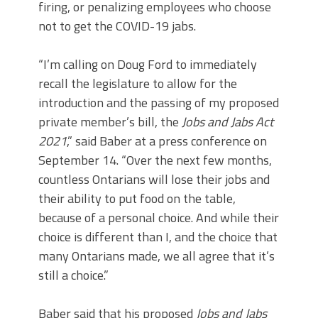
firing, or penalizing employees who choose
not to get the COVID-19 jabs.
“I’m calling on Doug Ford to immediately
recall the legislature to allow for the
introduction and the passing of my proposed
private member’s bill, the
Jobs and Jabs Act
2021
,” said Baber at a press conference on
September 14. “Over the next few months,
countless Ontarians will lose their jobs and
their ability to put food on the table,
because of a personal choice. And while their
choice is different than I, and the choice that
many Ontarians made, we all agree that it’s
still a choice.”
Baber said that his proposed
Jobs and Jabs