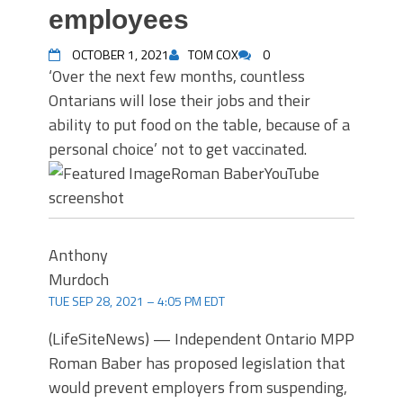
employees
OCTOBER 1, 2021
TOM COX
0
‘Over the next few months, countless
Ontarians will lose their jobs and their
ability to put food on the table, because of a
personal choice’ not to get vaccinated.
Roman Baber
YouTube
screenshot
Anthony
Murdoch
TUE SEP 28, 2021 – 4:05 PM EDT
(LifeSiteNews) — Independent Ontario MPP
Roman Baber has proposed legislation that
would prevent employers from suspending,