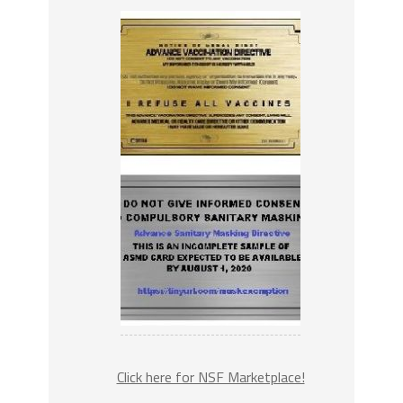
Click here for NSF Marketplace!