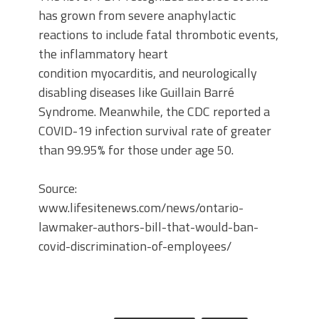
has grown from severe anaphylactic
reactions to include fatal thrombotic events,
the inflammatory heart
condition myocarditis, and neurologically
disabling diseases like Guillain Barré
Syndrome. Meanwhile, the CDC reported a
COVID-19 infection survival rate of greater
than 99.95% for those under age 50.
Source:
www.lifesitenews.com/news/ontario-
lawmaker-authors-bill-that-would-ban-
covid-discrimination-of-employees/