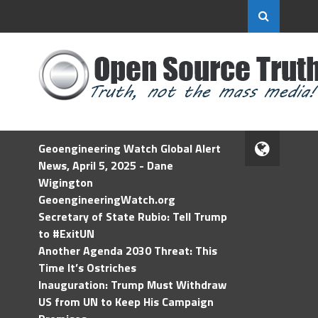
Geoengineering Watch Global Alert
News, April 5, 2025 - Dane
Wigington
GeoengineeringWatch.org
Secretary of State Rubio: Tell Trump
to #ExitUN
Another Agenda 2030 Threat: This
Time It’s Ostriches
Inauguration: Trump Must Withdraw
US from UN to Keep His Campaign