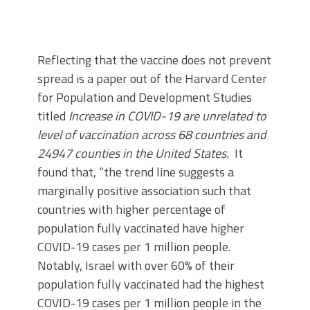
Reflecting that the vaccine does not prevent
spread is a paper out of the Harvard Center
for Population and Development Studies
titled
Increase in COVID-19 are unrelated to
level of vaccination across 68 countries and
24947 counties in the United States.
It
found that, “the trend line suggests a
marginally positive association such that
countries with higher percentage of
population fully vaccinated have higher
COVID-19 cases per 1 million people.
Notably, Israel with over 60% of their
population fully vaccinated had the highest
COVID-19 cases per 1 million people in the