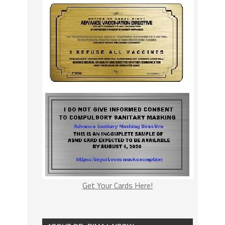
Get Your Cards Here!