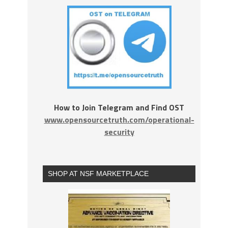
How to Join Telegram and Find OST
www.opensourcetruth.com/operational-
security
SHOP AT NSF MARKETPLACE