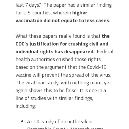
last 7 days.” The paper had a similar finding
for U.S. counties, wherein
higher
vaccination did not equate to less cases
.
What these papers really found is that
the
CDC’s justification for crushing civil and
individual rights has disappeared.
Federal
health authorities crushed those rights
based on the argument that the Covid-19
vaccine will prevent the spread of the virus.
The viral load study, with nothing more, yet
again shows this to be false. It is one in a
line of studies with similar findings,
including:
A CDC study of an outbreak in