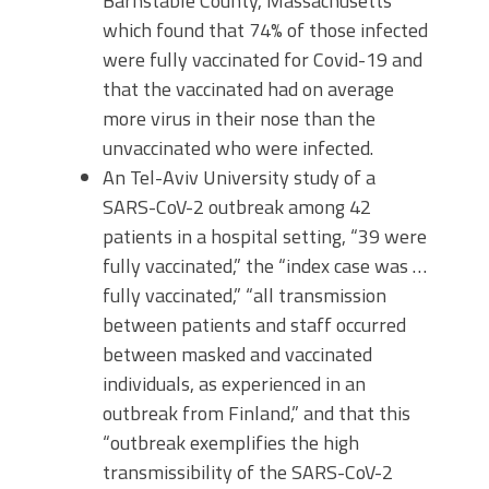
Barnstable County, Massachusetts
which found that 74% of those infected
were fully vaccinated for Covid-19 and
that the vaccinated had on average
more virus in their nose than the
unvaccinated who were infected.
An Tel-Aviv University study of a
SARS-CoV-2 outbreak among 42
patients in a hospital setting, “39 were
fully vaccinated,” the “index case was …
fully vaccinated,” “all transmission
between patients and staff occurred
between masked and vaccinated
individuals, as experienced in an
outbreak from Finland,” and that this
“outbreak exemplifies the high
transmissibility of the SARS-CoV-2