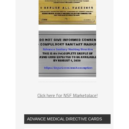
Click here for NSF Marketplace!
ADVANCE MEDICAL DIRECTIVE CARDS