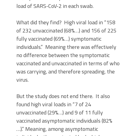
load of SARS-CoV-2 in each swab.
What did they find? High viral load in “158
of 232 unvaccinated (68%…) and 156 of 225
fully vaccinated (69%…) symptomatic
individuals.” Meaning there was effectively
no difference between the symptomatic
vaccinated and unvaccinated in terms of who
was carrying, and therefore spreading, the
virus.
But the study does not end there. It also
found high viral loads in “7 of 24
unvaccinated (29%…) and 9 of 11 fully
vaccinated asymptomatic individuals (82%
…).” Meaning, among asymptomatic