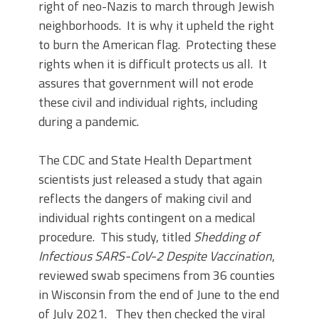
right of neo-Nazis to march through Jewish
neighborhoods. It is why it upheld the right
to burn the American flag. Protecting these
rights when it is difficult protects us all. It
assures that government will not erode
these civil and individual rights, including
during a pandemic.
The CDC and State Health Department
scientists just released a study that again
reflects the dangers of making civil and
individual rights contingent on a medical
procedure. This study, titled
Shedding of
Infectious SARS-CoV-2 Despite Vaccination
,
reviewed swab specimens from 36 counties
in Wisconsin from the end of June to the end
of July 2021. They then checked the viral