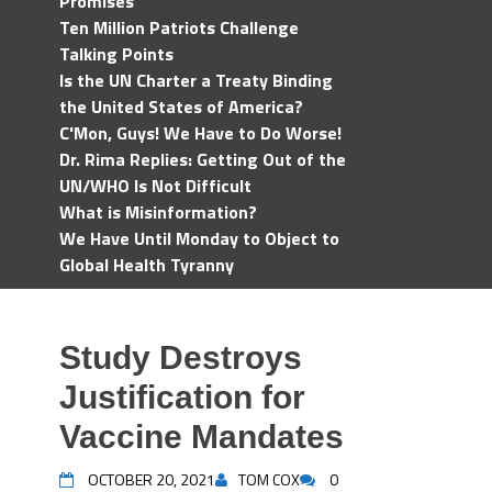
Promises
Ten Million Patriots Challenge
Talking Points
Is the UN Charter a Treaty Binding
the United States of America?
C'Mon, Guys! We Have to Do Worse!
Dr. Rima Replies: Getting Out of the
UN/WHO Is Not Difficult
What is Misinformation?
We Have Until Monday to Object to
Global Health Tyranny
Study Destroys
Justification for
Vaccine Mandates
OCTOBER 20, 2021
TOM COX
0