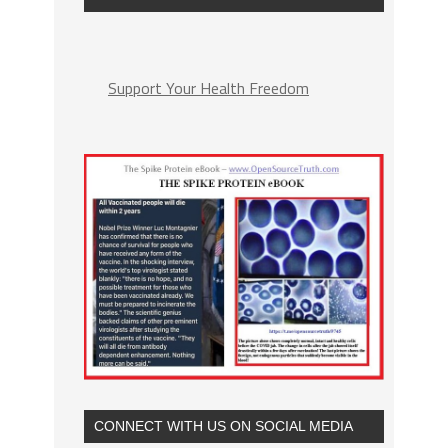
Support Your Health Freedom
CONNECT WITH US ON SOCIAL MEDIA