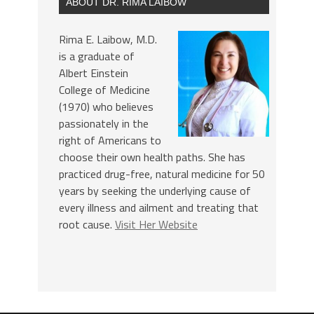
ABOUT DR. RIMA LAIBOW
Rima E. Laibow, M.D.
is a graduate of
Albert Einstein
College of Medicine
(1970) who believes
passionately in the
right of Americans to
choose their own health paths. She has
practiced drug-free, natural medicine for 50
years by seeking the underlying cause of
every illness and ailment and treating that
root cause.
Visit Her Website