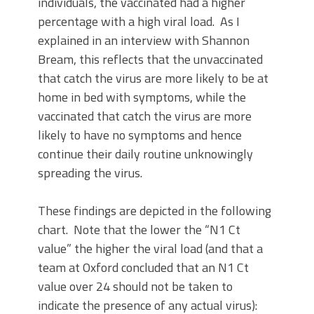
individuals, the vaccinated had a higher
percentage with a high viral load. As I
explained in an interview with Shannon
Bream, this reflects that the unvaccinated
that catch the virus are more likely to be at
home in bed with symptoms, while the
vaccinated that catch the virus are more
likely to have no symptoms and hence
continue their daily routine unknowingly
spreading the virus.
These findings are depicted in the following
chart. Note that the lower the “N1 Ct
value” the higher the viral load (and that a
team at Oxford concluded that an N1 Ct
value over 24 should not be taken to
indicate the presence of any actual virus):