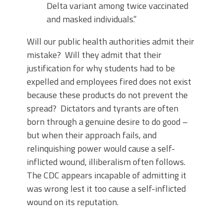
Delta variant among twice vaccinated
and masked individuals.”
Will our public health authorities admit their
mistake? Will they admit that their
justification for why students had to be
expelled and employees fired does not exist
because these products do not prevent the
spread? Dictators and tyrants are often
born through a genuine desire to do good –
but when their approach fails, and
relinquishing power would cause a self-
inflicted wound, illiberalism often follows.
The CDC appears incapable of admitting it
was wrong lest it too cause a self-inflicted
wound on its reputation.