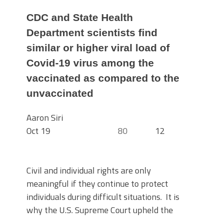
CDC and State Health
Department scientists find
similar or higher viral load of
Covid-19 virus among the
vaccinated as compared to the
unvaccinated
Aaron Siri
Oct 19
80
12
Civil and individual rights are only
meaningful if they continue to protect
individuals during difficult situations. It is
why the U.S. Supreme Court upheld the