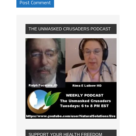
THE UNMASKED CRUSADERS PODCAST
SUPPORT YOUR HEALTH FREEDOM