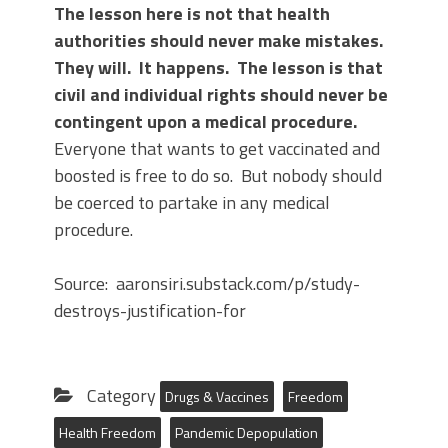
The lesson here is not that health
authorities should never make mistakes.
They will. It happens. The lesson is that
civil and individual rights should never be
contingent upon a medical procedure.
Everyone that wants to get vaccinated and
boosted is free to do so. But nobody should
be coerced to partake in any medical
procedure.
Source: aaronsiri.substack.com/p/study-
destroys-justification-for
Category
Drugs & Vaccines
Freedom
Health Freedom
Pandemic Depopulation