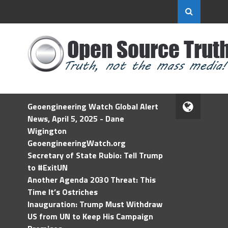
Geoengineering Watch Global Alert
News, April 5, 2025 - Dane
Wigington
GeoengineeringWatch.org
Secretary of State Rubio: Tell Trump
to #ExitUN
Another Agenda 2030 Threat: This
Time It’s Ostriches
Inauguration: Trump Must Withdraw
US from UN to Keep His Campaign