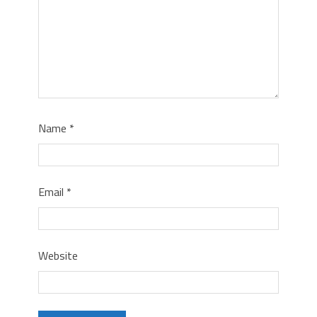
Name
*
Email
*
Website