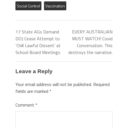
Social Control
Vaccination
17 State AGs Demand
EVERY AUSTRALIAN
DOJ Cease Attempt to
MUST WATCH! Covid
‘Chill Lawful Dissent’ at
Conversation. This
School Board Meetings
destroys the narrative.
Leave a Reply
Your email address will not be published.
Required
fields are marked
*
Comment
*