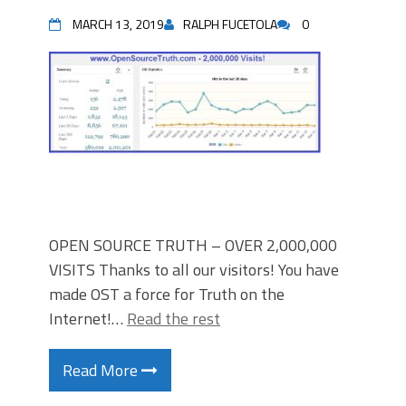
MARCH 13, 2019
RALPH FUCETOLA
0
OPEN SOURCE TRUTH – OVER 2,000,000
VISITS Thanks to all our visitors! You have
made OST a force for Truth on the
Internet!…
Read the rest
Read More