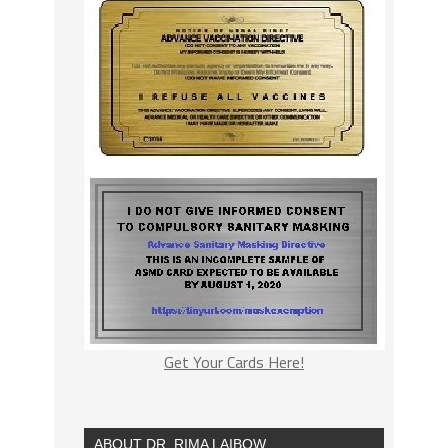
Get Your Cards Here!
ABOUT DR. RIMA LAIBOW