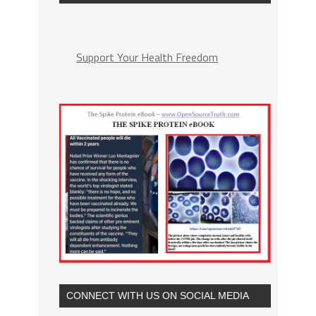
Support Your Health Freedom
CONNECT WITH US ON SOCIAL MEDIA