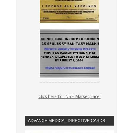
Click here for NSF Marketplace!
ADVANCE MEDICAL DIRECTIVE CARDS