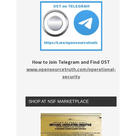
How to Join Telegram and Find OST
www.opensourcetruth.com/operational-
security
SHOP AT NSF MARKETPLACE