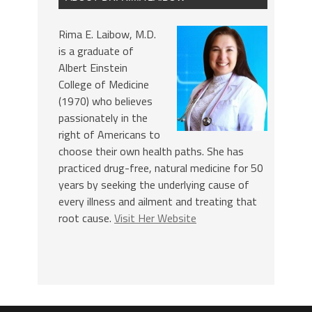
Rima E. Laibow, M.D.
is a graduate of
Albert Einstein
College of Medicine
(1970) who believes
passionately in the
right of Americans to
choose their own health paths. She has
practiced drug-free, natural medicine for 50
years by seeking the underlying cause of
every illness and ailment and treating that
root cause.
Visit Her Website