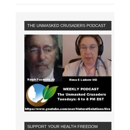
THE UNMASKED CRUSADERS PODCAST
SUPPORT YOUR HEALTH FREEDOM