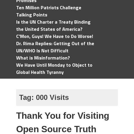
Promises
Ten Million Patriots Challenge
Talking Points
Is the UN Charter a Treaty Binding
the United States of America?
C'Mon, Guys! We Have to Do Worse!
Dr. Rima Replies: Getting Out of the
UN/WHO Is Not Difficult
What is Misinformation?
We Have Until Monday to Object to
Global Health Tyranny
Tag:
000 Visits
Thank You for Visiting
Open Source Truth