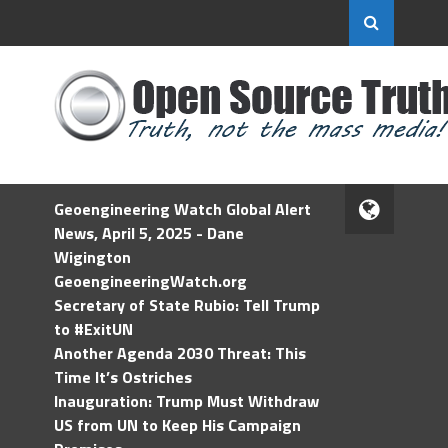
Geoengineering Watch Global Alert
News, April 5, 2025 - Dane
Wigington
GeoengineeringWatch.org
Secretary of State Rubio: Tell Trump
to #ExitUN
Another Agenda 2030 Threat: This
Time It’s Ostriches
Inauguration: Trump Must Withdraw
US from UN to Keep His Campaign