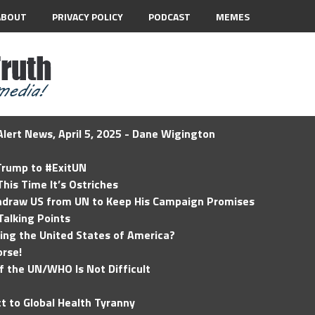
ABOUT
PRIVACY POLICY
PODCAST
MEMES
lert News, April 5, 2025 - Dane Wigington
 Trump to #ExitUN
his Time It’s Ostriches
hdraw US from UN to Keep His Campaign Promises
Talking Points
ding the United States of America?
rse!
of the UN/WHO Is Not Difficult
t to Global Health Tyranny