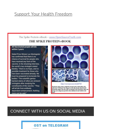
Support Your Health Freedom
CONNECT WITH US ON SOCIAL MEDIA