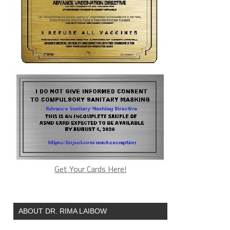
Get Your Cards Here!
ABOUT DR. RIMA LAIBOW