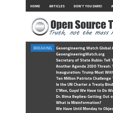
HOME
ARTICLES
DON’T YOU DARE!
BREAKING
Geoengineering Watch Global A
GeoengineeringWatch.org
Secretary of State Rubio: Tell
Another Agenda 2030 Threat: T
Inauguration: Trump Must Wit
Ten Million Patriots Challenge 
Is the UN Charter a Treaty Bin
C'Mon, Guys! We Have to Do Wo
Dr. Rima Replies: Getting Out 
What is Misinformation?
We Have Until Monday to Objec