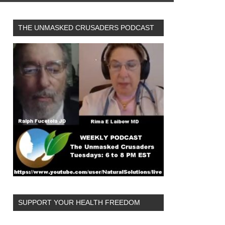
THE UNMASKED CRUSADERS PODCAST
SUPPORT YOUR HEALTH FREEDOM