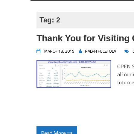
Tag:
2
Thank You for Visiting
MARCH 13, 2019
RALPH FUCETOLA
OPEN S
all our
Intern
Read More