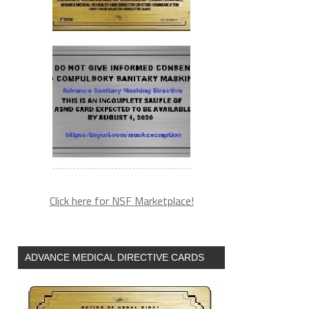
Click here for NSF Marketplace!
ADVANCE MEDICAL DIRECTIVE CARDS