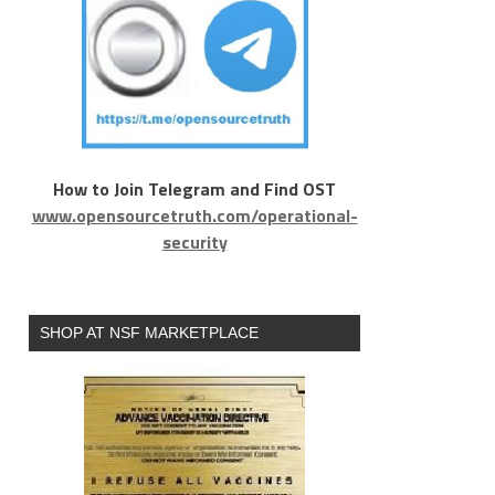
How to Join Telegram and Find OST
www.opensourcetruth.com/operational-
security
SHOP AT NSF MARKETPLACE