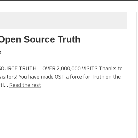
 Open Source Truth
0
OURCE TRUTH – OVER 2,000,000 VISITS Thanks to
 visitors! You have made OST a force for Truth on the
et!…
Read the rest