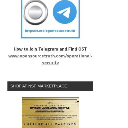
How to Join Telegram and Find OST
www.opensourcetruth.com/operational-
security
SHOP AT NSF MARKETPLACE