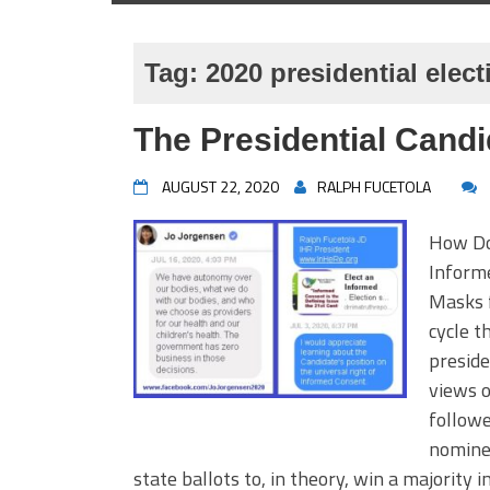
Tag:
2020 presidential elect
The Presidential Cand
AUGUST 22, 2020
RALPH FUCETOLA
How Do 
Inform
Masks f
cycle t
preside
views o
followe
nominee
state ballots to, in theory, win a majority 