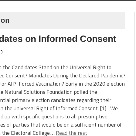
ion
idates on Informed Consent
3
the Candidates Stand on the Universal Right to
ed Consent? Mandates During the Declared Pandemic?
or All? Forced Vaccination? Early in the 2020 election
he Natural Solutions Foundation polled the
ntial primary election candidates regarding their
n the universal Right of Informed Consent. [1] We
d up with specific questions to all presumptive
s of parties that would be on a sufficient number of
in the Electoral College.…
Read the rest