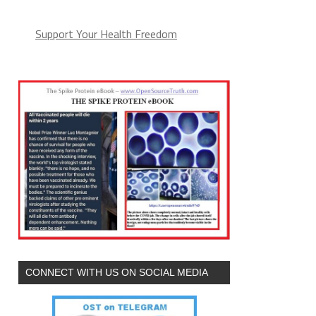
Support Your Health Freedom
CONNECT WITH US ON SOCIAL MEDIA