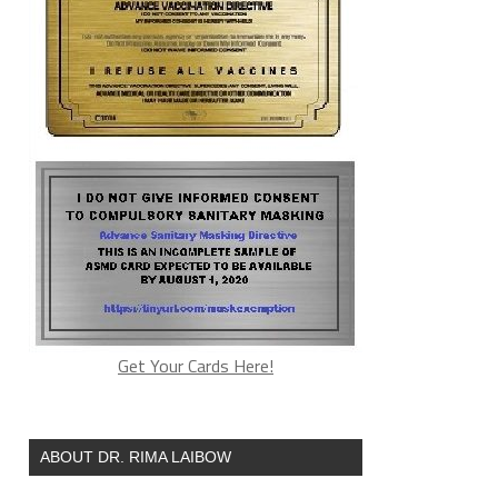
Get Your Cards Here!
ABOUT DR. RIMA LAIBOW