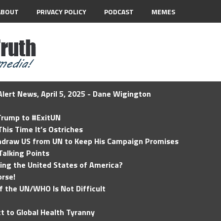
ABOUT
PRIVACY POLICY
PODCAST
MEMES
lert News, April 5, 2025 - Dane Wigington
 Trump to #ExitUN
his Time It’s Ostriches
hdraw US from UN to Keep His Campaign Promises
Talking Points
ding the United States of America?
rse!
of the UN/WHO Is Not Difficult
t to Global Health Tyranny