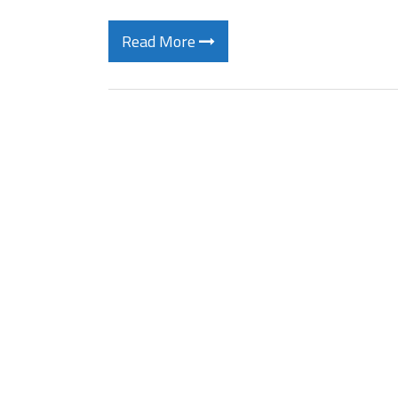
Read More