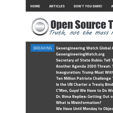
HOME
ARTICLES
DON’T YOU DARE!
BREAKING
Geoengineering Watch Global A
GeoengineeringWatch.org
Secretary of State Rubio: Tell
Another Agenda 2030 Threat: T
Inauguration: Trump Must Wit
Ten Million Patriots Challenge 
Is the UN Charter a Treaty Bin
C'Mon, Guys! We Have to Do Wo
Dr. Rima Replies: Getting Out 
What is Misinformation?
We Have Until Monday to Objec