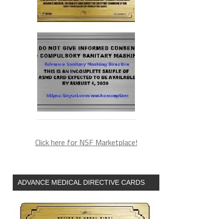
Click here for NSF Marketplace!
ADVANCE MEDICAL DIRECTIVE CARDS