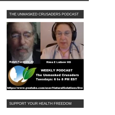
THE UNMASKED CRUSADERS PODCAST
SUPPORT YOUR HEALTH FREEDOM