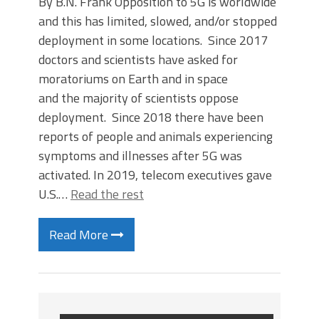
By B.N. Frank Opposition to 5G is worldwide
and this has limited, slowed, and/or stopped
deployment in some locations. Since 2017
doctors and scientists have asked for
moratoriums on Earth and in space
and the majority of scientists oppose
deployment. Since 2018 there have been
reports of people and animals experiencing
symptoms and illnesses after 5G was
activated. In 2019, telecom executives gave
U.S.…
Read the rest
Read More