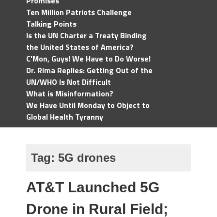
Promises
Ten Million Patriots Challenge
Talking Points
Is the UN Charter a Treaty Binding
the United States of America?
C'Mon, Guys! We Have to Do Worse!
Dr. Rima Replies: Getting Out of the
UN/WHO Is Not Difficult
What is Misinformation?
We Have Until Monday to Object to
Global Health Tyranny
Tag:
5G drones
AT&T Launched 5G
Drone in Rural Field;