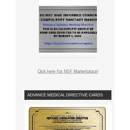
Click here for NSF Marketplace!
ADVANCE MEDICAL DIRECTIVE CARDS