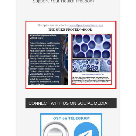
Support Your Health Freedom
CONNECT WITH US ON SOCIAL MEDIA