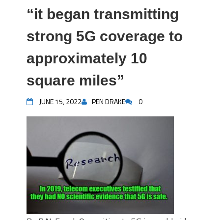
“it began transmitting
strong 5G coverage to
approximately 10
square miles”
JUNE 15, 2022
PEN DRAKE
0