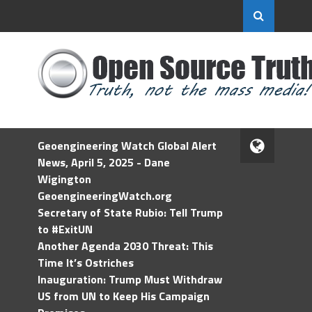
Geoengineering Watch Global Alert
News, April 5, 2025 - Dane
Wigington
GeoengineeringWatch.org
Secretary of State Rubio: Tell Trump
to #ExitUN
Another Agenda 2030 Threat: This
Time It’s Ostriches
Inauguration: Trump Must Withdraw
US from UN to Keep His Campaign