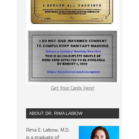
Get Your Cards Here!
ABOUT DR. RIMA LAIBOW
Rima E. Laibow, M.D.
is a graduate of