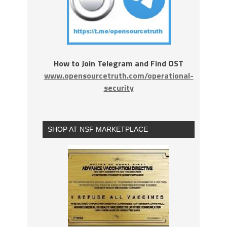
How to Join Telegram and Find OST
www.opensourcetruth.com/operational-
security
SHOP AT NSF MARKETPLACE