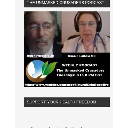
THE UNMASKED CRUSADERS PODCAST
SUPPORT YOUR HEALTH FREEDOM