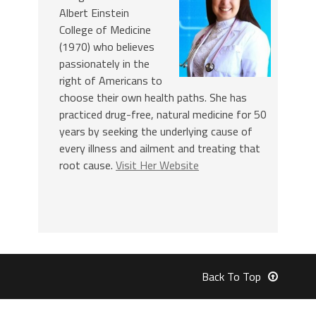
Albert Einstein
College of Medicine
(1970) who believes
passionately in the
right of Americans to
choose their own health paths. She has
practiced drug-free, natural medicine for 50
years by seeking the underlying cause of
every illness and ailment and treating that
root cause.
Visit Her Website
Back To Top