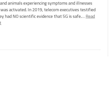
 and animals experiencing symptoms and illnesses
t was activated. In 2019, telecom executives testified
ey had NO scientific evidence that 5G is safe.…
Read
t