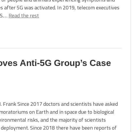
es after 5G was activated. In 2019, telecom executives
.S.…
Read the rest
oves Anti-5G Group’s Case
 Frank Since 2017 doctors and scientists have asked
moratoriums on Earth and in space due to biological
ironmental risks, and the majority of scientists
 deployment. Since 2018 there have been reports of