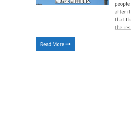
people
after i
that th
the res
Read More