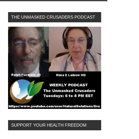
THE UNMASKED CRUSADERS PODCAST
SUPPORT YOUR HEALTH FREEDOM