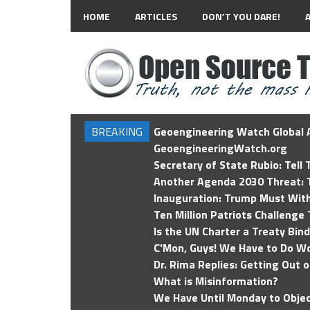
HOME
ARTICLES
DON’T YOU DARE!
BREAKING
Geoengineering Watch Global A
GeoengineeringWatch.org
Secretary of State Rubio: Tell
Another Agenda 2030 Threat: T
Inauguration: Trump Must Wit
Ten Million Patriots Challenge 
Is the UN Charter a Treaty Bin
C'Mon, Guys! We Have to Do Wo
Dr. Rima Replies: Getting Out 
What is Misinformation?
We Have Until Monday to Objec