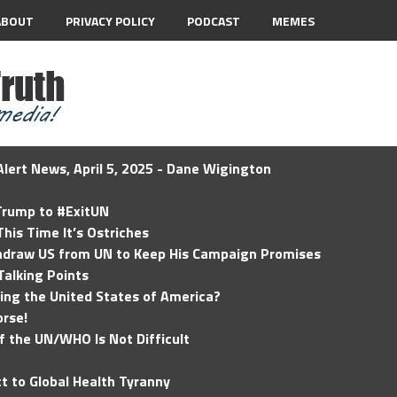
ABOUT
PRIVACY POLICY
PODCAST
MEMES
lert News, April 5, 2025 - Dane Wigington
 Trump to #ExitUN
his Time It’s Ostriches
hdraw US from UN to Keep His Campaign Promises
Talking Points
ding the United States of America?
rse!
of the UN/WHO Is Not Difficult
t to Global Health Tyranny