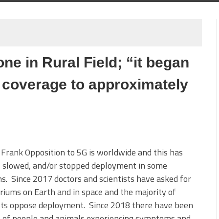
e in Rural Field; “it began
 coverage to approximately
 Frank Opposition to 5G is worldwide and this has
, slowed, and/or stopped deployment in some
ns. Since 2017 doctors and scientists have asked for
iums on Earth and in space and the majority of
ists oppose deployment. Since 2018 there have been
s of people and animals experiencing symptoms and