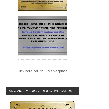
Click here for NSF Marketplace!
ADVANCE MEDICAL DIRECTIVE CARDS