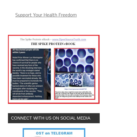
Support Your Health Freedom
CONNECT WITH US ON SOCIAL MEDIA