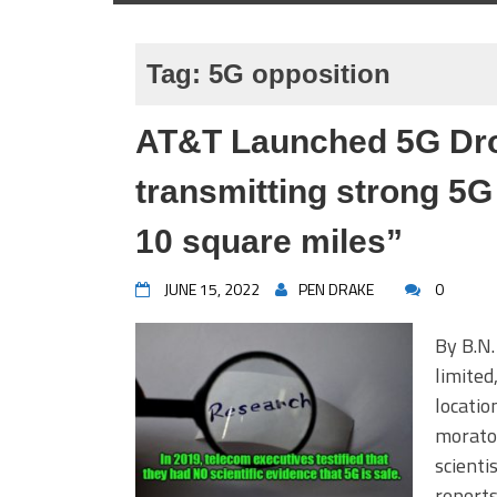
Tag:
5G opposition
AT&T Launched 5G Dron
transmitting strong 5G
10 square miles”
JUNE 15, 2022
PEN DRAKE
0
By B.N.
limited
locatio
morator
scient
report