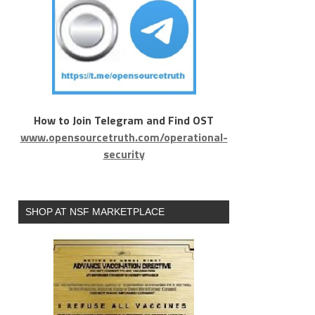
How to Join Telegram and Find OST
www.opensourcetruth.com/operational-
security
SHOP AT NSF MARKETPLACE