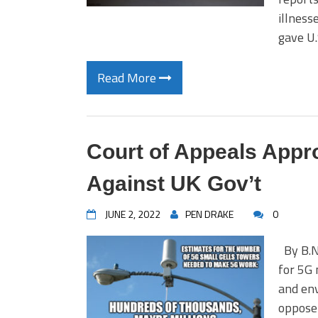
illness
gave U
Read More
Court of Appeals Appr
Against UK Gov’t
JUNE 2, 2022
PEN DRAKE
0
By B.N.
for 5G 
and env
oppose