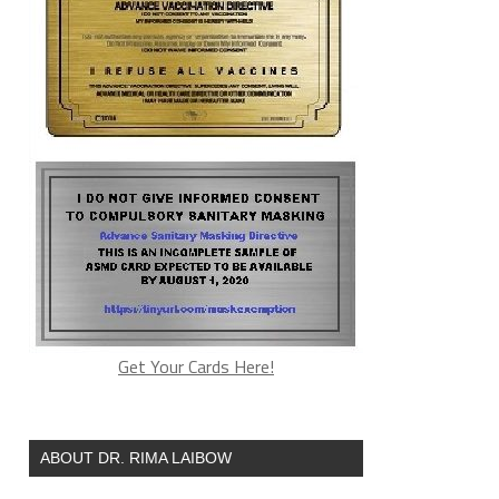
Get Your Cards Here!
ABOUT DR. RIMA LAIBOW