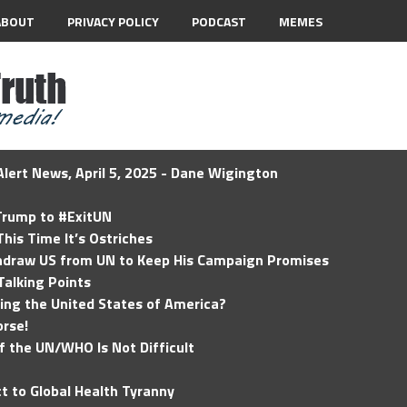
ABOUT
PRIVACY POLICY
PODCAST
MEMES
lert News, April 5, 2025 - Dane Wigington
 Trump to #ExitUN
his Time It’s Ostriches
hdraw US from UN to Keep His Campaign Promises
Talking Points
ding the United States of America?
rse!
of the UN/WHO Is Not Difficult
t to Global Health Tyranny