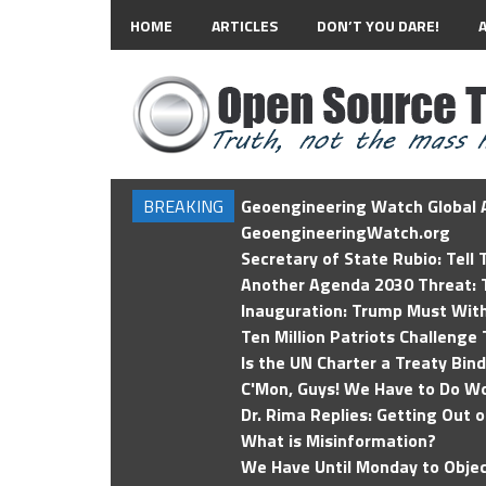
HOME
ARTICLES
DON’T YOU DARE!
BREAKING
Geoengineering Watch Global A
GeoengineeringWatch.org
Secretary of State Rubio: Tell
Another Agenda 2030 Threat: T
Inauguration: Trump Must Wit
Ten Million Patriots Challenge 
Is the UN Charter a Treaty Bin
C'Mon, Guys! We Have to Do Wo
Dr. Rima Replies: Getting Out 
What is Misinformation?
We Have Until Monday to Objec