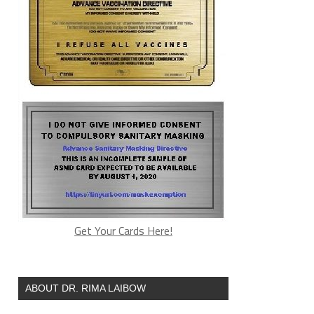
Get Your Cards Here!
ABOUT DR. RIMA LAIBOW