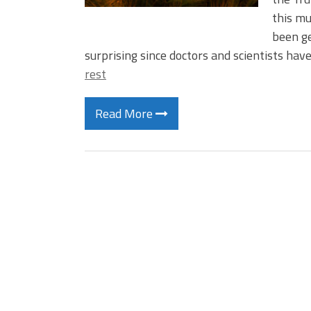
this m
been ge
surprising since doctors and scientists ha
rest
Read More