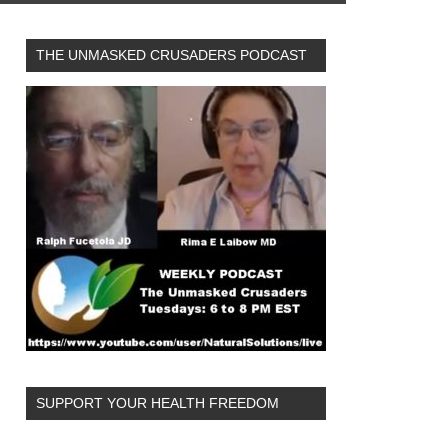
THE UNMASKED CRUSADERS PODCAST
SUPPORT YOUR HEALTH FREEDOM