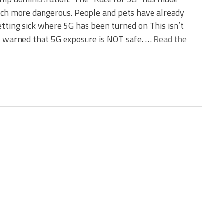
uch more dangerous. People and pets have already
tting sick where 5G has been turned on This isn’t
ve warned that 5G exposure is NOT safe. …
Read the