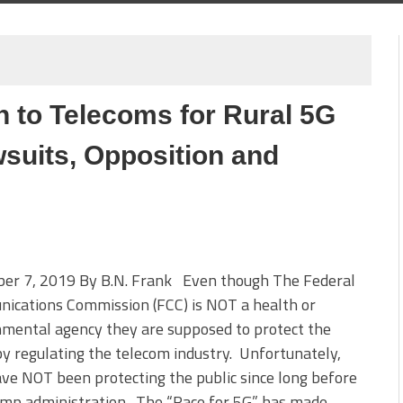
n to Telecoms for Rural 5G
suits, Opposition and
er 7, 2019 By B.N. Frank Even though The Federal
ications Commission (FCC) is NOT a health or
mental agency they are supposed to protect the
by regulating the telecom industry. Unfortunately,
ve NOT been protecting the public since long before
ump administration. The “Race for 5G” has made