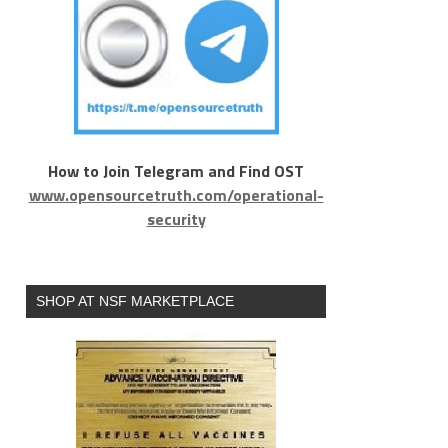
How to Join Telegram and Find OST
www.opensourcetruth.com/operational-
security
SHOP AT NSF MARKETPLACE