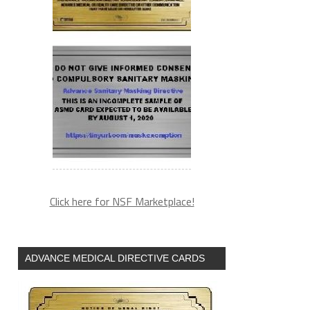
Click here for NSF Marketplace!
ADVANCE MEDICAL DIRECTIVE CARDS