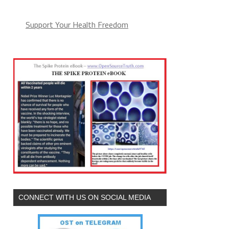
Support Your Health Freedom
CONNECT WITH US ON SOCIAL MEDIA