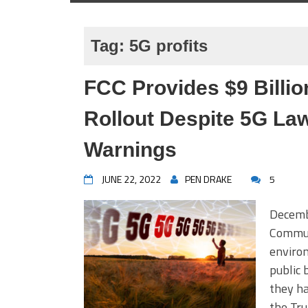
Tag:
5G profits
FCC Provides $9 Billio
Rollout Despite 5G Law
Warnings
JUNE 22, 2022
PEN DRAKE
5
Decemb
Commun
environ
public 
they ha
the Tr