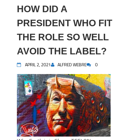
HOW DID A
PRESIDENT WHO FIT
THE ROLE SO WELL
AVOID THE LABEL?
APRIL 2, 2021
ALFRED WEBRE
0