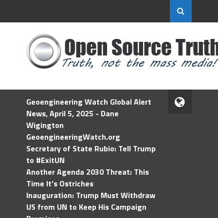
Geoengineering Watch Global Alert
News, April 5, 2025 - Dane
Wigington
GeoengineeringWatch.org
Secretary of State Rubio: Tell Trump
to #ExitUN
Another Agenda 2030 Threat: This
Time It’s Ostriches
Inauguration: Trump Must Withdraw
US from UN to Keep His Campaign