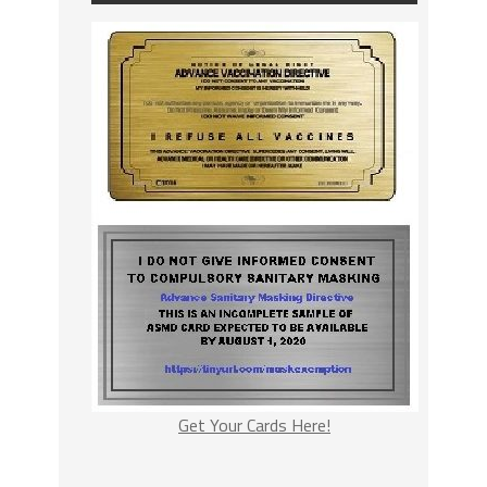
Get Your Cards Here!