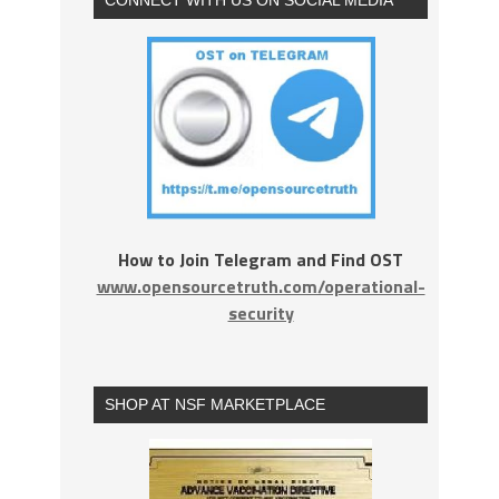
How to Join Telegram and Find OST
www.opensourcetruth.com/operational-
security
SHOP AT NSF MARKETPLACE