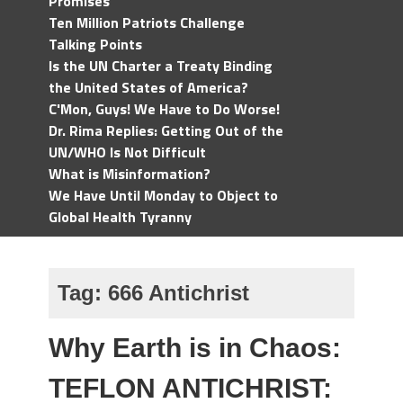
Promises
Ten Million Patriots Challenge
Talking Points
Is the UN Charter a Treaty Binding
the United States of America?
C'Mon, Guys! We Have to Do Worse!
Dr. Rima Replies: Getting Out of the
UN/WHO Is Not Difficult
What is Misinformation?
We Have Until Monday to Object to
Global Health Tyranny
Tag:
666 Antichrist
Why Earth is in Chaos:
TEFLON ANTICHRIST: