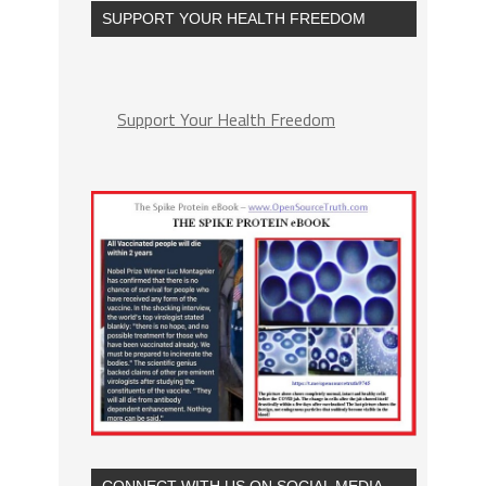
SUPPORT YOUR HEALTH FREEDOM
Support Your Health Freedom
CONNECT WITH US ON SOCIAL MEDIA