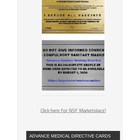
Click here for NSF Marketplace!
ADVANCE MEDICAL DIRECTIVE CARDS