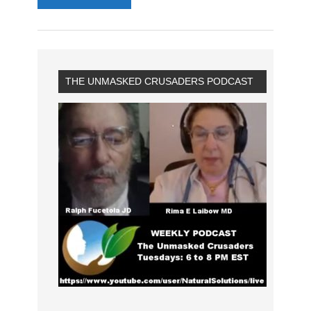
THE UNMASKED CRUSADERS PODCAST