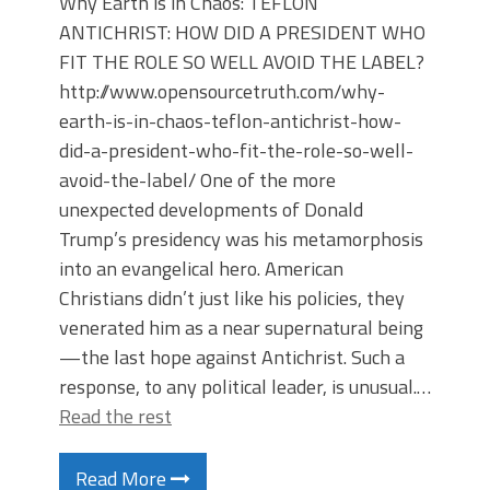
Why Earth is in Chaos: TEFLON
ANTICHRIST: HOW DID A PRESIDENT WHO
FIT THE ROLE SO WELL AVOID THE LABEL?
http://www.opensourcetruth.com/why-
earth-is-in-chaos-teflon-antichrist-how-
did-a-president-who-fit-the-role-so-well-
avoid-the-label/ One of the more
unexpected developments of Donald
Trump’s presidency was his metamorphosis
into an evangelical hero. American
Christians didn’t just like his policies, they
venerated him as a near supernatural being
—the last hope against Antichrist. Such a
response, to any political leader, is unusual.…
Read the rest
Read More