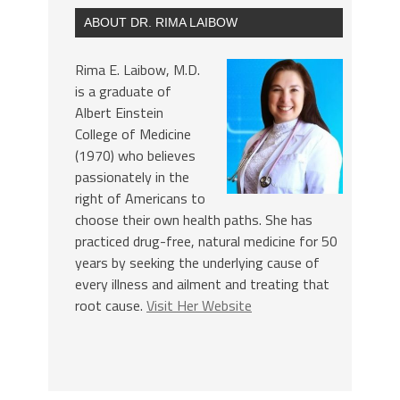
ABOUT DR. RIMA LAIBOW
Rima E. Laibow, M.D.
is a graduate of
Albert Einstein
College of Medicine
(1970) who believes
passionately in the
right of Americans to
choose their own health paths. She has
practiced drug-free, natural medicine for 50
years by seeking the underlying cause of
every illness and ailment and treating that
root cause.
Visit Her Website