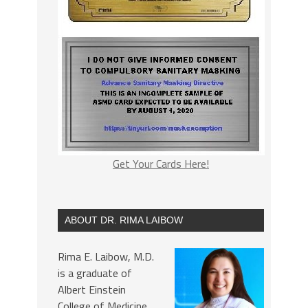
Get Your Cards Here!
ABOUT DR. RIMA LAIBOW
Rima E. Laibow, M.D.
is a graduate of
Albert Einstein
College of Medicine