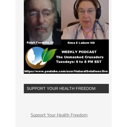
SUPPORT YOUR HEALTH FREEDOM
Support Your Health Freedom