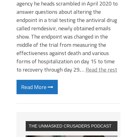
agency he heads scrambled in April 2020 to
answer questions about altering the
endpoint in a trial testing the antiviral drug
called remdesivir, newly obtained emails
show. The endpoint was changed in the
middle of the trial from measuring the
effectiveness against death and various
forms of hospitalization on day 15 to time
to recovery through day 29.…
Read the rest
Read More
THE UNMASKED CRUSADERS PODCAST