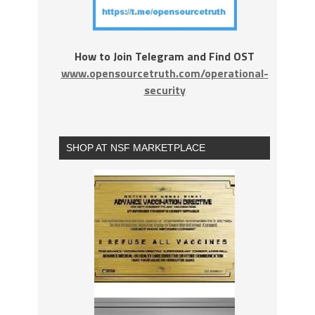
How to Join Telegram and Find OST
www.opensourcetruth.com/operational-
security
SHOP AT NSF MARKETPLACE