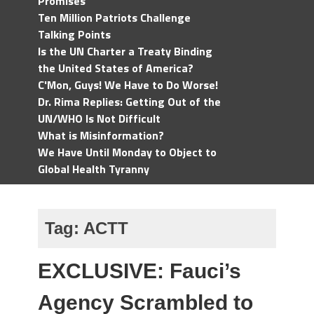
Promises
Ten Million Patriots Challenge
Talking Points
Is the UN Charter a Treaty Binding
the United States of America?
C'Mon, Guys! We Have to Do Worse!
Dr. Rima Replies: Getting Out of the
UN/WHO Is Not Difficult
What is Misinformation?
We Have Until Monday to Object to
Global Health Tyranny
Tag:
ACTT
EXCLUSIVE: Fauci’s
Agency Scrambled to