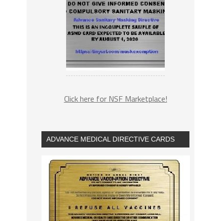
Click here for NSF Marketplace!
ADVANCE MEDICAL DIRECTIVE CARDS