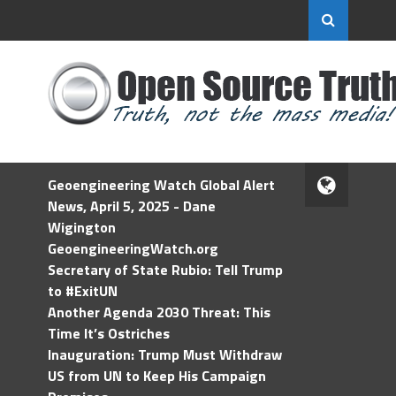
Geoengineering Watch Global Alert
News, April 5, 2025 - Dane
Wigington
GeoengineeringWatch.org
Secretary of State Rubio: Tell Trump
to #ExitUN
Another Agenda 2030 Threat: This
Time It’s Ostriches
Inauguration: Trump Must Withdraw
US from UN to Keep His Campaign