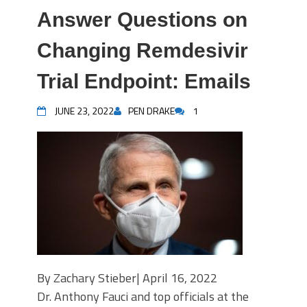
Answer Questions on
Changing Remdesivir
Trial Endpoint: Emails
JUNE 23, 2022
PEN DRAKE
1
By Zachary Stieber| April 16, 2022
Dr. Anthony Fauci and top officials at the