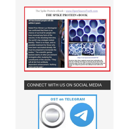
CONNECT WITH US ON SOCIAL MEDIA