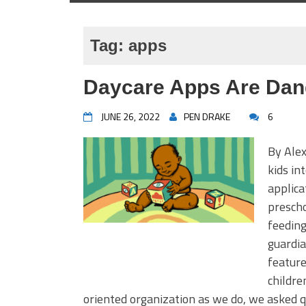
Tag:
apps
Daycare Apps Are Dan
JUNE 26, 2022
PEN DRAKE
6
By Alex
kids in
applica
prescho
feeding
guardia
feature
childre
oriented organization as we do, we asked 