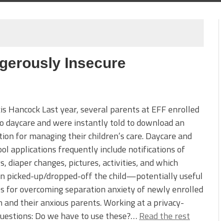
gerously Insecure
is Hancock Last year, several parents at EFF enrolled
to daycare and were instantly told to download an
tion for managing their children’s care. Daycare and
ol applications frequently include notifications of
s, diaper changes, pictures, activities, and which
n picked-up/dropped-off the child—potentially useful
s for overcoming separation anxiety of newly enrolled
n and their anxious parents. Working at a privacy-
questions: Do we have to use these?…
Read the rest