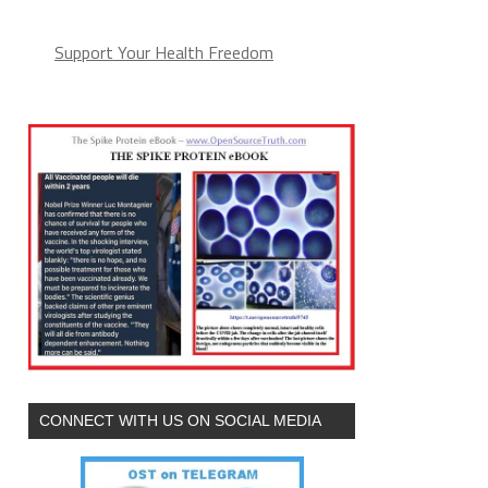
Support Your Health Freedom
CONNECT WITH US ON SOCIAL MEDIA