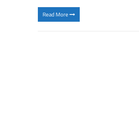
Read More