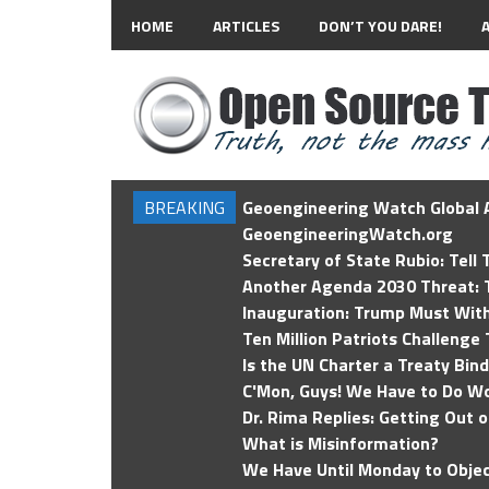
HOME
ARTICLES
DON’T YOU DARE!
BREAKING
Geoengineering Watch Global A
GeoengineeringWatch.org
Secretary of State Rubio: Tell
Another Agenda 2030 Threat: T
Inauguration: Trump Must Wit
Ten Million Patriots Challenge 
Is the UN Charter a Treaty Bin
C'Mon, Guys! We Have to Do Wo
Dr. Rima Replies: Getting Out 
What is Misinformation?
We Have Until Monday to Objec