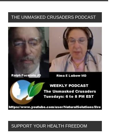
THE UNMASKED CRUSADERS PODCAST
SUPPORT YOUR HEALTH FREEDOM