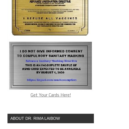
Get Your Cards Here!
ABOUT DR. RIMA LAIBOW