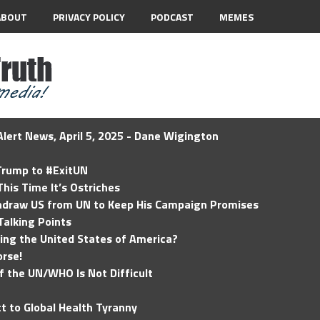
ABOUT
PRIVACY POLICY
PODCAST
MEMES
lert News, April 5, 2025 - Dane Wigington
 Trump to #ExitUN
his Time It’s Ostriches
hdraw US from UN to Keep His Campaign Promises
Talking Points
ding the United States of America?
rse!
of the UN/WHO Is Not Difficult
t to Global Health Tyranny