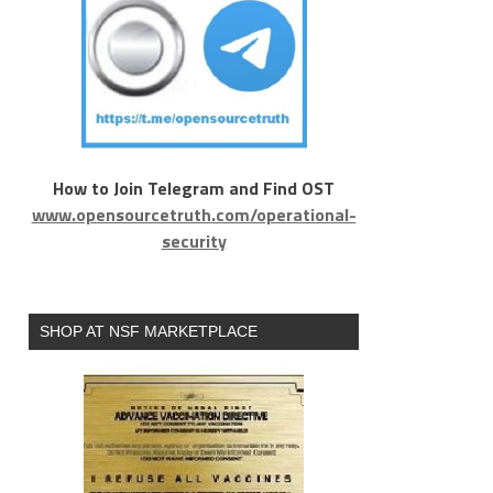
How to Join Telegram and Find OST
www.opensourcetruth.com/operational-
security
SHOP AT NSF MARKETPLACE