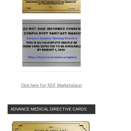
Click here for NSF Marketplace!
ADVANCE MEDICAL DIRECTIVE CARDS