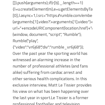
[]).push(arguments);if(r[b]._.length==1)
{l=u.createElement(m),e=u.getElementsByTagNam
[0],l.async=1,l.src="https://rumble.com/embedJS/u
(arguments[1].video?'.'+arguments[1].video:'')+"/?
url="+encodeURIComponent(location.href)+"&args="+
(window, document, "script", "Rumble");
Rumble("play",
{"video":"vr6j68","div":"rumble_vr6j68"});
Over the past year the sporting world has
witnessed an alarming increase in the
number of professional athletes (and fans
alike) suffering from cardiac arrest and
other serious health complications. In this
exclusive interview, Matt Le Tissier provides
his view on what has been happening over
the last year in sport. ​ Le Tissier is a former
professional footballer and television