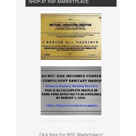
SHOP AT NSF MARKETPLACE
Click here for NSF Marketplace!