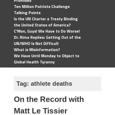
Promises
Ten Million Patriots Challenge
Talking Points
Is the UN Charter a Treaty Binding
the United States of America?
C'Mon, Guys! We Have to Do Worse!
Dr. Rima Replies: Getting Out of the
UN/WHO Is Not Difficult
What is Misinformation?
We Have Until Monday to Object to
Global Health Tyranny
Tag:
athlete deaths
On the Record with
Matt Le Tissier