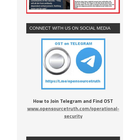
CONNECT WITH US ON SOCIAL MEDIA
How to Join Telegram and Find OST
www.opensourcetruth.com/operational-
security