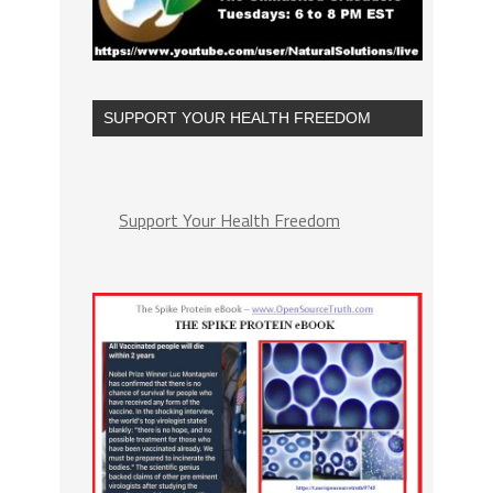
SUPPORT YOUR HEALTH FREEDOM
Support Your Health Freedom