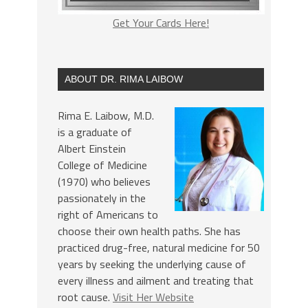
Get Your Cards Here!
ABOUT DR. RIMA LAIBOW
Rima E. Laibow, M.D.
is a graduate of
Albert Einstein
College of Medicine
(1970) who believes
passionately in the
right of Americans to
choose their own health paths. She has
practiced drug-free, natural medicine for 50
years by seeking the underlying cause of
every illness and ailment and treating that
root cause.
Visit Her Website