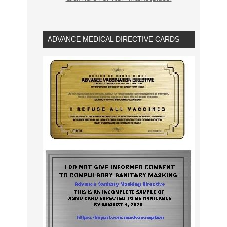
ADVANCE MEDICAL DIRECTIVE CARDS