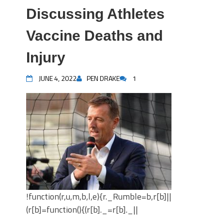
Discussing Athletes
Vaccine Deaths and
Injury
JUNE 4, 2022
PEN DRAKE
1
!function(r,u,m,b,l,e){r._Rumble=b,r[b]||
(r[b]=function(){(r[b]._=r[b]._||