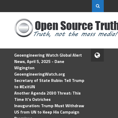
Geoengineering Watch Global Alert
News, April 5, 2025 - Dane
Wigington
GeoengineeringWatch.org
Secretary of State Rubio: Tell Trump
to #ExitUN
Another Agenda 2030 Threat: This
Time It’s Ostriches
Inauguration: Trump Must Withdraw
US from UN to Keep His Campaign