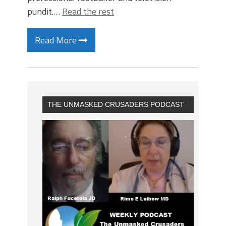
pundit.…
Read the rest
Read More
THE UNMASKED CRUSADERS PODCAST