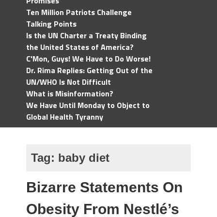
Promises
Ten Million Patriots Challenge
Talking Points
Is the UN Charter a Treaty Binding
the United States of America?
C'Mon, Guys! We Have to Do Worse!
Dr. Rima Replies: Getting Out of the
UN/WHO Is Not Difficult
What is Misinformation?
We Have Until Monday to Object to
Global Health Tyranny
Tag:
baby diet
Bizarre Statements On
Obesity From Nestlé’s