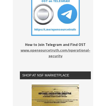
How to Join Telegram and Find OST
www.opensourcetruth.com/operational-
security
SHOP AT NSF MARKETPLACE