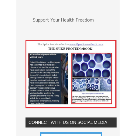
Support Your Health Freedom
CONNECT WITH US ON SOCIAL MEDIA