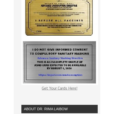
Get Your Cards Here!
ABOUT DR. RIMA LAIBOW