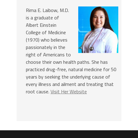
Rima E. Laibow, M.D.
is a graduate of
Albert Einstein
College of Medicine
(1970) who believes
passionately in the
right of Americans to
choose their own health paths. She has
practiced drug-free, natural medicine for 50
years by seeking the underlying cause of
every illness and ailment and treating that
root cause.
Visit Her Website