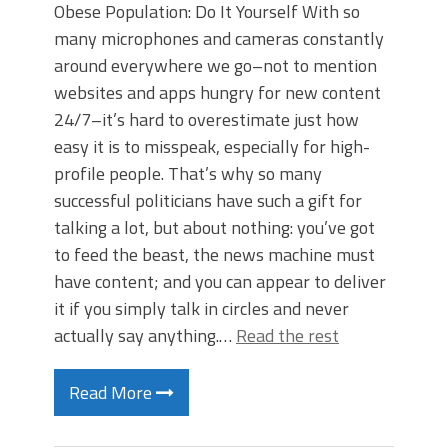
Obese Population: Do It Yourself With so
many microphones and cameras constantly
around everywhere we go–not to mention
websites and apps hungry for new content
24/7–it’s hard to overestimate just how
easy it is to misspeak, especially for high-
profile people. That’s why so many
successful politicians have such a gift for
talking a lot, but about nothing: you’ve got
to feed the beast, the news machine must
have content; and you can appear to deliver
it if you simply talk in circles and never
actually say anything.…
Read the rest
Read More