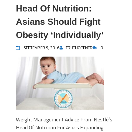
Head Of Nutrition:
Asians Should Fight
Obesity ‘Individually’
SEPTEMBER 9, 2016
TRUTHOPENER
0
Weight Management Advice From Nestlé’s
Head Of Nutrition For Asia’s Expanding