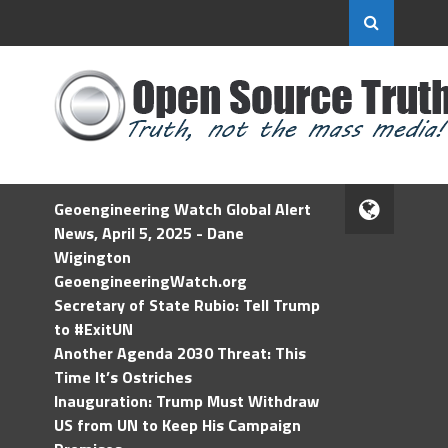
Geoengineering Watch Global Alert
News, April 5, 2025 - Dane
Wigington
GeoengineeringWatch.org
Secretary of State Rubio: Tell Trump
to #ExitUN
Another Agenda 2030 Threat: This
Time It’s Ostriches
Inauguration: Trump Must Withdraw
US from UN to Keep His Campaign