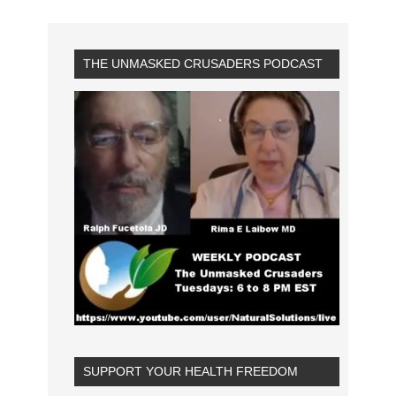
THE UNMASKED CRUSADERS PODCAST
SUPPORT YOUR HEALTH FREEDOM