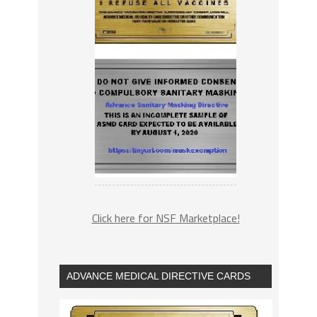
Click here for NSF Marketplace!
ADVANCE MEDICAL DIRECTIVE CARDS