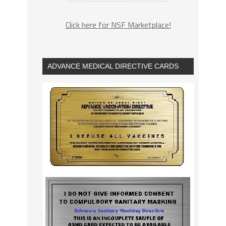
Click here for NSF Marketplace!
ADVANCE MEDICAL DIRECTIVE CARDS