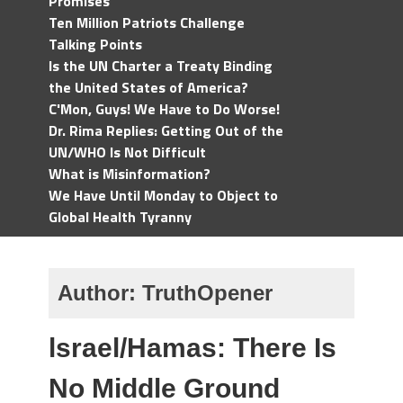
Promises
Ten Million Patriots Challenge
Talking Points
Is the UN Charter a Treaty Binding
the United States of America?
C'Mon, Guys! We Have to Do Worse!
Dr. Rima Replies: Getting Out of the
UN/WHO Is Not Difficult
What is Misinformation?
We Have Until Monday to Object to
Global Health Tyranny
Author:
TruthOpener
lsrael/Hamas: There Is
No Middle Ground