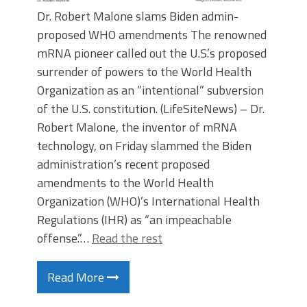
Dr. Robert Malone slams Biden admin-
proposed WHO amendments The renowned
mRNA pioneer called out the U.S.’s proposed
surrender of powers to the World Health
Organization as an “intentional” subversion
of the U.S. constitution. (LifeSiteNews) – Dr.
Robert Malone, the inventor of mRNA
technology, on Friday slammed the Biden
administration’s recent proposed
amendments to the World Health
Organization (WHO)’s International Health
Regulations (IHR) as “an impeachable
offense.”…
Read the rest
Read More