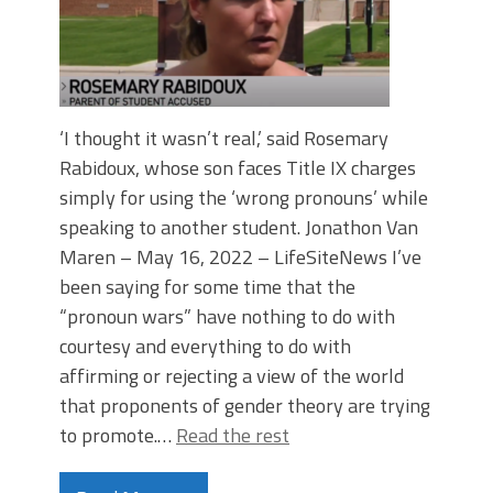
‘I thought it wasn’t real,’ said Rosemary
Rabidoux, whose son faces Title IX charges
simply for using the ‘wrong pronouns’ while
speaking to another student. Jonathon Van
Maren – May 16, 2022 – LifeSiteNews I’ve
been saying for some time that the
“pronoun wars” have nothing to do with
courtesy and everything to do with
affirming or rejecting a view of the world
that proponents of gender theory are trying
to promote.…
Read the rest