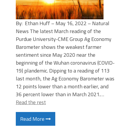
By: Ethan Huff – May 16, 2022 – Natural
News The latest March reading of the
Purdue University-CME Group Ag Economy
Barometer shows the weakest farmer
sentiment since May 2020 near the
beginning of the Wuhan coronavirus (COVID-
19) plandemic. Dipping to a reading of 113
last month, the Ag Economy Barometer was
12 points lower than a month earlier, and
36 percent lower than in March 2021.…
Read the rest
Read More