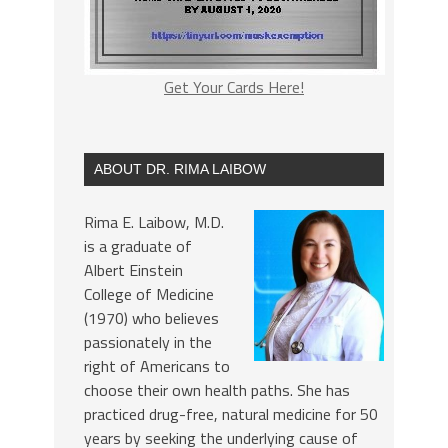
Get Your Cards Here!
ABOUT DR. RIMA LAIBOW
Rima E. Laibow, M.D.
is a graduate of
Albert Einstein
College of Medicine
(1970) who believes
passionately in the
right of Americans to
choose their own health paths. She has
practiced drug-free, natural medicine for 50
years by seeking the underlying cause of