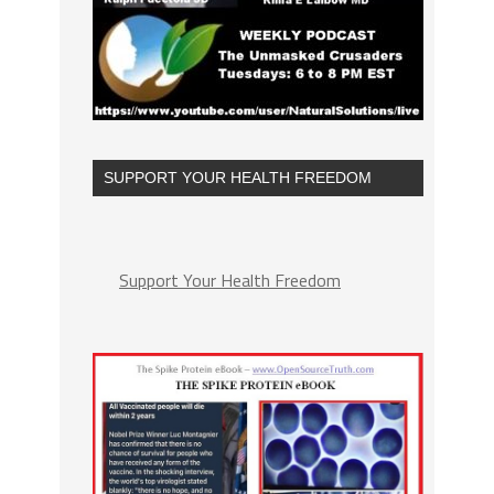
SUPPORT YOUR HEALTH FREEDOM
Support Your Health Freedom