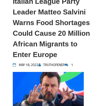
Italian League Party
Leader Matteo Salvini
Warns Food Shortages
Could Cause 20 Million
African Migrants to
Enter Europe
MAY 18, 2022
TRUTHOPENER
1