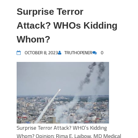
Surprise Terror
Attack? WHOs Kidding
Whom?
OCTOBER 8, 2023
TRUTHOPENER
0
Surprise Terror Attack? WHO’s Kidding
Whom? Opinion: Rima E. Laibow, MD Medical