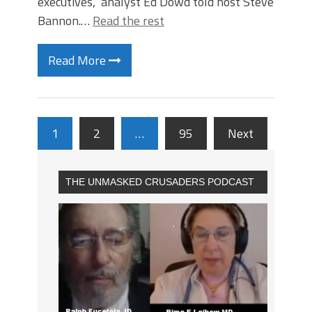
executives,” analyst Ed Dowd told host Steve
Bannon.…
Read the rest
Read More
1
2
…
95
Next
THE UNMASKED CRUSADERS PODCAST