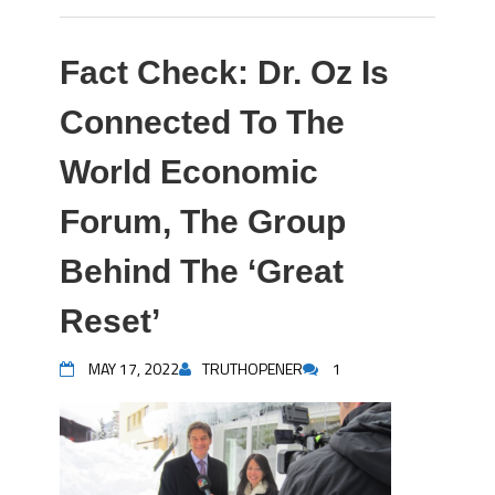
Fact Check: Dr. Oz Is
Connected To The
World Economic
Forum, The Group
Behind The ‘Great
Reset’
MAY 17, 2022
TRUTHOPENER
1