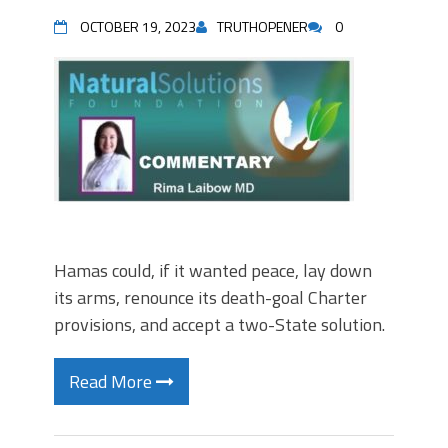
OCTOBER 19, 2023
TRUTHOPENER
0
Hamas could, if it wanted peace, lay down
its arms, renounce its death-goal Charter
provisions, and accept a two-State solution.
Read More