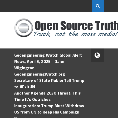
Geoengineering Watch Global Alert
News, April 5, 2025 - Dane
Wigington
GeoengineeringWatch.org
Secretary of State Rubio: Tell Trump
to #ExitUN
Another Agenda 2030 Threat: This
Time It’s Ostriches
Inauguration: Trump Must Withdraw
US from UN to Keep His Campaign