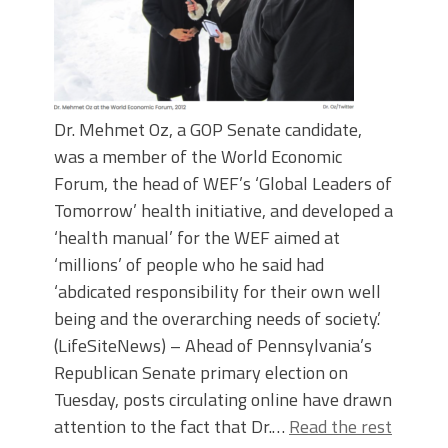
Dr. Mehmet Oz, a GOP Senate candidate,
was a member of the World Economic
Forum, the head of WEF’s ‘Global Leaders of
Tomorrow’ health initiative, and developed a
‘health manual’ for the WEF aimed at
‘millions’ of people who he said had
‘abdicated responsibility for their own well
being and the overarching needs of society.’
(LifeSiteNews) – Ahead of Pennsylvania’s
Republican Senate primary election on
Tuesday, posts circulating online have drawn
attention to the fact that Dr.…
Read the rest