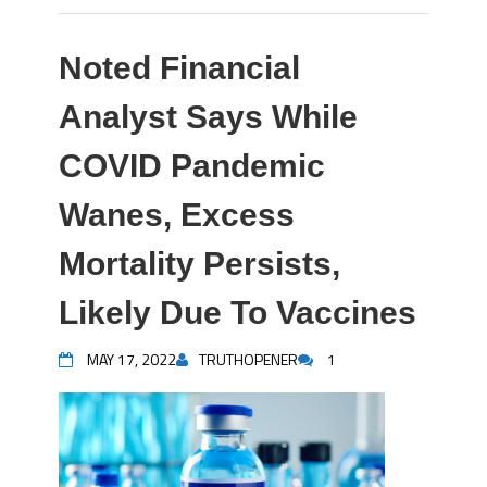
Noted Financial
Analyst Says While
COVID Pandemic
Wanes, Excess
Mortality Persists,
Likely Due To Vaccines
MAY 17, 2022
TRUTHOPENER
1