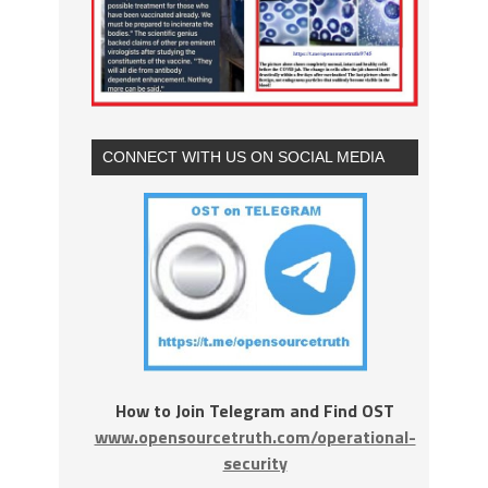
CONNECT WITH US ON SOCIAL MEDIA
How to Join Telegram and Find OST
www.opensourcetruth.com/operational-
security