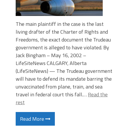
The main plaintiff in the case is the last
living drafter of the Charter of Rights and
Freedoms, the exact document the Trudeau
government is alleged to have violated. By
Jack Bingham – May 16, 2002 –
LifeSiteNews CALGARY, Alberta
(LifeSiteNews) — The Trudeau government
will have to defend its mandate barring the
unvaccinated from plane, train, and sea
travel in federal court this fall.…
Read the
rest
Read More