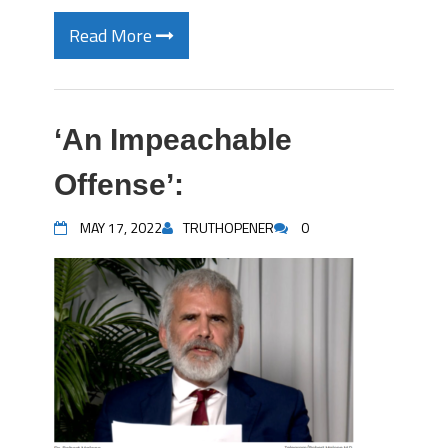
Read More
‘An Impeachable
Offense’:
MAY 17, 2022
TRUTHOPENER
0