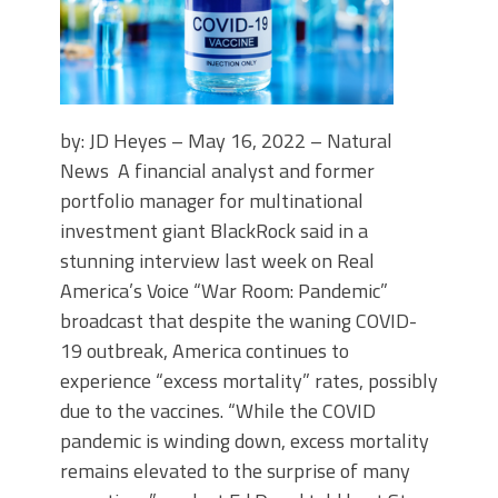
by: JD Heyes – May 16, 2022 – Natural
News A financial analyst and former
portfolio manager for multinational
investment giant BlackRock said in a
stunning interview last week on Real
America’s Voice “War Room: Pandemic”
broadcast that despite the waning COVID-
19 outbreak, America continues to
experience “excess mortality” rates, possibly
due to the vaccines. “While the COVID
pandemic is winding down, excess mortality
remains elevated to the surprise of many