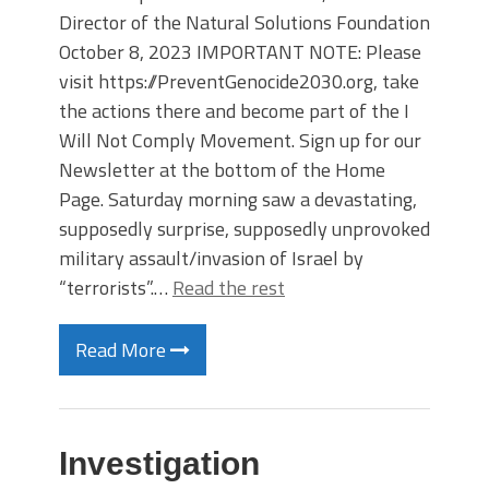
Director of the Natural Solutions Foundation
October 8, 2023 IMPORTANT NOTE: Please
visit https://PreventGenocide2030.org, take
the actions there and become part of the I
Will Not Comply Movement. Sign up for our
Newsletter at the bottom of the Home
Page. Saturday morning saw a devastating,
supposedly surprise, supposedly unprovoked
military assault/invasion of Israel by
“terrorists”.…
Read the rest
Read More
Investigation