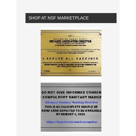
SHOP AT NSF MARKETPLACE