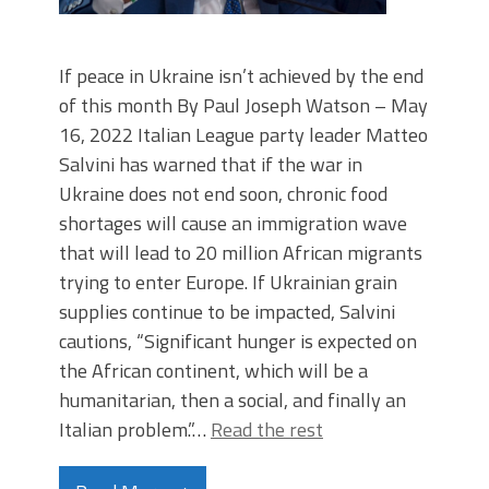
If peace in Ukraine isn’t achieved by the end
of this month By Paul Joseph Watson – May
16, 2022 Italian League party leader Matteo
Salvini has warned that if the war in
Ukraine does not end soon, chronic food
shortages will cause an immigration wave
that will lead to 20 million African migrants
trying to enter Europe. If Ukrainian grain
supplies continue to be impacted, Salvini
cautions, “Significant hunger is expected on
the African continent, which will be a
humanitarian, then a social, and finally an
Italian problem.”…
Read the rest