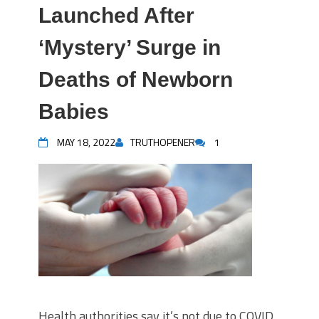
Launched After
‘Mystery’ Surge in
Deaths of Newborn
Babies
MAY 18, 2022
TRUTHOPENER
1
Health authorities say it’s not due to COVID