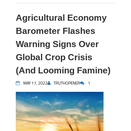
Agricultural Economy
Barometer Flashes
Warning Signs Over
Global Crop Crisis
(And Looming Famine)
MAY 17, 2022
TRUTHOPENER
1