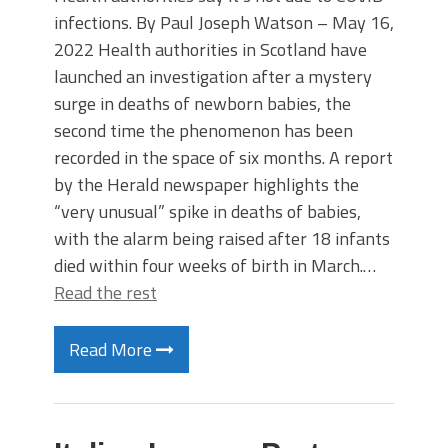
infections. By Paul Joseph Watson – May 16,
2022 Health authorities in Scotland have
launched an investigation after a mystery
surge in deaths of newborn babies, the
second time the phenomenon has been
recorded in the space of six months. A report
by the Herald newspaper highlights the
“very unusual” spike in deaths of babies,
with the alarm being raised after 18 infants
died within four weeks of birth in March.…
Read the rest
Read More