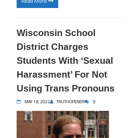
Read More
Wisconsin School
District Charges
Students With ‘Sexual
Harassment’ For Not
Using Trans Pronouns
MAY 18, 2022
TRUTHOPENER
0