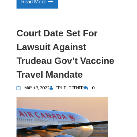
Read More
Court Date Set For
Lawsuit Against
Trudeau Gov’t Vaccine
Travel Mandate
MAY 18, 2022
TRUTHOPENER
0