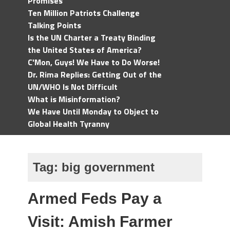
Promises
Ten Million Patriots Challenge
Talking Points
Is the UN Charter a Treaty Binding
the United States of America?
C'Mon, Guys! We Have to Do Worse!
Dr. Rima Replies: Getting Out of the
UN/WHO Is Not Difficult
What is Misinformation?
We Have Until Monday to Object to
Global Health Tyranny
Tag:
big government
Armed Feds Pay a
Visit: Amish Farmer