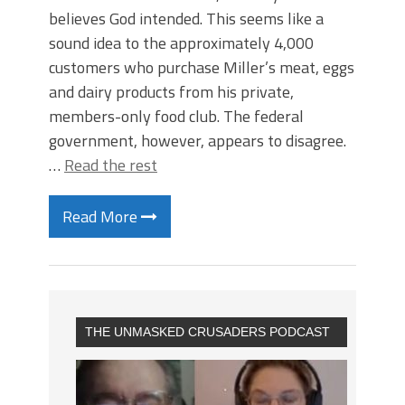
believes God intended. This seems like a
sound idea to the approximately 4,000
customers who purchase Miller’s meat, eggs
and dairy products from his private,
members-only food club. The federal
government, however, appears to disagree.
…
Read the rest
Read More
THE UNMASKED CRUSADERS PODCAST