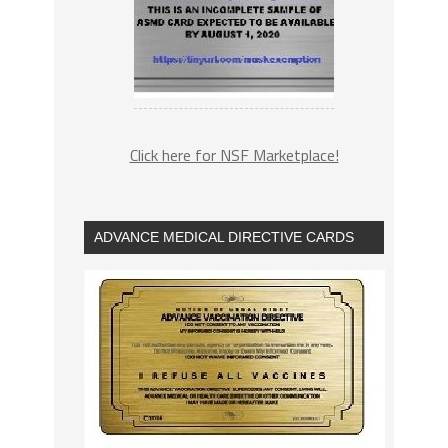
Click here for NSF Marketplace!
ADVANCE MEDICAL DIRECTIVE CARDS