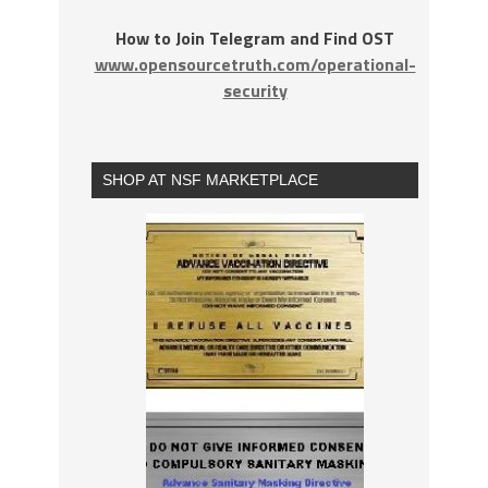
How to Join Telegram and Find OST
www.opensourcetruth.com/operational-
security
SHOP AT NSF MARKETPLACE