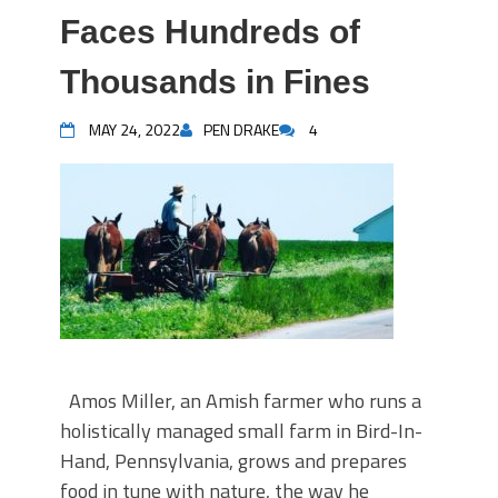
Faces Hundreds of
Thousands in Fines
MAY 24, 2022
PEN DRAKE
4
Amos Miller, an Amish farmer who runs a
holistically managed small farm in Bird-In-
Hand, Pennsylvania, grows and prepares
food in tune with nature, the way he