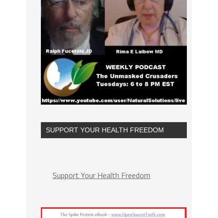
SUPPORT YOUR HEALTH FREEDOM
Support Your Health Freedom