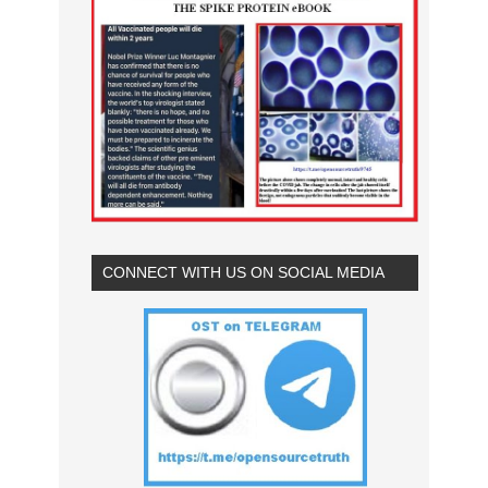
CONNECT WITH US ON SOCIAL MEDIA