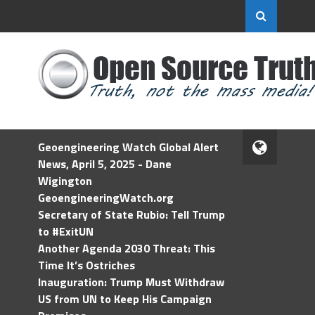
Geoengineering Watch Global Alert
News, April 5, 2025 - Dane
Wigington
GeoengineeringWatch.org
Secretary of State Rubio: Tell Trump
to #ExitUN
Another Agenda 2030 Threat: This
Time It’s Ostriches
Inauguration: Trump Must Withdraw
US from UN to Keep His Campaign