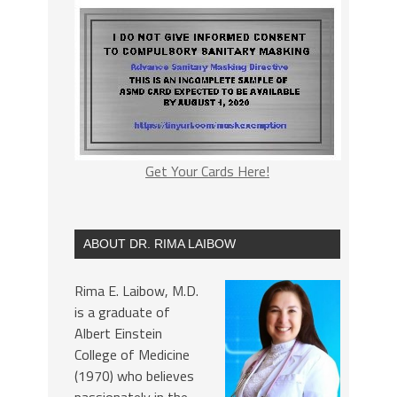
Get Your Cards Here!
ABOUT DR. RIMA LAIBOW
Rima E. Laibow, M.D.
is a graduate of
Albert Einstein
College of Medicine
(1970) who believes
passionately in the