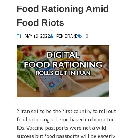
Food Rationing Amid
Food Riots
MAY 19, 2022
PEN DRAKE
0
? Iran set to be the first country to roll out
food rationing scheme based on biometric
IDs. Vaccine passports were not a wild
success but food passports will be eagerly