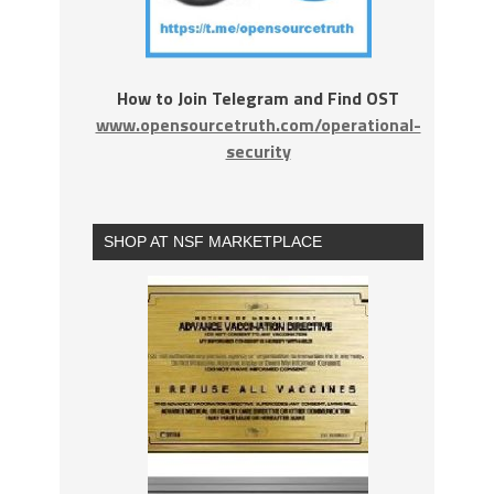
How to Join Telegram and Find OST
www.opensourcetruth.com/operational-
security
SHOP AT NSF MARKETPLACE