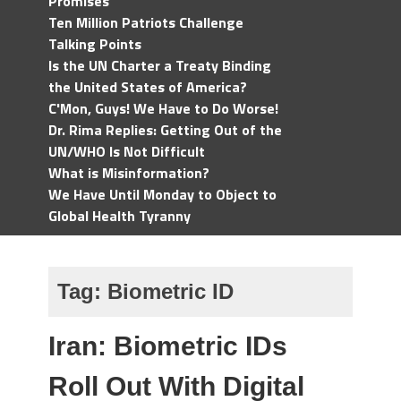
Promises
Ten Million Patriots Challenge
Talking Points
Is the UN Charter a Treaty Binding
the United States of America?
C'Mon, Guys! We Have to Do Worse!
Dr. Rima Replies: Getting Out of the
UN/WHO Is Not Difficult
What is Misinformation?
We Have Until Monday to Object to
Global Health Tyranny
Tag:
Biometric ID
Iran: Biometric IDs
Roll Out With Digital