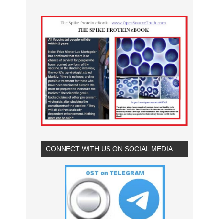
CONNECT WITH US ON SOCIAL MEDIA