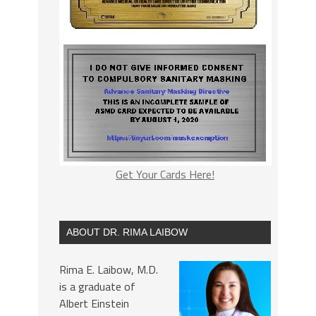
Get Your Cards Here!
ABOUT DR. RIMA LAIBOW
Rima E. Laibow, M.D.
is a graduate of
Albert Einstein