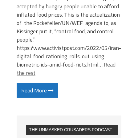
accepted by hungry people unable to afford
inflated food prices. This is the actualization
of the Rockefeller/UN/WEF agenda to, as
Kissinger put it, “control food, and control
people.”
https://www.activistpost.com/2022/05/iran-
digital-food-rationing-rolls-out-using-
biometric-ids-amid-food-riots.html…
Read
the rest
Read More
THE UNMASKED CRUSADERS PODCAST