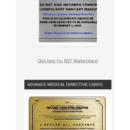
Click here for NSF Marketplace!
ADVANCE MEDICAL DIRECTIVE CARDS