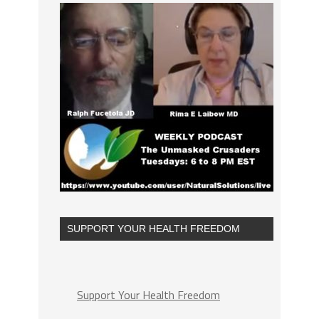
SUPPORT YOUR HEALTH FREEDOM
Support Your Health Freedom