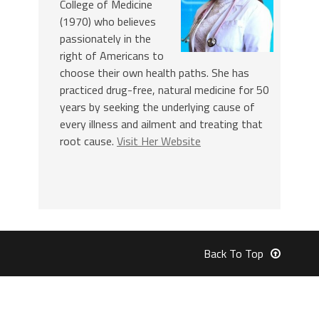
College of Medicine
(1970) who believes
passionately in the
right of Americans to
choose their own health paths. She has
practiced drug-free, natural medicine for 50
years by seeking the underlying cause of
every illness and ailment and treating that
root cause.
Visit Her Website
Back To Top