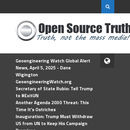
Geoengineering Watch Global Alert
News, April 5, 2025 - Dane
Wigington
GeoengineeringWatch.org
Secretary of State Rubio: Tell Trump
to #ExitUN
Another Agenda 2030 Threat: This
Time It’s Ostriches
Inauguration: Trump Must Withdraw
US from UN to Keep His Campaign