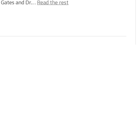
l Gates and Dr.…
Read the rest