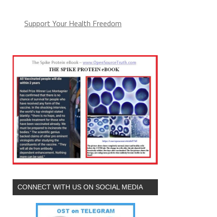
Support Your Health Freedom
CONNECT WITH US ON SOCIAL MEDIA