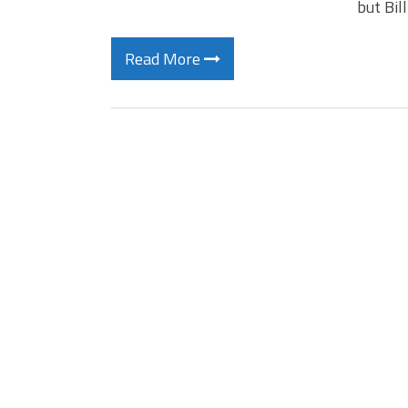
but Bil
Read More