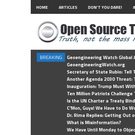
HOME
ARTICLES
DON’T YOU DARE!
BREAKING
Geoengineering Watch Global A
GeoengineeringWatch.org
Secretary of State Rubio: Tell
Another Agenda 2030 Threat: T
Inauguration: Trump Must Wit
Ten Million Patriots Challenge 
Is the UN Charter a Treaty Bin
C'Mon, Guys! We Have to Do Wo
Dr. Rima Replies: Getting Out 
What is Misinformation?
We Have Until Monday to Objec