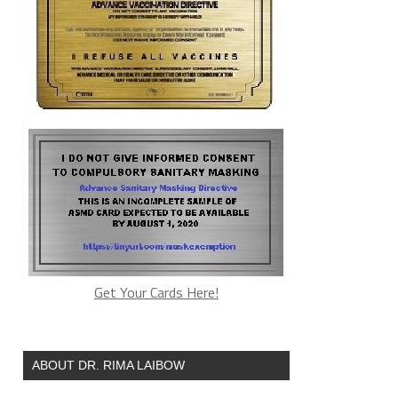
Get Your Cards Here!
ABOUT DR. RIMA LAIBOW