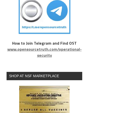
How to Join Telegram and Find OST
www.opensourcetruth.com/operational-
security
SHOP AT NSF MARKETPLACE