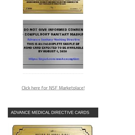
Click here for NSF Marketplace!
ADVANCE MEDICAL DIRECTIVE CARDS