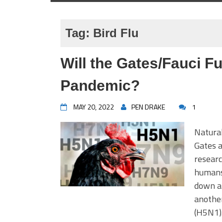
Tag:
Bird Flu
Will the Gates/Fauci F
Pandemic?
MAY 20, 2022
PEN DRAKE
1
Natural
Gates a
researc
humans
down ar
another
(H5N1).