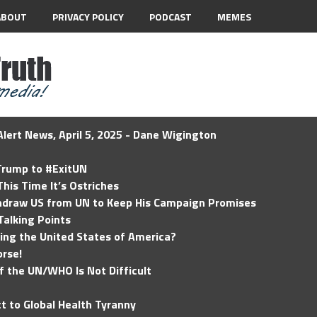
ABOUT
PRIVACY POLICY
PODCAST
MEMES
lert News, April 5, 2025 - Dane Wigington
 Trump to #ExitUN
his Time It’s Ostriches
hdraw US from UN to Keep His Campaign Promises
Talking Points
ding the United States of America?
rse!
of the UN/WHO Is Not Difficult
t to Global Health Tyranny