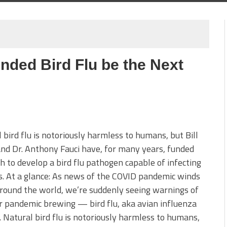
unded Bird Flu be the Next
 bird flu is notoriously harmless to humans, but Bill
nd Dr. Anthony Fauci have, for many years, funded
h to develop a bird flu pathogen capable of infecting
. At a glance: As news of the COVID pandemic winds
ound the world, we’re suddenly seeing warnings of
 pandemic brewing — bird flu, aka avian influenza
 Natural bird flu is notoriously harmless to humans,