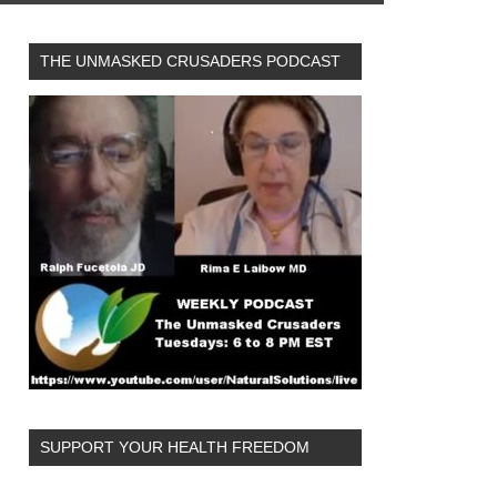
THE UNMASKED CRUSADERS PODCAST
SUPPORT YOUR HEALTH FREEDOM