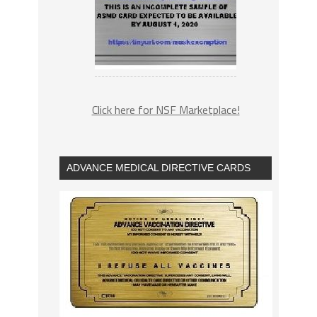
Click here for NSF Marketplace!
ADVANCE MEDICAL DIRECTIVE CARDS