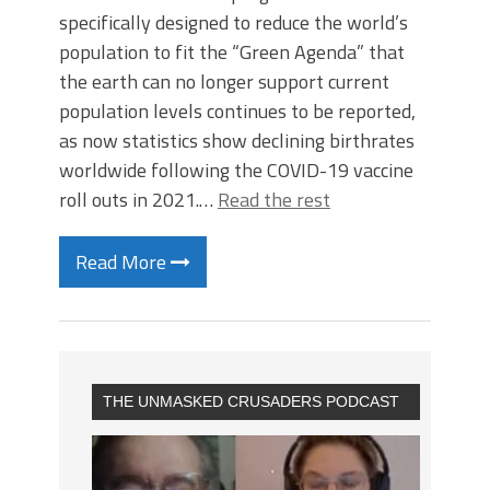
specifically designed to reduce the world’s
population to fit the “Green Agenda” that
the earth can no longer support current
population levels continues to be reported,
as now statistics show declining birthrates
worldwide following the COVID-19 vaccine
roll outs in 2021.…
Read the rest
Read More
THE UNMASKED CRUSADERS PODCAST