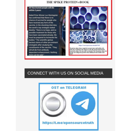
CONNECT WITH US ON SOCIAL MEDIA