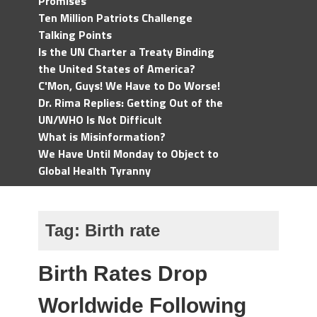
Promises
Ten Million Patriots Challenge
Talking Points
Is the UN Charter a Treaty Binding
the United States of America?
C'Mon, Guys! We Have to Do Worse!
Dr. Rima Replies: Getting Out of the
UN/WHO Is Not Difficult
What is Misinformation?
We Have Until Monday to Object to
Global Health Tyranny
Tag:
Birth rate
Birth Rates Drop
Worldwide Following