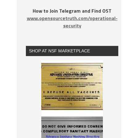
How to Join Telegram and Find OST
www.opensourcetruth.com/operational-
security
SHOP AT NSF MARKETPLACE