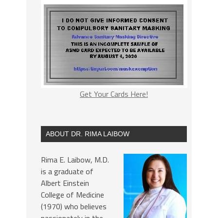
Get Your Cards Here!
ABOUT DR. RIMA LAIBOW
Rima E. Laibow, M.D.
is a graduate of
Albert Einstein
College of Medicine
(1970) who believes
passionately in the