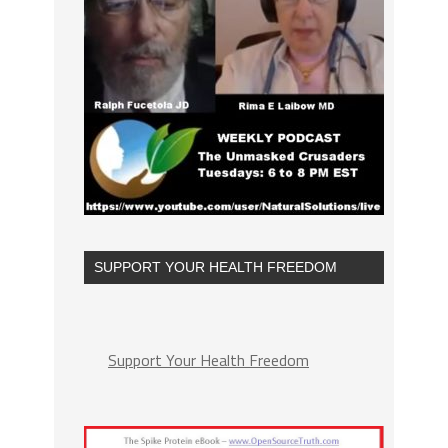
SUPPORT YOUR HEALTH FREEDOM
Support Your Health Freedom