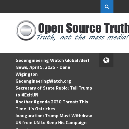
Geoengineering Watch Global Alert
News, April 5, 2025 - Dane
Wigington
GeoengineeringWatch.org
Secretary of State Rubio: Tell Trump
to #ExitUN
Another Agenda 2030 Threat: This
Time It’s Ostriches
Inauguration: Trump Must Withdraw
US from UN to Keep His Campaign