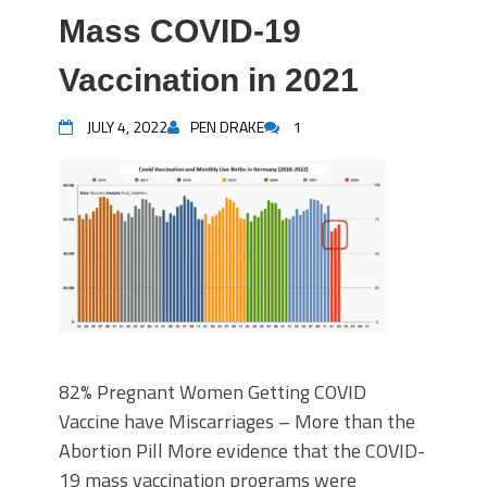
Mass COVID-19
Vaccination in 2021
JULY 4, 2022
PEN DRAKE
1
82% Pregnant Women Getting COVID
Vaccine have Miscarriages – More than the
Abortion Pill More evidence that the COVID-
19 mass vaccination programs were